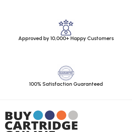
Approved by 10,000+ Happy Customers
100% Satisfaction Guaranteed