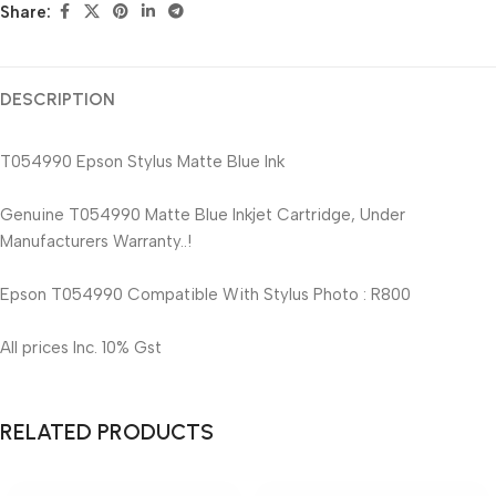
Share:
DESCRIPTION
T054990 Epson Stylus Matte Blue Ink
Genuine T054990 Matte Blue Inkjet Cartridge, Under
Manufacturers Warranty..!
Epson T054990 Compatible With Stylus Photo : R800
All prices Inc. 10% Gst
RELATED PRODUCTS