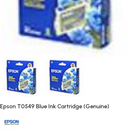
Epson T0549 Blue Ink Cartridge (Genuine)