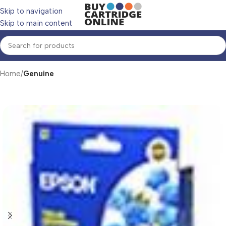
Skip to navigation
Skip to main content
Home
Genuine