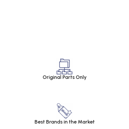
Original Parts Only
Best Brands in the Market