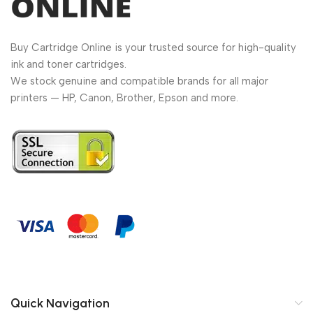
Buy Cartridge Online is your trusted source for high-quality
ink and toner cartridges.
We stock genuine and compatible brands for all major
printers — HP, Canon, Brother, Epson and more.
Quick Navigation