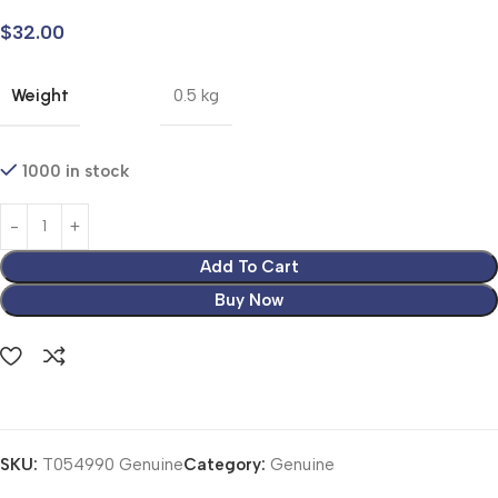
$
32.00
Weight
0.5 kg
1000 in stock
Add To Cart
Buy Now
SKU:
T054990 Genuine
Category:
Genuine