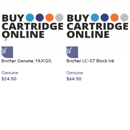
Brother Genuine, FAX120,
Brother LC-57 Black Ink
FAX1820
Cartridge LC-57BK (Genuine)
Genuine
Genuine
$
24.50
$
64.50