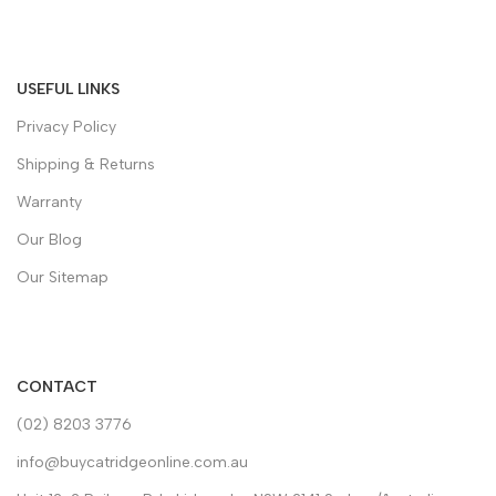
USEFUL LINKS
Privacy Policy
Shipping & Returns
Warranty
Our Blog
Our Sitemap
CONTACT
(02) 8203 3776
info@buycatridgeonline.com.au