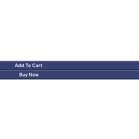
Add To Cart
Buy Now