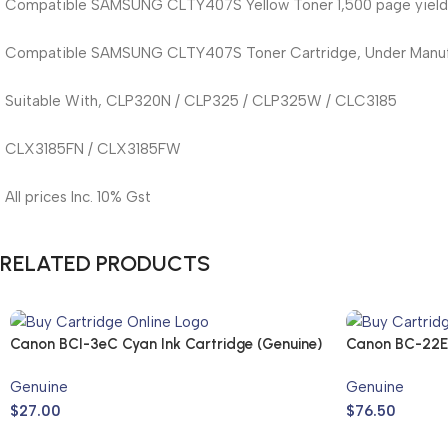
Compatible SAMSUNG CLTY407S Yellow Toner 1,500 page yield
Compatible SAMSUNG CLTY407S Toner Cartridge, Under Manufa
Suitable With, CLP320N / CLP325 / CLP325W / CLC3185
CLX3185FN / CLX3185FW
All prices Inc. 10% Gst
RELATED PRODUCTS
Canon BCI-3eC Cyan Ink Cartridge (Genuine)
Canon BC-22E 
Genuine
Genuine
$
27.00
$
76.50