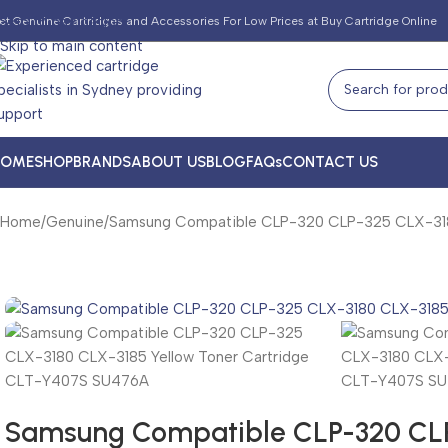
Skip to navigation
et Genuine Cartridges and Accessories For Low Prices at Buy Cartridge Online
Skip to main content
HOME
SHOP
BRANDS
ABOUT US
BLOG
FAQs
CONTACT US
Home
Genuine
Samsung Compatible CLP-320 CLP-325 CLX-318
Samsung Compatible CLP-320 CLP