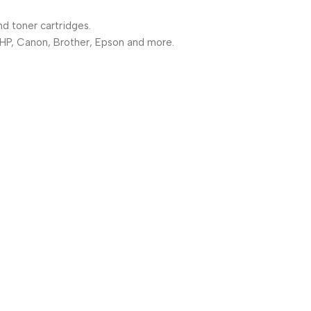
nd toner cartridges.
 HP, Canon, Brother, Epson and more.