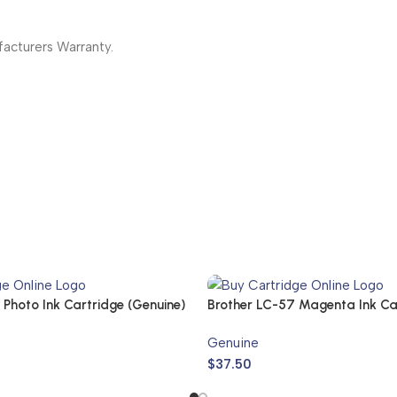
cturers Warranty.
Photo Ink Cartridge (Genuine)
Brother LC-57 Magenta Ink Ca
57M (Genuine)
Genuine
$
37.50