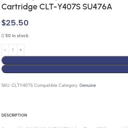
Cartridge CLT-Y407S SU476A
$
25.50
50 in stock
SKU:
CLTY407S Compatible
Category:
Genuine
DESCRIPTION