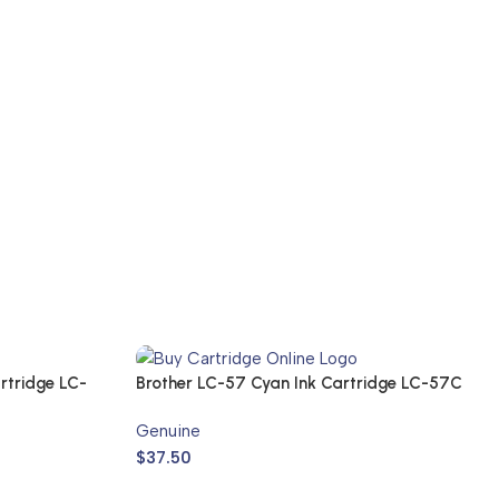
rtridge LC-
Brother LC-57 Cyan Ink Cartridge LC-57C
(Genuine)
Genuine
$
37.50