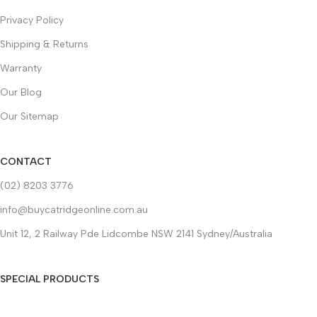
Privacy Policy
Shipping & Returns
Warranty
Our Blog
Our Sitemap
CONTACT
(02) 8203 3776
info@buycatridgeonline.com.au
Unit 12, 2 Railway Pde Lidcombe NSW 2141 Sydney/Australia
SPECIAL PRODUCTS