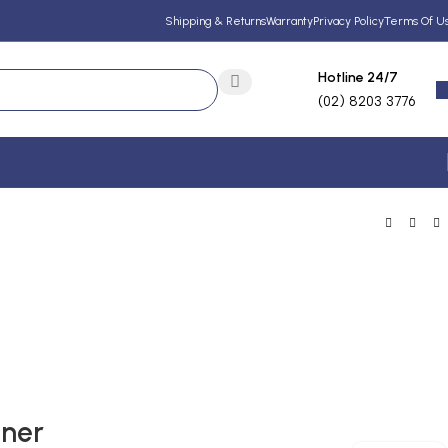
Shipping & Returns
Warranty
Privacy Policy
Terms Of U
Hotline 24/7
(02) 8203 3776
Wishlist
oner