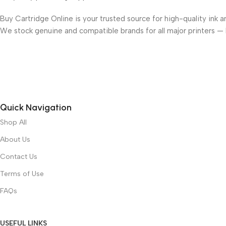
Buy Cartridge Online is your trusted source for high-quality ink a
We stock genuine and compatible brands for all major printers —
Quick Navigation
Shop All
About Us
Contact Us
Terms of Use
FAQs
USEFUL LINKS