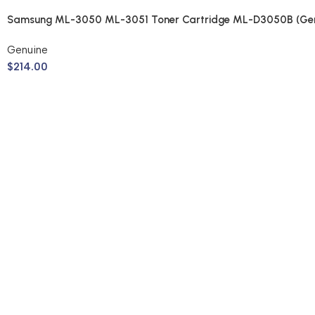
Samsung ML-3050 ML-3051 Toner Cartridge ML-D3050B (Gen
Genuine
$
214.00