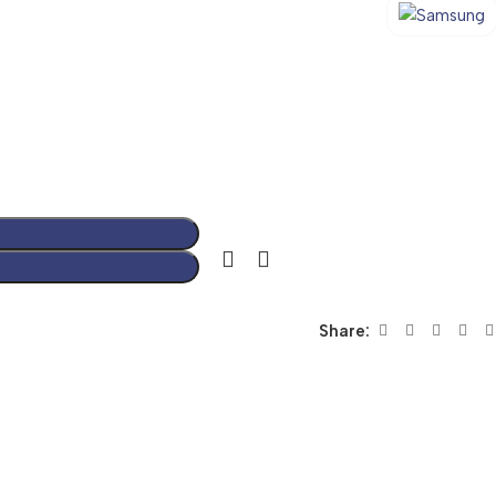
Share: