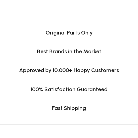
Original Parts Only
Best Brands in the Market
Approved by 10,000+ Happy Customers
100% Satisfaction Guaranteed
Fast Shipping