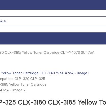
0 CLX-3185 Yellow Toner Cartridge CLT-Y407S SU476A
-325 CLX-3180 CLX-3185 Yellow T