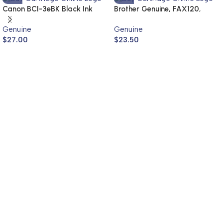
Canon BCI-3eBK Black Ink
Brother Genuine, FAX120,
Cartridge (Genuine)
FAX1820
Genuine
Genuine
$
27.00
$
23.50