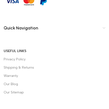
Quick Navigation
USEFUL LINKS
Privacy Policy
Shipping & Returns
Warranty
Our Blog
Our Sitemap