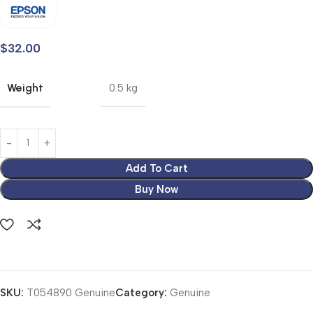
$
32.00
Weight
0.5 kg
Add To Cart
Buy Now
SKU:
T054890 Genuine
Category:
Genuine