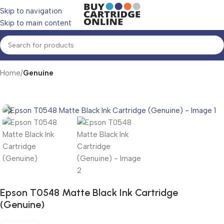
Skip to navigation
Skip to main content
Home
Genuine
Epson T0548 Matte Black Ink Cartridge
(Genuine)