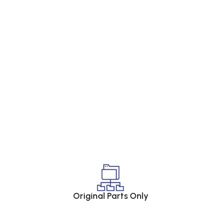
Original Parts Only