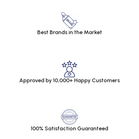
Best Brands in the Market
Approved by 10,000+ Happy Customers
100% Satisfaction Guaranteed