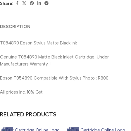
Share:
DESCRIPTION
T054890 Epson Stylus Matte Black Ink
Genuine T054890 Matte Black Inkjet Cartridge, Under
Manufacturers Warranty..!
Epson T054890 Compatible With Stylus Photo : R800
All prices Inc. 10% Gst
RELATED PRODUCTS