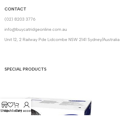
CONTACT
(02) 8203 3776
info@buycatridgeonline.com.au
Unit 12, 2 Railway Pde Lidcombe NSW 2141 Sydney/Australia
SPECIAL PRODUCTS
Shop
Wishlist
Cart
My account