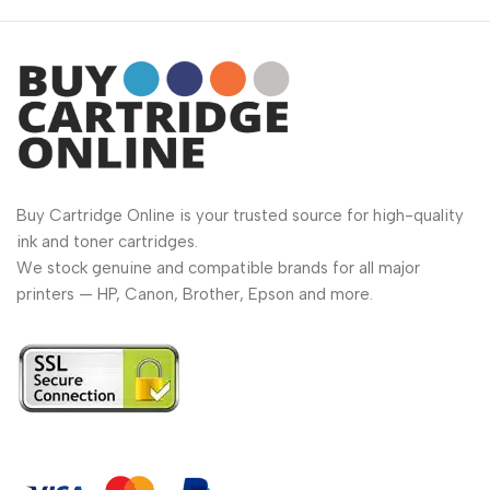
Buy Cartridge Online is your trusted source for high-quality
ink and toner cartridges.
We stock genuine and compatible brands for all major
printers — HP, Canon, Brother, Epson and more.