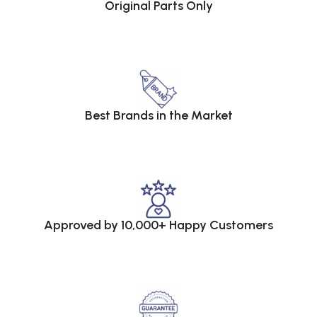
Original Parts Only
Best Brands in the Market
Approved by 10,000+ Happy Customers