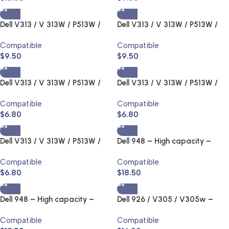
Dell V313 / V 313W / P513W /
Dell V313 / V 313W / P513W /
V515 / 515W / P713 / V715W –
V515 / 515W / P713 / V715W –
Compatible
Compatible
Series22,23,24 Ink Jet and
Series22,23,24 Ink Jet and
$
9.50
$
9.50
Toner Cartridge
Toner Cartridge
Dell V313 / V 313W / P513W /
Dell V313 / V 313W / P513W /
V515 / 515W / P713 / V715W –
V515 / 515W / P713 / V715W –
Compatible
Compatible
Series22,23,24 Ink Jet and
Series22,23,24 Ink Jet and
$
6.80
$
6.80
Toner Cartridge
Toner Cartridge
Dell V313 / V 313W / P513W /
Dell 948 – High capacity –
V515 / 515W / P713 / V715W –
Series 11 Ink Jet and Toner
Compatible
Compatible
Series22,23,24 Ink Jet and
Cartridge
$
6.80
$
18.50
Toner Cartridge
Dell 948 – High capacity –
Dell 926 / V305 / V305w –
Series 11 Ink Jet and Toner
High capacity – Series 9 Ink Jet
Compatible
Compatible
Cartridge
and Toner Cartridge