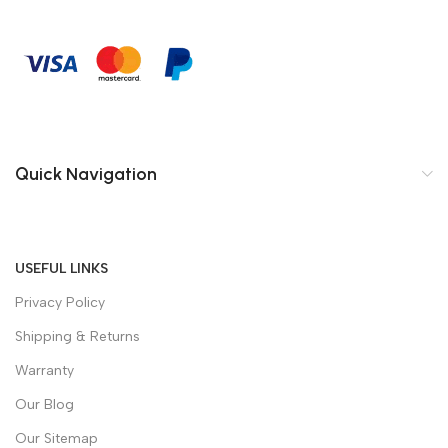
Quick Navigation
USEFUL LINKS
Privacy Policy
Shipping & Returns
Warranty
Our Blog
Our Sitemap