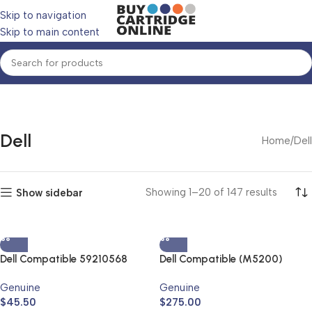
Skip to navigation
Skip to main content
Dell
Home
Dell
Showing 1–20 of 147 results
Show sidebar
Dell Compatible 59210568
Dell Compatible (M5200)
Black High Yield Toner
3104134 Black High Yield Toner
Genuine
Genuine
Cartridge
Cartridge
$
45.50
$
275.00