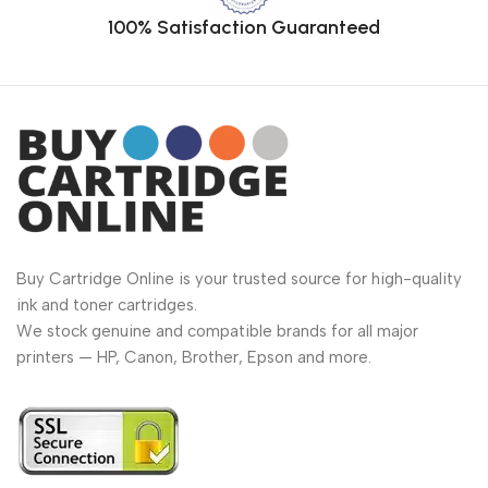
100% Satisfaction Guaranteed
Buy Cartridge Online is your trusted source for high-quality
ink and toner cartridges.
We stock genuine and compatible brands for all major
printers — HP, Canon, Brother, Epson and more.