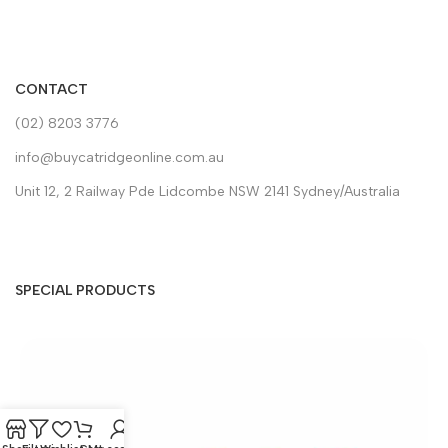
CONTACT
(02) 8203 3776
info@buycatridgeonline.com.au
Unit 12, 2 Railway Pde Lidcombe NSW 2141 Sydney/Australia
SPECIAL PRODUCTS