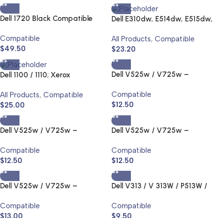
Dell 1720 Black Compatible
Dell E310dw, E514dw, E515dw,
Laser Toner Cartridge High
E515DN – Black – 2.6K Toner
Compatible
All Products
,
Compatible
Yield
$
49.50
$
23.20
Dell V525w / V725w –
Dell 1100 / 1110; Xerox
Series31, 32, 33 Ink Jet and
3117/3122/3124 / 3125;
Compatible
All Products
,
Compatible
Toner Cartridge
Samsung
$
12.50
$
25.00
1610/2010/2010R/2510/2571N;
SCX4321 Toner
Dell V525w / V725w –
Dell V525w / V725w –
Series31, 32, 33 Ink Jet and
Series31, 32, 33 Ink Jet and
Compatible
Compatible
Toner Cartridge
Toner Cartridge
$
12.50
$
12.50
Dell V525w / V725w –
Dell V313 / V 313W / P513W /
Series31, 32, 33 Ink Jet and
V515 / 515W / P713 / V715W –
Compatible
Compatible
Toner Cartridge
Series22,23,24 Ink Jet and
$
13.00
$
9.50
Toner Cartridge