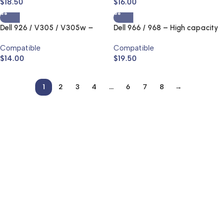
$
18.50
$
16.00
Dell 926 / V305 / V305w –
Dell 966 / 968 – High capacity
High capacity – Series 9 Ink Jet
– Series 7 Ink Jet and Toner
Compatible
Compatible
and Toner Cartridge
Cartridge
$
14.00
$
19.50
1
2
3
4
…
6
7
8
→