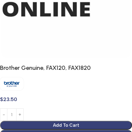
Brother Genuine, FAX120, FAX1820
$
23.50
Add To Cart