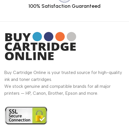
100% Satisfaction Guaranteed
Buy Cartridge Online is your trusted source for high-quality
ink and toner cartridges.
We stock genuine and compatible brands for all major
printers — HP, Canon, Brother, Epson and more.