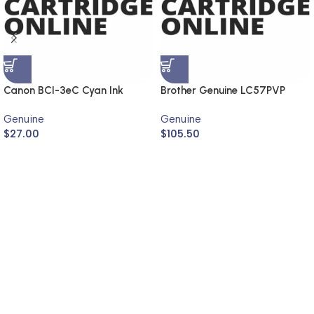
Canon BCI-3eC Cyan Ink
Brother Genuine LC57PVP
Cartridge (Genuine)
Photo Value Pack
Genuine
Genuine
$
27.00
$
105.50