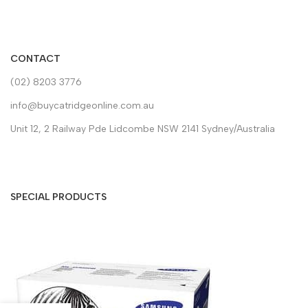
CONTACT
(02) 8203 3776
info@buycatridgeonline.com.au
Unit 12, 2 Railway Pde Lidcombe NSW 2141 Sydney/Australia
SPECIAL PRODUCTS