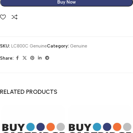
Buy Now
SKU:
LC800C Genuine
Category:
Genuine
Share:
RELATED PRODUCTS