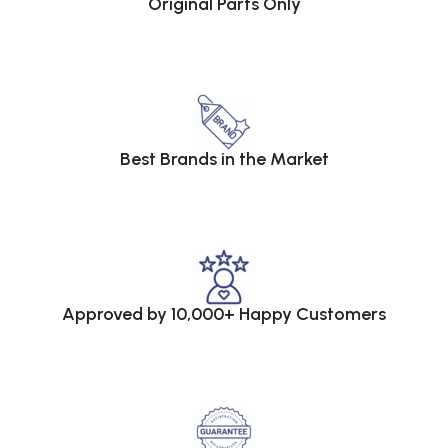
Original Parts Only
Best Brands in the Market
Approved by 10,000+ Happy Customers