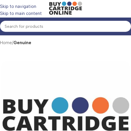
Skip to navigation
Skip to main content
Home
Genuine