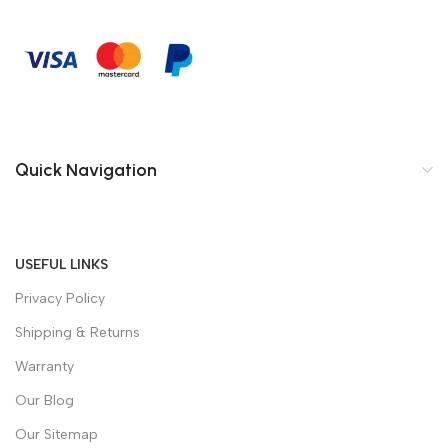
Quick Navigation
USEFUL LINKS
Privacy Policy
Shipping & Returns
Warranty
Our Blog
Our Sitemap