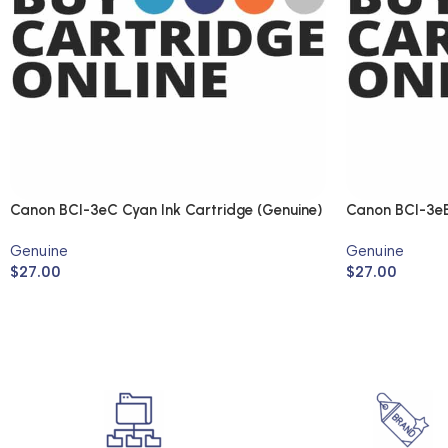
Canon BCI-3eC Cyan Ink Cartridge (Genuine)
Canon BCI-3eB
(Genuine)
Genuine
Genuine
$
27.00
$
27.00