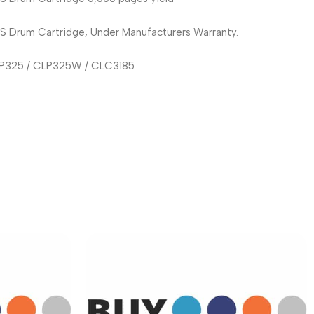
rum Cartridge, Under Manufacturers Warranty.
CLP325 / CLP325W / CLC3185