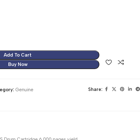
Add To Cart
Buy Now
Share:
egory:
Genuine
Drum Cartridge 6,000 pages yield