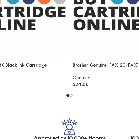
K Black Ink Cartridge
Brother Genuine, FAX120, FAX
Genuine
$
24.50
Approved by 10,000+ Happy
100