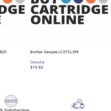
1820
Brother Genuine LC57CL3PK
Genuine
$
74.50
% Satisfaction