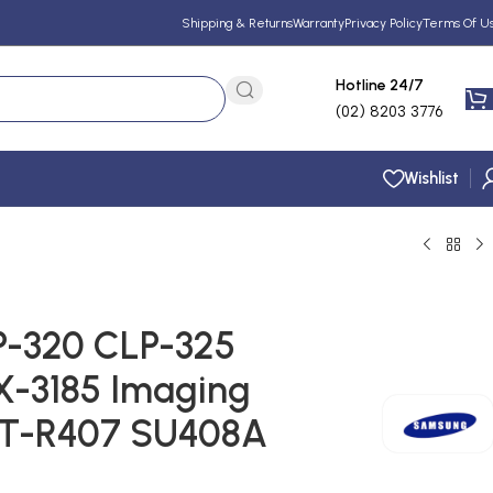
Shipping & Returns
Warranty
Privacy Policy
Terms Of U
Hotline 24/7
(02) 8203 3776
Wishlist
-320 CLP-325
X-3185 Imaging
LT-R407 SU408A