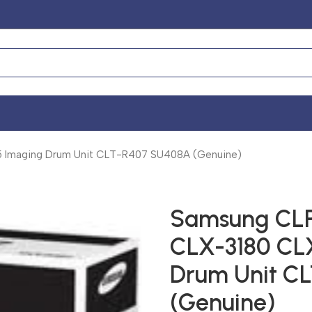
Imaging Drum Unit CLT-R407 SU408A (Genuine)
Samsung CLP
CLX-3180 CL
Drum Unit C
(Genuine)