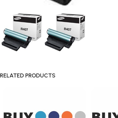
RELATED PRODUCTS