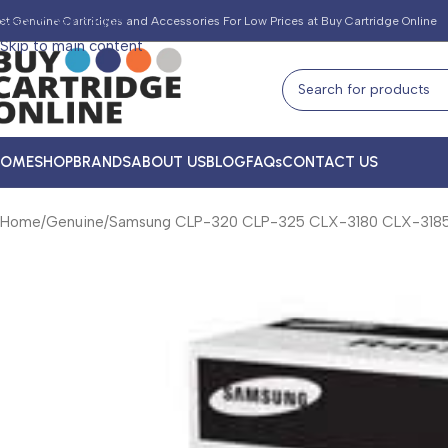
Skip to navigation
et Genuine Cartridges and Accessories For Low Prices at Buy Cartridge Online
Skip to main content
HOME
SHOP
BRANDS
ABOUT US
BLOG
FAQs
CONTACT US
Home
Genuine
Samsung CLP-320 CLP-325 CLX-3180 CLX-3185 