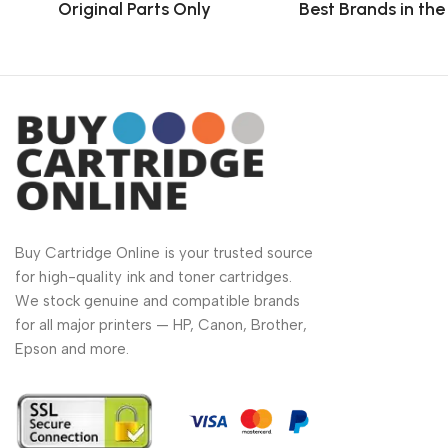
Original Parts Only
Best Brands in th
Buy Cartridge Online is your trusted source
for high-quality ink and toner cartridges.
We stock genuine and compatible brands
for all major printers — HP, Canon, Brother,
Epson and more.