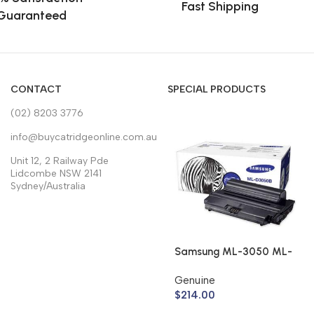
Fast Shipping
Guaranteed
CONTACT
SPECIAL PRODUCTS
(02) 8203 3776
info@buycatridgeonline.com.au
Unit 12, 2 Railway Pde
Lidcombe NSW 2141
Sydney/Australia
Samsung ML-3050 ML-
3051 Toner Cartridge
Genuine
ML-D3050B (Genuine)
$
214.00