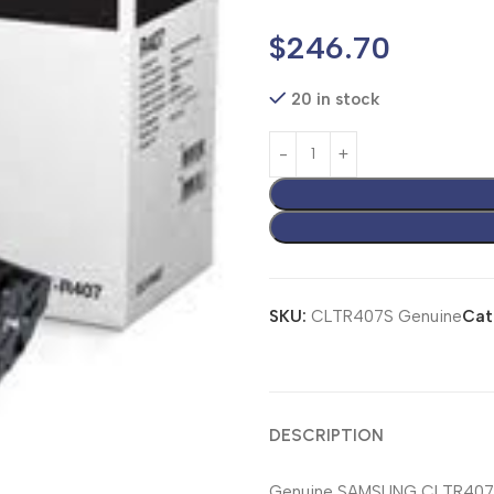
$
246.70
20 in stock
SKU:
CLTR407S Genuine
Cat
DESCRIPTION
Genuine SAMSUNG CLTR407S 