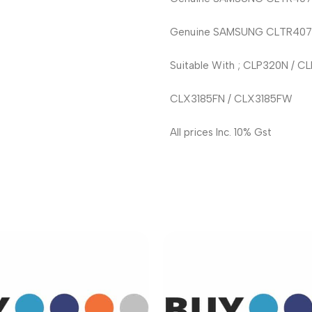
Genuine SAMSUNG CLTR407S D
Suitable With ; CLP320N / 
CLX3185FN / CLX3185FW
All prices Inc. 10% Gst