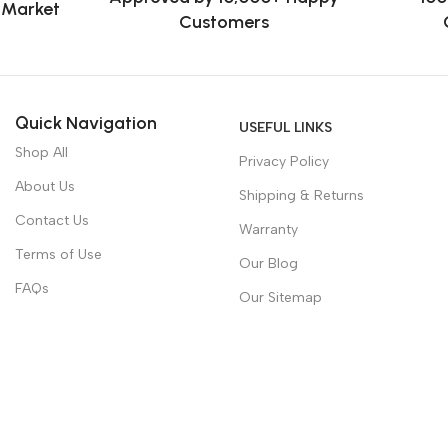
e Market
Customers
Quick Navigation
USEFUL LINKS
Shop All
Privacy Policy
About Us
Shipping & Returns
Contact Us
Warranty
Terms of Use
Our Blog
FAQs
Our Sitemap