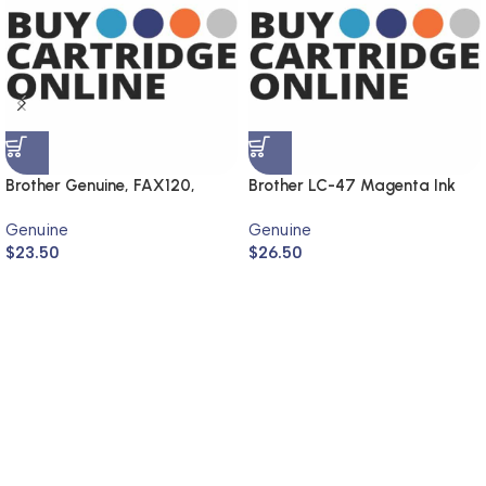
Brother Genuine, FAX120,
Brother LC-47 Magenta Ink
FAX1820
Cartridge LC-47M (Genuine)
Genuine
Genuine
$
23.50
$
26.50