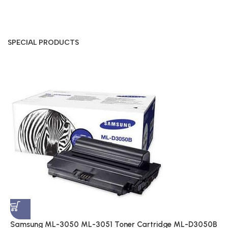
SPECIAL PRODUCTS
S
A
$
Samsung ML-3050 ML-3051 Toner Cartridge ML-D3050B