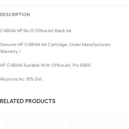
DESCRIPTION
C4814A HP No.13 OfficeJet Black Ink
Genuine HP C4814A Ink Cartridge, Under Manufacturers
Warranty..!
HP C4814A Suitable With OfficeJet; Pro K850
All prices Inc. 10% Gst
RELATED PRODUCTS