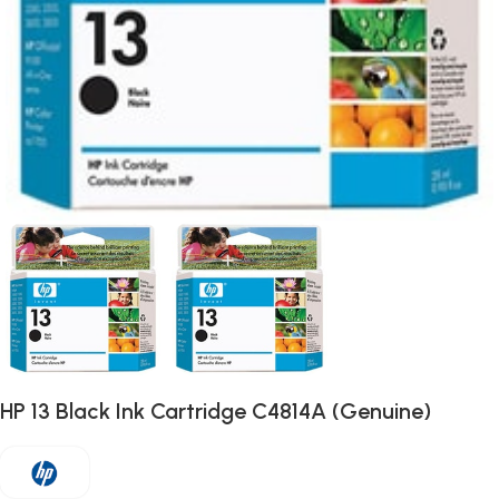
HP 13 Black Ink Cartridge C4814A (Genuine)