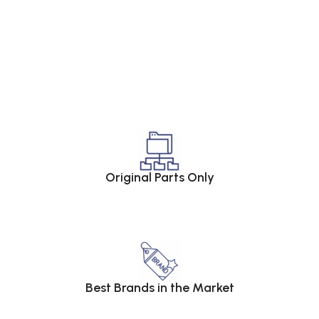
Original Parts Only
Best Brands in the Market