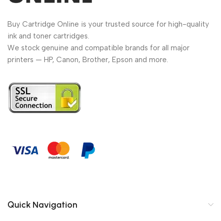
Buy Cartridge Online is your trusted source for high-quality
ink and toner cartridges.
We stock genuine and compatible brands for all major
printers — HP, Canon, Brother, Epson and more.
Quick Navigation