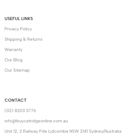
USEFUL LINKS
Privacy Policy
Shipping & Returns
Warranty
Our Blog
Our Sitemap
CONTACT
(02) 8203 3776
info@buycatridgeonline.com.au
Unit 12, 2 Railway Pde Lidcombe NSW 2141 Sydney/Australia