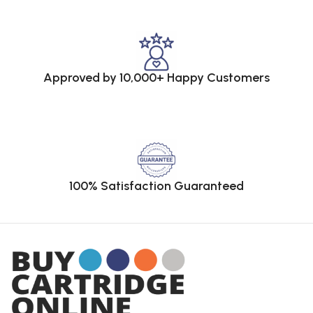
Approved by 10,000+ Happy Customers
100% Satisfaction Guaranteed