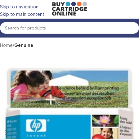
Skip to navigation
Skip to main content
Home
Genuine