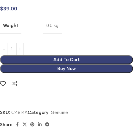
$
39.00
Weight
0.5 kg
Add To Cart
Buy Now
SKU:
C4814A
Category:
Genuine
Share: