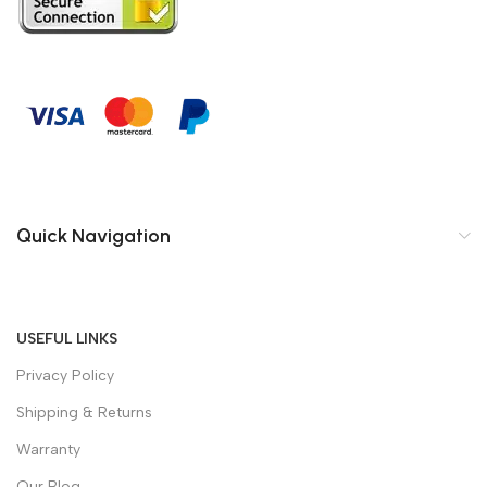
Quick Navigation
USEFUL LINKS
Privacy Policy
Shipping & Returns
Warranty
Our Blog