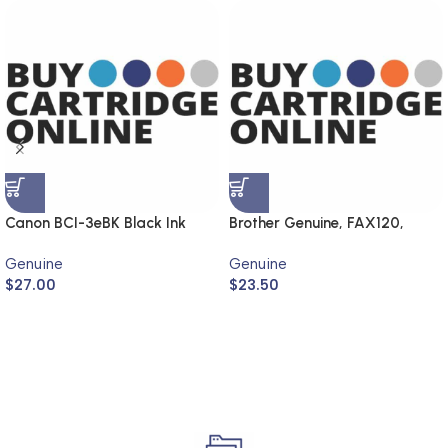
Canon BCI-3eBK Black Ink
Brother Genuine, FAX120,
Cartridge (Genuine)
FAX1820
Genuine
Genuine
$
27.00
$
23.50