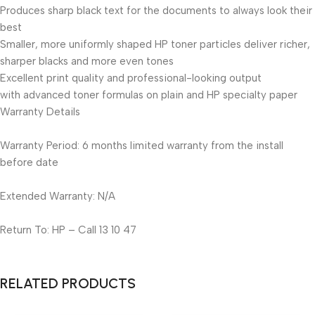
Produces sharp black text for the documents to always look their
best
Smaller, more uniformly shaped HP toner particles deliver richer,
sharper blacks and more even tones
Excellent print quality and professional-looking output
with advanced toner formulas on plain and HP specialty paper
Warranty Details
Warranty Period: 6 months limited warranty from the install
before date
Extended Warranty: N/A
Return To: HP – Call 13 10 47
RELATED PRODUCTS