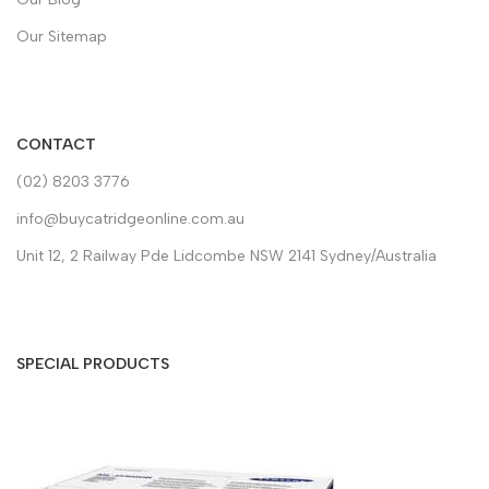
Our Sitemap
CONTACT
(02) 8203 3776
info@buycatridgeonline.com.au
Unit 12, 2 Railway Pde Lidcombe NSW 2141 Sydney/Australia
SPECIAL PRODUCTS