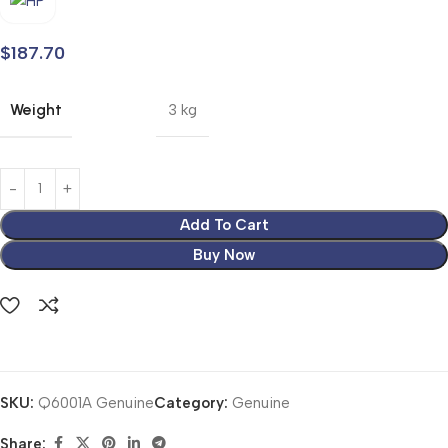
$
187.70
Weight
3 kg
Add To Cart
Buy Now
SKU:
Q6001A Genuine
Category:
Genuine
Share: