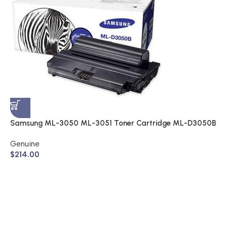
S
A
$
Samsung ML-3050 ML-3051 Toner Cartridge ML-D3050B
(Genuine)
Genuine
$
214.00