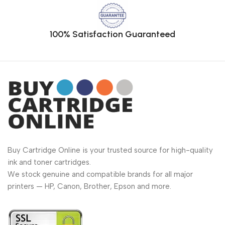
100% Satisfaction Guaranteed
Buy Cartridge Online is your trusted source for high-quality
ink and toner cartridges.
We stock genuine and compatible brands for all major
printers — HP, Canon, Brother, Epson and more.