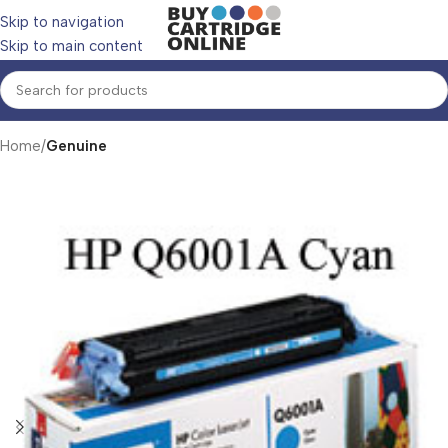
Skip to navigation
Skip to main content
Home
Genuine