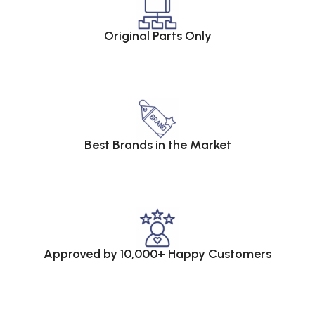
Original Parts Only
Best Brands in the Market
Approved by 10,000+ Happy Customers