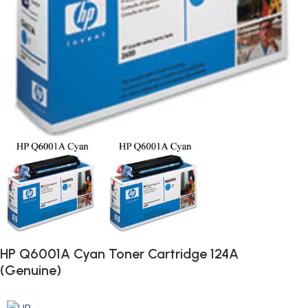
HP Q6001A Cyan Toner Cartridge 124A
(Genuine)