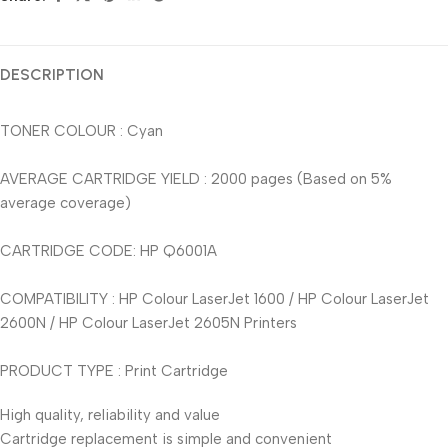
DESCRIPTION
TONER COLOUR : Cyan
AVERAGE CARTRIDGE YIELD : 2000 pages (Based on 5%
average coverage)
CARTRIDGE CODE: HP Q6001A
COMPATIBILITY : HP Colour LaserJet 1600 / HP Colour LaserJet
2600N / HP Colour LaserJet 2605N Printers
PRODUCT TYPE : Print Cartridge
High quality, reliability and value
Cartridge replacement is simple and convenient