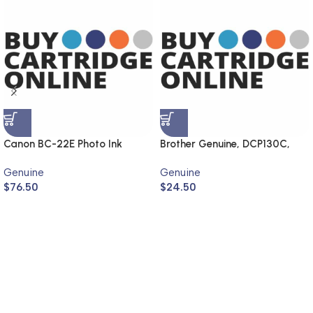
Canon BC-22E Photo Ink
Brother Genuine, DCP130C,
Cartridge (Genuine)
MFC240C, DCP330C,
Genuine
Genuine
MFC440CN
$
76.50
$
24.50