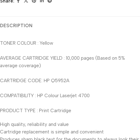
Share:
DESCRIPTION
TONER COLOUR : Yellow
AVERAGE CARTRIDGE YIELD : 10,000 pages (Based on 5%
average coverage)
CARTRIDGE CODE: HP Q5952A
COMPATIBILITY : HP Colour Laserjet 4700
PRODUCT TYPE : Print Cartridge
High quality, reliability and value
Cartridge replacement is simple and convenient
Produces sharp black text for the documents to always look their