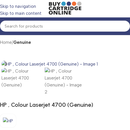
Skip to navigation
Skip to main content
Home
Genuine
HP , Colour Laserjet 4700 (Genuine)