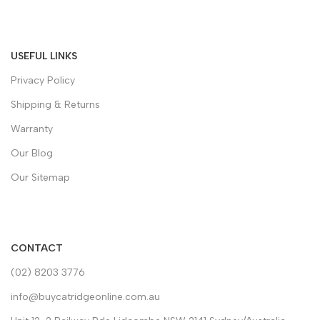
USEFUL LINKS
Privacy Policy
Shipping & Returns
Warranty
Our Blog
Our Sitemap
CONTACT
(02) 8203 3776
info@buycatridgeonline.com.au