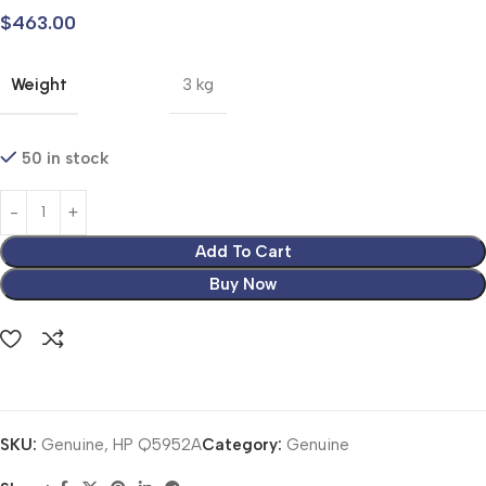
$
463.00
Weight
3 kg
50 in stock
Add To Cart
Buy Now
SKU:
Genuine, HP Q5952A
Category:
Genuine