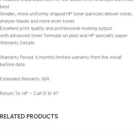
best
Smaller, more uniformly shaped HP toner particles deliver richer,
sharper blacks and more even tones
Excellent print quality and professional-looking output
with advanced toner formulas on plain and HP specialty paper
Warranty Details
Warranty Period: 6 months limited warranty from the install
before date
Extended Warranty: N/A
Return To: HP – Call 13 10 47
RELATED PRODUCTS