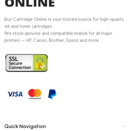
Buy Cartridge Online is your trusted source for high-quality
ink and toner cartridges.
We stock genuine and compatible brands for all major
printers — HP, Canon, Brother, Epson and more.
Quick Navigation