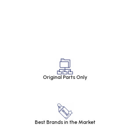
Original Parts Only
Best Brands in the Market