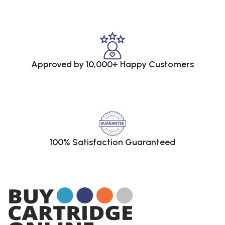
Approved by 10,000+ Happy Customers
100% Satisfaction Guaranteed