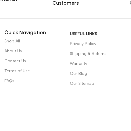
Customers
Quick Navigation
USEFUL LINKS
Shop All
Privacy Policy
About Us
Shipping & Returns
Contact Us
Warranty
Terms of Use
Our Blog
FAQs
Our Sitemap