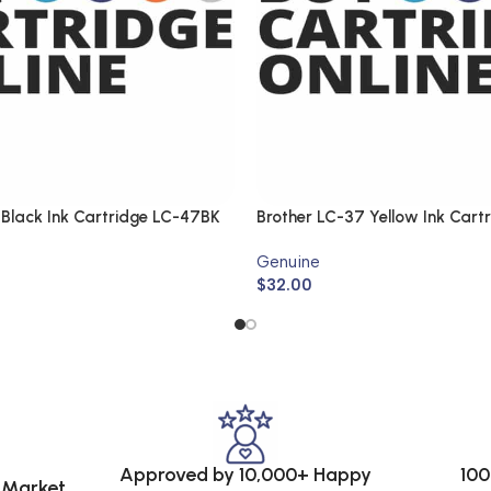
 Black Ink Cartridge LC-47BK
Brother LC-37 Yellow Ink Cart
(Genuine)
Genuine
$
32.00
Approved by 10,000+ Happy
100
e Market