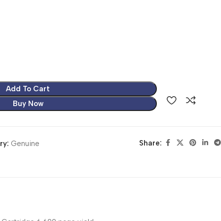
Add To Cart
Buy Now
Share:
ry:
Genuine