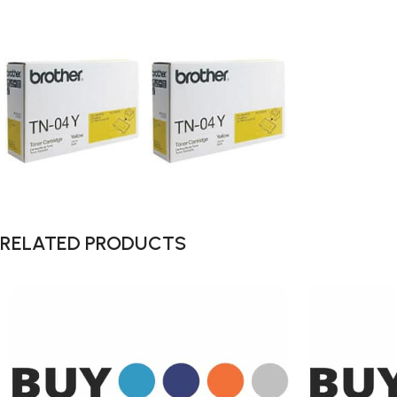
RELATED PRODUCTS