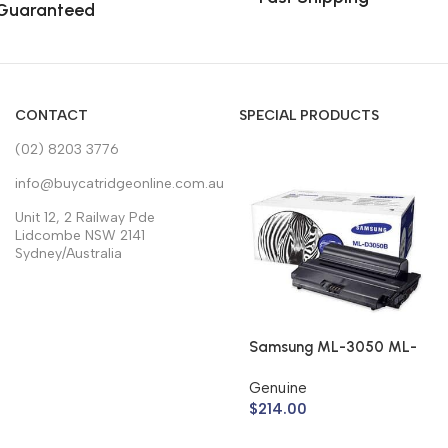
Guaranteed
CONTACT
SPECIAL PRODUCTS
(02) 8203 3776
info@buycatridgeonline.com.au
Unit 12, 2 Railway Pde
Lidcombe NSW 2141
Sydney/Australia
Samsung ML-3050 ML-
3051 Toner Cartridge
Genuine
ML-D3050B (Genuine)
$
214.00