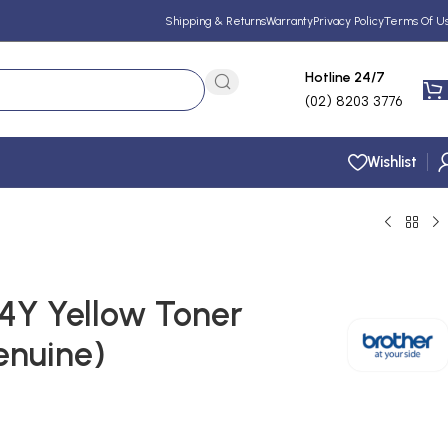
Shipping & Returns
Warranty
Privacy Policy
Terms Of U
Hotline 24/7
(02) 8203 3776
Wishlist
4Y Yellow Toner
enuine)