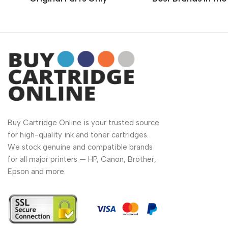
Buy Cartridge Online is your trusted source
for high-quality ink and toner cartridges.
We stock genuine and compatible brands
for all major printers — HP, Canon, Brother,
Epson and more.