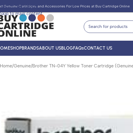
Skip to navigation
et Genuine Cartridges and Accessories For Low Prices at Buy Cartridge Online
Skip to main content
HOME
SHOP
BRANDS
ABOUT US
BLOG
FAQs
CONTACT US
Home
Genuine
Brother TN-04Y Yellow Toner Cartridge (Genuin