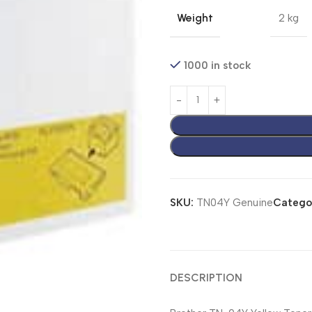
Weight
2 kg
1000 in stock
SKU:
TN04Y Genuine
Catego
DESCRIPTION