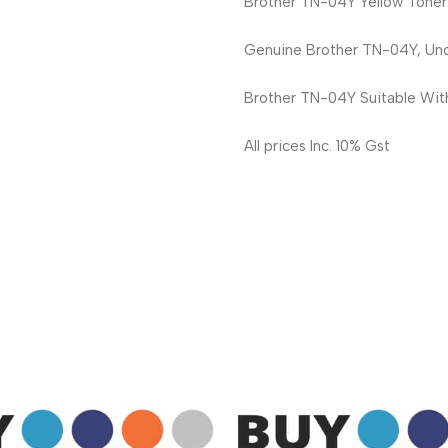
Brother TN-04Y Yellow Toner
Genuine Brother TN-04Y, Und
Brother TN-04Y Suitable Wi
All prices Inc. 10% Gst