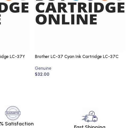
ridge LC-37Y
Brother LC-37 Cyan Ink Cartridge LC-37C
(Genuine)
Genuine
$
32.00
% Satisfaction
Fast Shipping