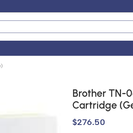
e)
Brother TN-0
Cartridge (G
$
276.50