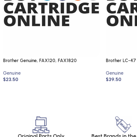
Brother Genuine, FAX120, FAX1820
Brother LC-47
(Genuine)
Genuine
Genuine
$
23.50
$
39.50
Original Parts Only
Best Brands in th