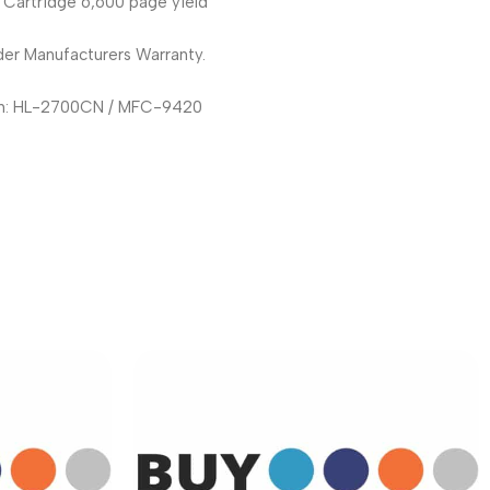
 Cartridge 6,600 page yield
er Manufacturers Warranty.
th: HL-2700CN / MFC-9420