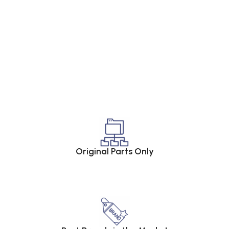
Original Parts Only