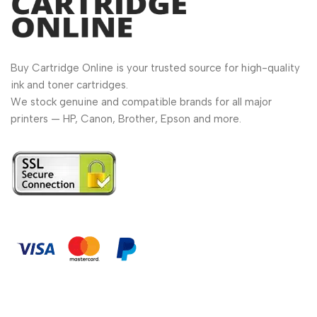
Buy Cartridge Online is your trusted source for high-quality
ink and toner cartridges.
We stock genuine and compatible brands for all major
printers — HP, Canon, Brother, Epson and more.