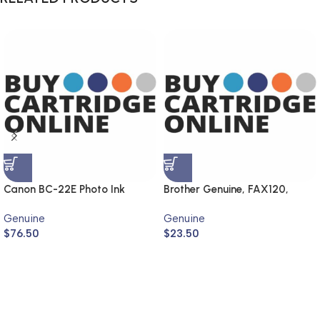
Canon BC-22E Photo Ink
Brother Genuine, FAX120,
Cartridge (Genuine)
FAX1820
Genuine
Genuine
$
76.50
$
23.50