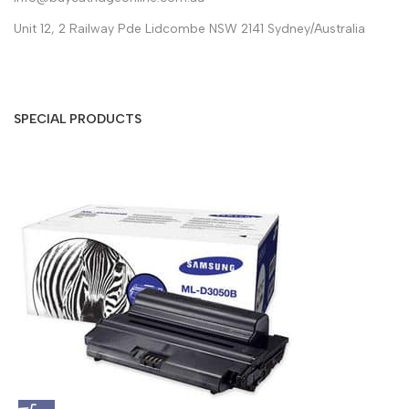
Unit 12, 2 Railway Pde Lidcombe NSW 2141 Sydney/Australia
SPECIAL PRODUCTS
S