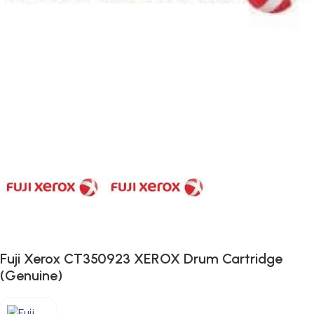
Fuji Xerox CT350923 XEROX Drum Cartridge
(Genuine)