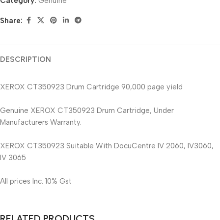
Category:
Genuine
Share:
DESCRIPTION
XEROX CT350923 Drum Cartridge 90,000 page yield
Genuine XEROX CT350923 Drum Cartridge, Under
Manufacturers Warranty.
XEROX CT350923 Suitable With DocuCentre IV 2060, IV3060,
IV 3065
All prices Inc. 10% Gst
RELATED PRODUCTS