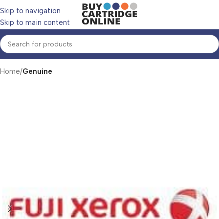
Skip to navigation
Skip to main content
Home
Genuine