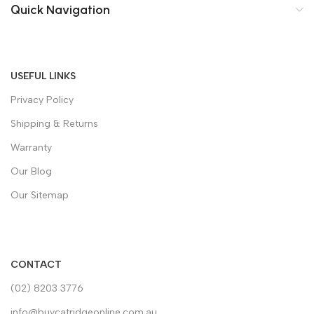
Quick Navigation
USEFUL LINKS
Privacy Policy
Shipping & Returns
Warranty
Our Blog
Our Sitemap
CONTACT
(02) 8203 3776
info@buycatridgeonline.com.au