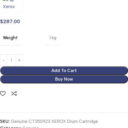
$
287.00
Weight
1 kg
Add To Cart
Buy Now
SKU:
Genuine CT350923 XEROX Drum Cartridge