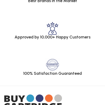
Best Brands in the Market
Approved by 10,000+ Happy Customers
100% Satisfaction Guaranteed