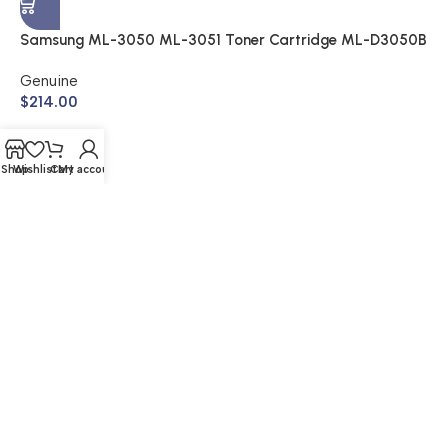
A
$
Samsung ML-3050 ML-3051 Toner Cartridge ML-D3050B
(Genuine)
Genuine
$
214.00
Shop
Wishlist
Cart
My account
© 2026 Buy Cartridge Online | Website Created by Nifty
Marketing Australia
Shipping & Returns | Warranty | Privacy Policy | Sitemap