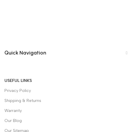
Quick Navigation
USEFUL LINKS
Privacy Policy
Shipping & Returns
Warranty
Our Blog
Our Sitemap