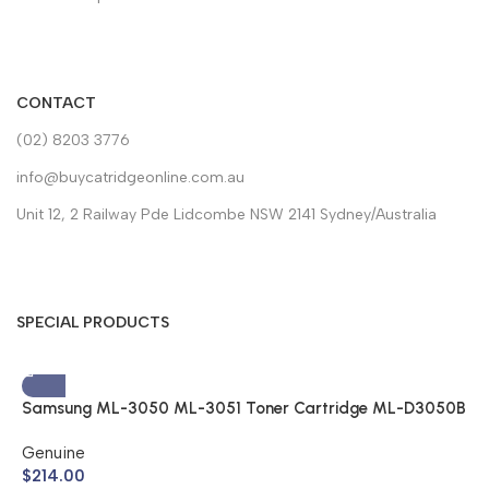
CONTACT
(02) 8203 3776
info@buycatridgeonline.com.au
Unit 12, 2 Railway Pde Lidcombe NSW 2141 Sydney/Australia
SPECIAL PRODUCTS
Samsung ML-3050 ML-3051 Toner Cartridge ML-D3050B
(Genuine)
Genuine
$
214.00