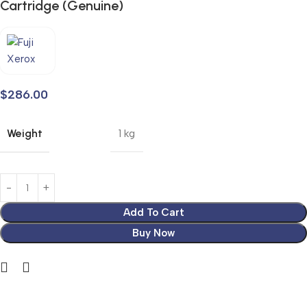
Cartridge (Genuine)
$
286.00
Weight
1 kg
Add To Cart
Buy Now