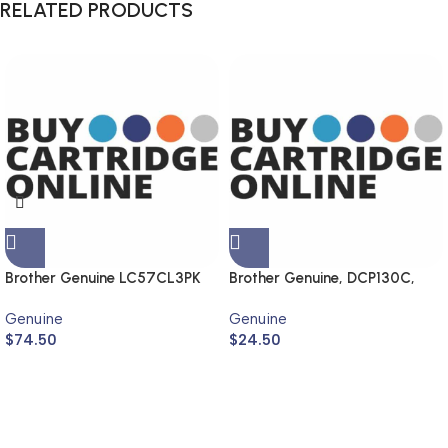
RELATED PRODUCTS
Brother Genuine LC57CL3PK
Brother Genuine, DCP130C,
MFC240C, DCP330C,
Genuine
Genuine
MFC440CN
$
74.50
$
24.50