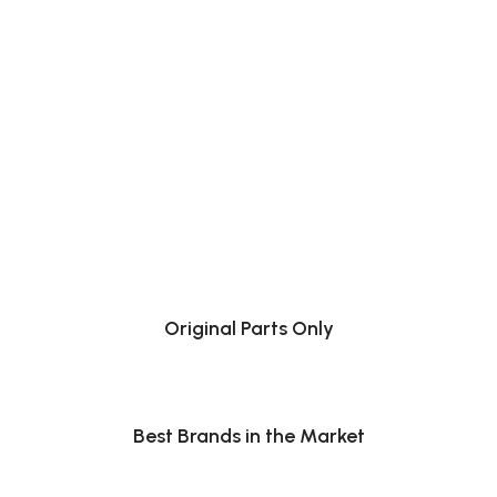
Original Parts Only
Best Brands in the Market