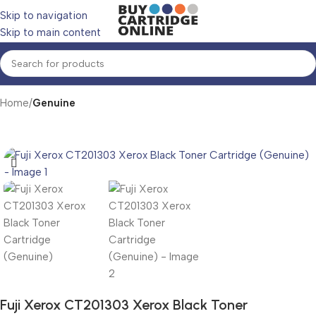
Skip to navigation
Skip to main content
Home
Genuine
Fuji Xerox CT201303 Xerox Black Toner