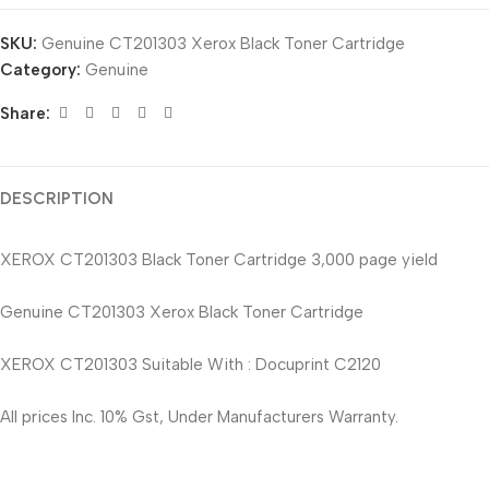
SKU:
Genuine CT201303 Xerox Black Toner Cartridge
Category:
Genuine
Share:
DESCRIPTION
XEROX CT201303 Black Toner Cartridge 3,000 page yield
Genuine CT201303 Xerox Black Toner Cartridge
XEROX CT201303 Suitable With : Docuprint C2120
All prices Inc. 10% Gst, Under Manufacturers Warranty.