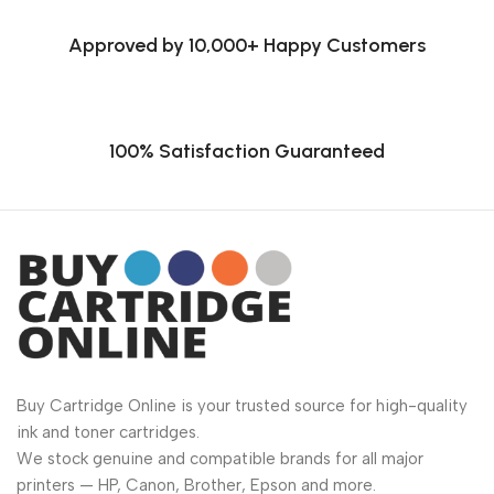
Approved by 10,000+ Happy Customers
100% Satisfaction Guaranteed
Buy Cartridge Online is your trusted source for high-quality
ink and toner cartridges.
We stock genuine and compatible brands for all major
printers — HP, Canon, Brother, Epson and more.