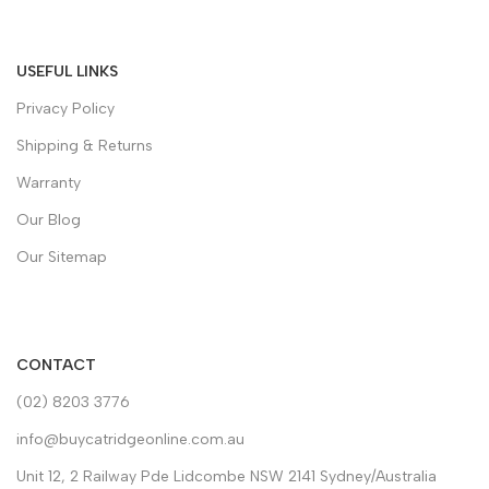
USEFUL LINKS
Privacy Policy
Shipping & Returns
Warranty
Our Blog
Our Sitemap
CONTACT
(02) 8203 3776
info@buycatridgeonline.com.au
Unit 12, 2 Railway Pde Lidcombe NSW 2141 Sydney/Australia