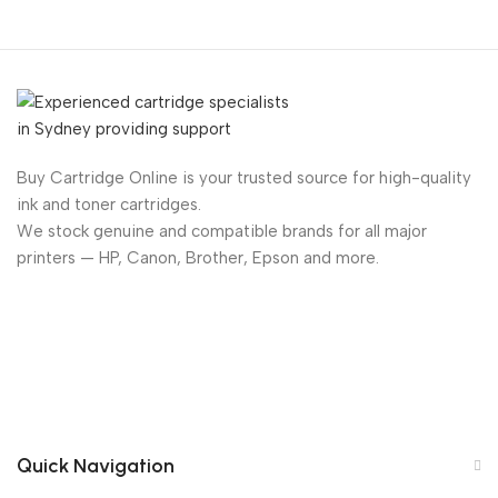
Buy Cartridge Online is your trusted source for high-quality
ink and toner cartridges.
We stock genuine and compatible brands for all major
printers — HP, Canon, Brother, Epson and more.
Quick Navigation