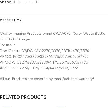
Share:
DESCRIPTION
Quality Imaging Products brand CWAA0751 Xerox Waste Bottle
Unit 47,000 pages
For use in
DocuCentre AP/DC-IV C2270/3370/3371/4470/5570
AP/DC-IV C2275/3375/3373/4475/5575/6675/7775
AP/DC-V C2275/3375/3373/4475/5575/6675/7775
AP/DC-V C2276/3376/3374/4476/5576/7776
All our Products are covered by manufacturers warranty!
RELATED PRODUCTS