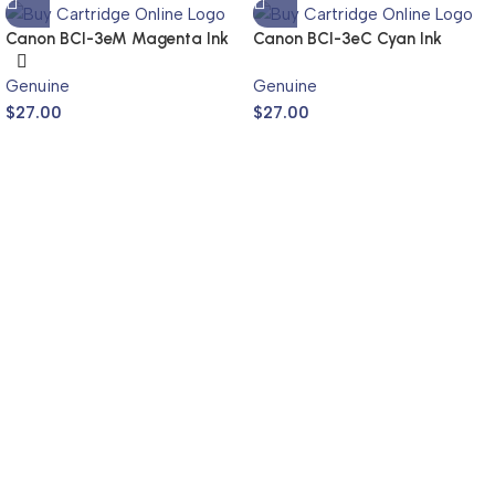
Canon BCI-3eM Magenta Ink
Canon BCI-3eC Cyan Ink
Cartridge (Genuine)
Cartridge (Genuine)
Genuine
Genuine
$
27.00
$
27.00