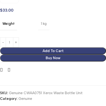
$
33.00
Weight
1 kg
Add To Cart
Buy Now
SKU:
Genuine CWAA0751 Xerox Waste Bottle Unit
Category:
Genuine