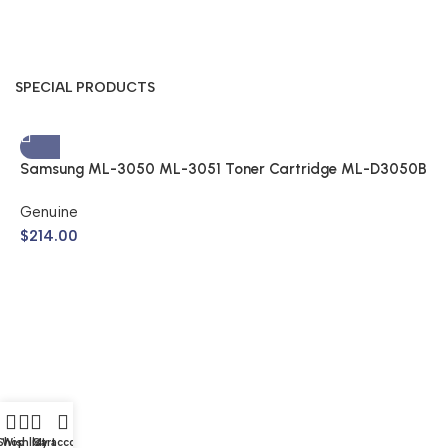
SPECIAL PRODUCTS
Samsung ML-3050 ML-3051 Toner Cartridge ML-D3050B
(Genuine)
Genuine
$
214.00
S
A
$
Shop
Wishlist
Cart
My account