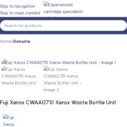
Skip to navigation
Skip to main content
Home
Genuine
Fuji Xerox CWAA0751 Xerox Waste Bottle Unit