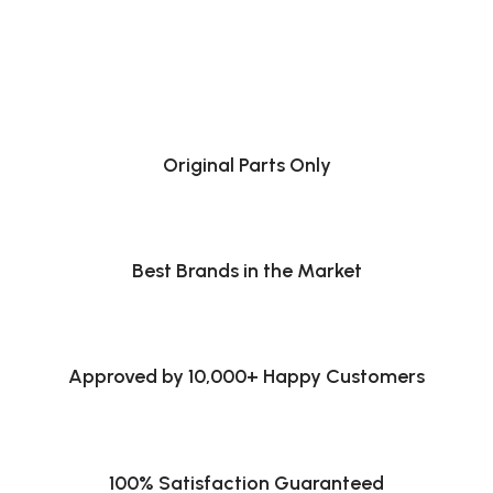
Original Parts Only
Best Brands in the Market
Approved by 10,000+ Happy Customers
100% Satisfaction Guaranteed