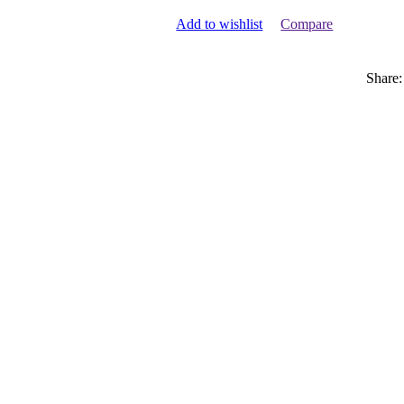
Add to wishlist
Compare
Share: