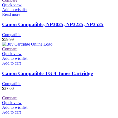
Compare
Quick view
Add to wishlist
Read more
Canon Compatible, NP3025, NP3225, NP3525
Compatible
$
59.99
Compare
Quick view
Add to wishlist
Add to cart
Canon Compatible TG-4 Toner Cartridge
Compatible
$
37.00
Compare
Quick view
Add to wishlist
Add to cart