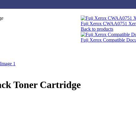
ge
Fuji Xerox CWAA0751 Xero
Back to products
Fuji Xerox Compatible Do
ck Toner Cartridge