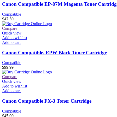
Canon Compatible EP-87M Magenta Toner Cartridg
Compatible
$
47.50
Compare
Quick view
Add to wishlist
Add to cart
Canon Compatible, EPW Black Toner Cartridge
Compatible
$
99.99
Compare
Quick view
Add to wishlist
Add to cart
Canon Compatible FX-3 Toner Cartridge
Compatible
$
45.00