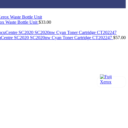
x Waste Bottle Unit
$
33.00
cuCentre SC2020 SC2020nw Cyan Toner Cartridge CT202247
$
57.00