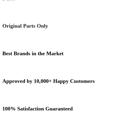
Original Parts Only
Best Brands in the Market
Approved by 10,000+ Happy Customers
100% Satisfaction Guaranteed