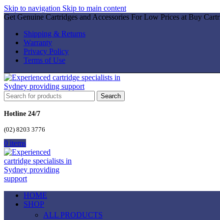
Skip to navigation
Skip to main content
Get Genuine Cartridges and Accessories For Low Prices at Buy Cartr
Shipping & Returns
Warranty
Privacy Policy
Terms of Use
Search
Hotline 24/7
(02) 8203 3776
0
items
HOME
SHOP
ALL PRODUCTS