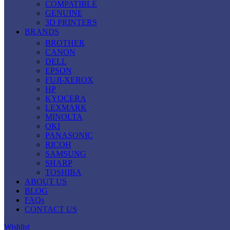
COMPATIBLE
GENUINE
3D PRINTERS
BRANDS
BROTHER
CANON
DELL
EPSON
FUJI-XEROX
HP
KYOCERA
LEXMARK
MINOLTA
OKI
PANASONIC
RICOH
SAMSUNG
SHARP
TOSHIBA
ABOUT US
BLOG
FAQs
CONTACT US
Wishlist