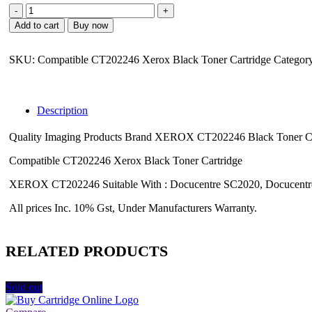
Fuji
Xerox
Add to cart
Buy now
CT202246
Xerox
Black
SKU:
Compatible CT202246 Xerox Black Toner Cartridge
Categor
Toner
Cartridge
quantity
Description
Quality Imaging Products Brand XEROX CT202246 Black Toner Car
Compatible CT202246 Xerox Black Toner Cartridge
XEROX CT202246 Suitable With : Docucentre SC2020, Docucent
All prices Inc. 10% Gst, Under Manufacturers Warranty.
RELATED PRODUCTS
Sold out