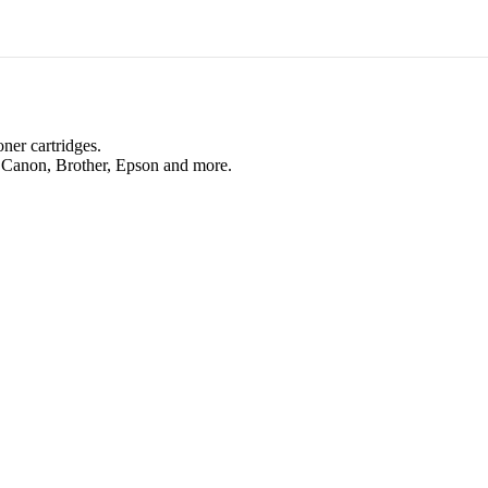
oner cartridges.
, Canon, Brother, Epson and more.