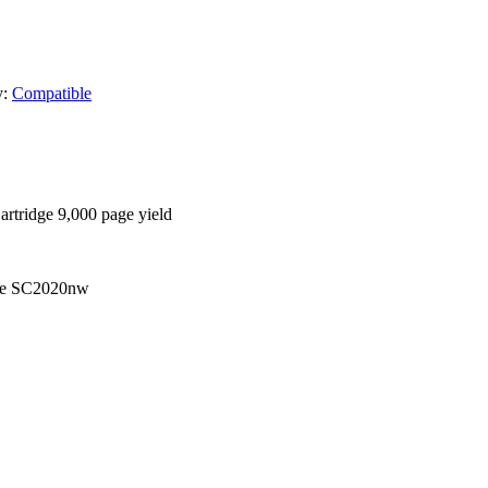
y:
Compatible
tridge 9,000 page yield
re SC2020nw