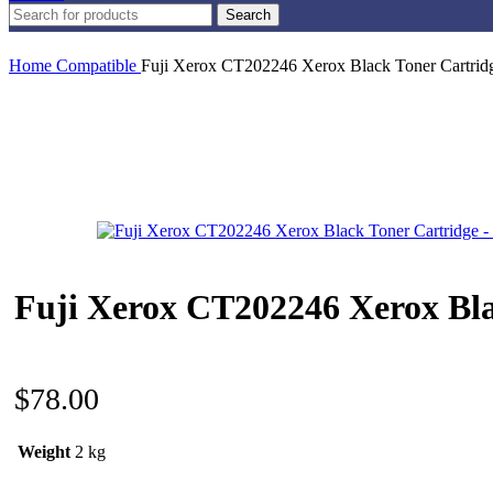
Search
Home
Compatible
Fuji Xerox CT202246 Xerox Black Toner Cartrid
Fuji Xerox CT202246 Xerox Bla
$
78.00
Weight
2 kg