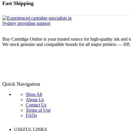
Fast Shipping
Buy Cartridge Online is your trusted source for high-quality ink and t
We stock genuine and compatible brands for all major printers — HP
Quick Navigation
Shop All
About Us
Contact Us
Terms of Use
FAQs
USEFUL LINKS