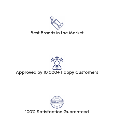
Best Brands in the Market
Approved by 10,000+ Happy Customers
100% Satisfaction Guaranteed