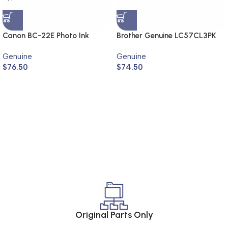
Canon BC-22E Photo Ink
Brother Genuine LC57CL3PK
Cartridge (Genuine)
Genuine
Genuine
$
76.50
$
74.50
Original Parts Only