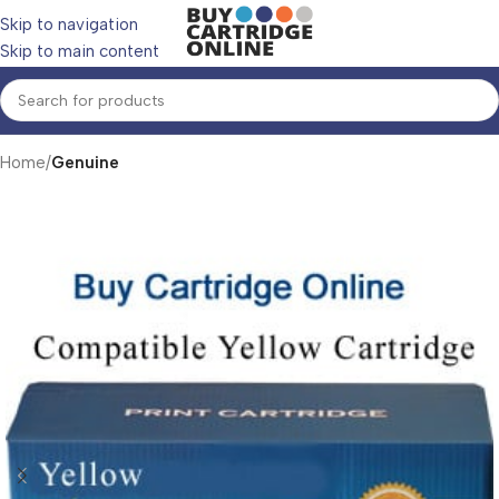
Skip to navigation
Skip to main content
Home
Genuine