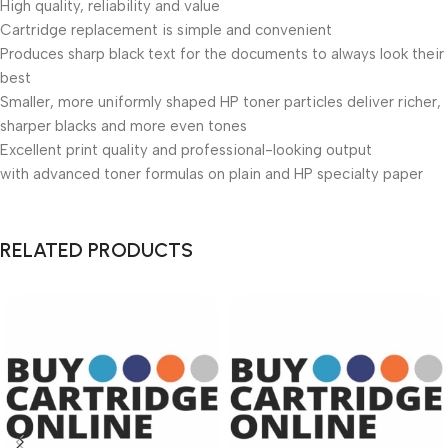
High quality, reliability and value
Cartridge replacement is simple and convenient
Produces sharp black text for the documents to always look their
best
Smaller, more uniformly shaped HP toner particles deliver richer,
sharper blacks and more even tones
Excellent print quality and professional-looking output
with advanced toner formulas on plain and HP specialty paper
RELATED PRODUCTS