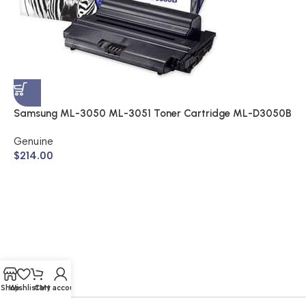
S
A
$
Samsung ML-3050 ML-3051 Toner Cartridge ML-D3050B
(Genuine)
Genuine
$
214.00
Shop
Wishlist
Cart
My account