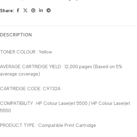
Share:
DESCRIPTION
TONER COLOUR : Yellow
AVERAGE CARTRIDGE YIELD : 12,000 pages (Based on 5%
average coverage)
CARTRIDGE CODE: C9732A
COMPATIBILITY : HP Colour Laserjet 5500 / HP Colour Laserjet
5550
PRODUCT TYPE : Compatible Print Cartridge