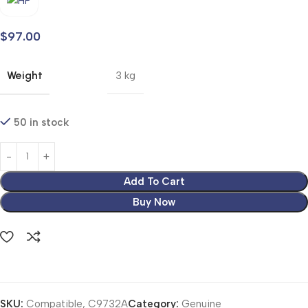
$
97.00
Weight
3 kg
50 in stock
Add To Cart
Buy Now
SKU:
Compatible, C9732A
Category:
Genuine