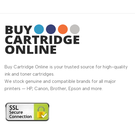
Buy Cartridge Online is your trusted source for high-quality
ink and toner cartridges.
We stock genuine and compatible brands for all major
printers — HP, Canon, Brother, Epson and more.