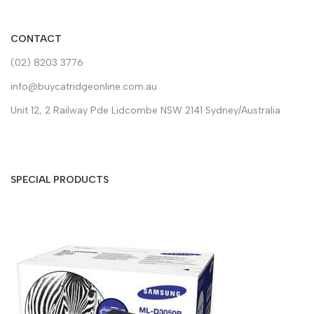
CONTACT
(02) 8203 3776
info@buycatridgeonline.com.au
Unit 12, 2 Railway Pde Lidcombe NSW 2141 Sydney/Australia
SPECIAL PRODUCTS