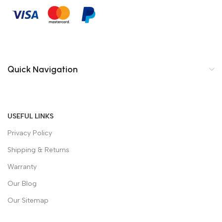
Quick Navigation
USEFUL LINKS
Privacy Policy
Shipping & Returns
Warranty
Our Blog
Our Sitemap