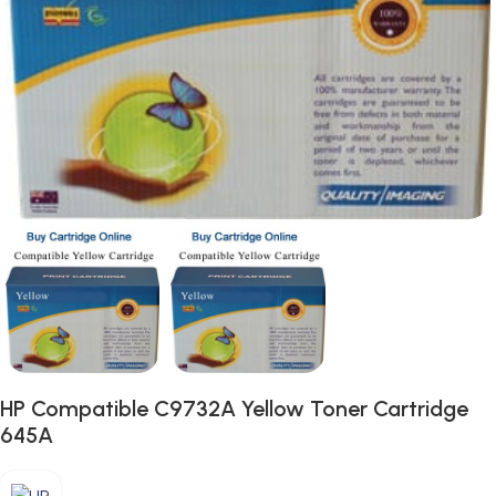
HP Compatible C9732A Yellow Toner Cartridge
645A