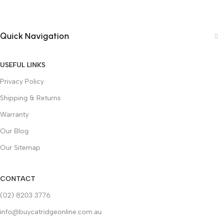
Quick Navigation
USEFUL LINKS
Privacy Policy
Shipping & Returns
Warranty
Our Blog
Our Sitemap
CONTACT
(02) 8203 3776
info@buycatridgeonline.com.au