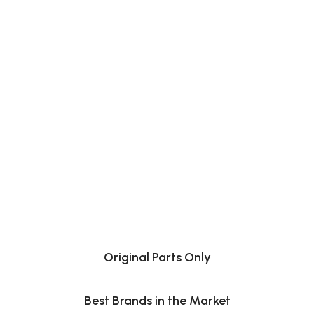
Original Parts Only
Best Brands in the Market