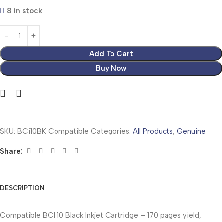
8 in stock
Add To Cart
Buy Now
SKU:
BCi10BK Compatible
Categories:
All Products
,
Genuine
Share:
DESCRIPTION
Compatible BCI 10 Black Inkjet Cartridge – 170 pages yield,