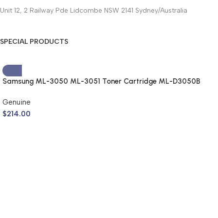
Unit 12, 2 Railway Pde Lidcombe NSW 2141 Sydney/Australia
SPECIAL PRODUCTS
Samsung ML-3050 ML-3051 Toner Cartridge ML-D3050B
(Genuine)
Genuine
$
214.00