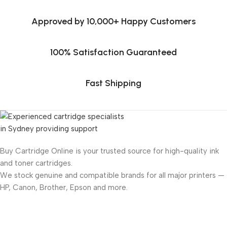
Approved by 10,000+ Happy Customers
100% Satisfaction Guaranteed
Fast Shipping
Buy Cartridge Online is your trusted source for high-quality ink
and toner cartridges.
We stock genuine and compatible brands for all major printers —
HP, Canon, Brother, Epson and more.