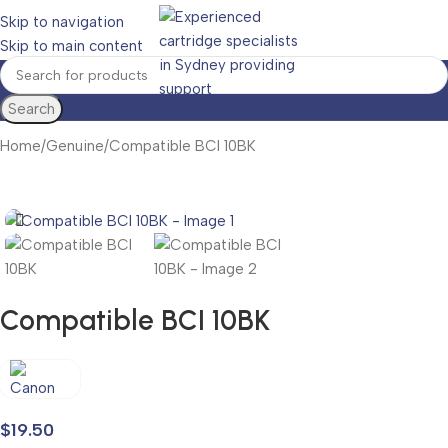
Skip to navigation
Skip to main content
Search
Home
Genuine
Compatible BCI 10BK
Compatible BCI 10BK
$
19.50