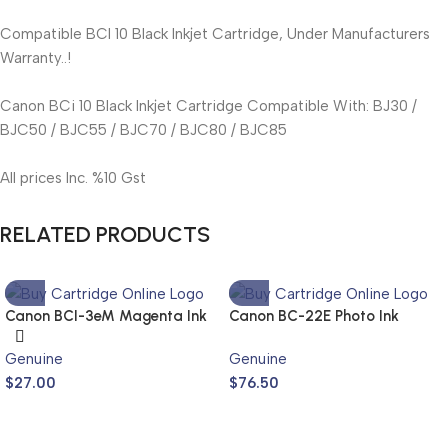
Compatible BCI 10 Black Inkjet Cartridge, Under Manufacturers
Warranty..!
Canon BCi 10 Black Inkjet Cartridge Compatible With: BJ30 /
BJC50 / BJC55 / BJC70 / BJC80 / BJC85
All prices Inc. %10 Gst
RELATED PRODUCTS
Canon BCI-3eM Magenta Ink
Canon BC-22E Photo Ink
Cartridge (Genuine)
Cartridge (Genuine)
Genuine
Genuine
$
27.00
$
76.50