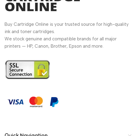
Buy Cartridge Online is your trusted source for high-quality
ink and toner cartridges.
We stock genuine and compatible brands for all major
printers — HP, Canon, Brother, Epson and more.
Quick Navigation