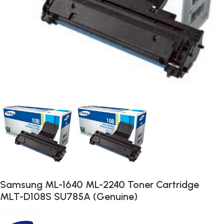
Samsung ML-1640 ML-2240 Toner Cartridge
MLT-D108S SU785A (Genuine)