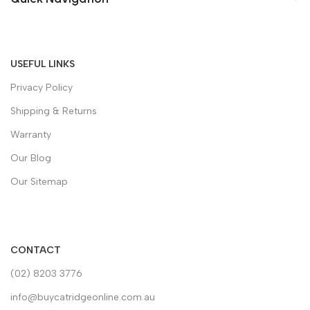
USEFUL LINKS
Privacy Policy
Shipping & Returns
Warranty
Our Blog
Our Sitemap
CONTACT
(02) 8203 3776
info@buycatridgeonline.com.au