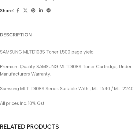
Share:
DESCRIPTION
SAMSUNG MLTD108S Toner 1,500 page yield
Premium Quality SAMSUNG MLTD108S Toner Cartridge, Under
Manufacturers Warranty.
Samsung MLT-D108S Series Suitable With ; ML-1640 / ML-2240
All prices Inc. 10% Gst
RELATED PRODUCTS