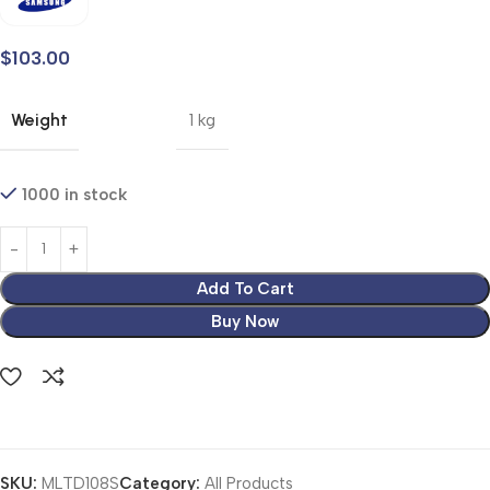
$
103.00
Weight
1 kg
1000 in stock
Add To Cart
Buy Now
SKU:
MLTD108S
Category:
All Products