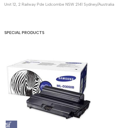
Unit 12, 2 Railway Pde Lidcombe NSW 2141 Sydney/Australia
SPECIAL PRODUCTS
S
A