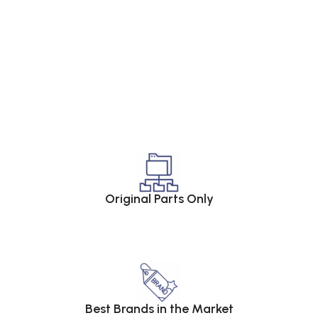
Original Parts Only
Best Brands in the Market