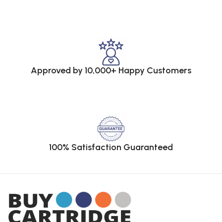
Approved by 10,000+ Happy Customers
100% Satisfaction Guaranteed