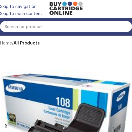
Skip to navigation
Skip to main content
Home
All Products