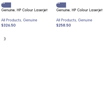
Genuine, HP Colour Laserjet
Genuine, HP Colour Laserjet
4700
3700
All Products
,
Genuine
All Products
,
Genuine
$
326.50
$
258.50