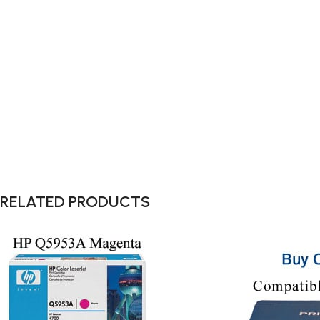
RELATED PRODUCTS