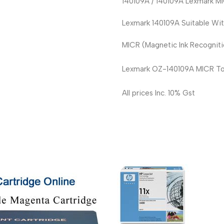
140109A / 140109A Lexmark MI
Lexmark 140109A Suitable Wi
MICR (Magnetic Ink Recognitio
Lexmark OZ-140109A MICR Ton
All prices Inc. 10% Gst