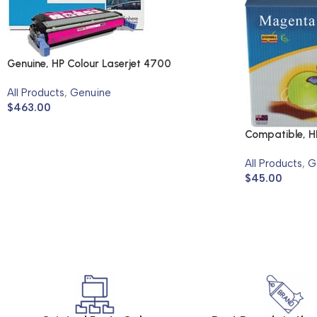
Genuine, HP Colour Laserjet 4700
All Products
,
Genuine
$
463.00
Compatible, HP
2600N, 2605
All Products
,
G
$
45.00