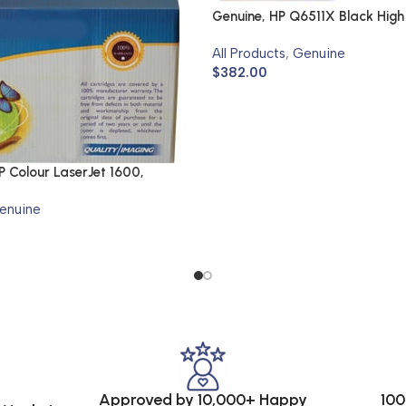
Genuine, HP Q6511X Black High
Cartridge
All Products
,
Genuine
$
382.00
 Colour LaserJet 1600,
N
enuine
Approved by 10,000+ Happy
100