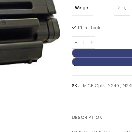
Weight
2 kg
10 in stock
SKU:
MICR Optra N240 / N24
DESCRIPTION