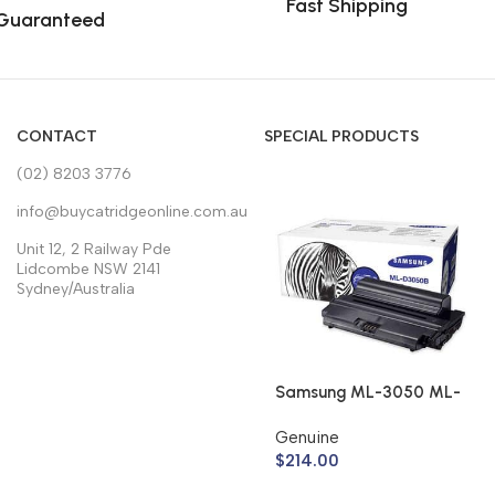
Fast Shipping
Guaranteed
CONTACT
SPECIAL PRODUCTS
(02) 8203 3776
info@buycatridgeonline.com.au
Unit 12, 2 Railway Pde
Lidcombe NSW 2141
Sydney/Australia
Samsung ML-3050 ML-
3051 Toner Cartridge
Genuine
ML-D3050B (Genuine)
$
214.00