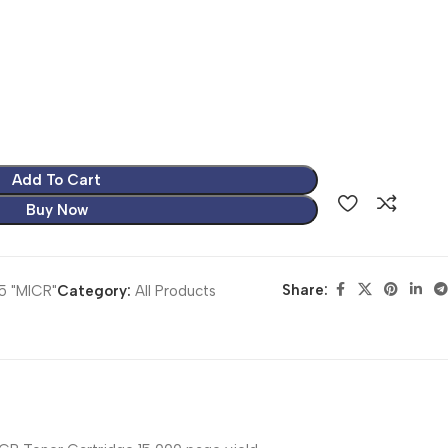
Add To Cart
Buy Now
Share:
5 "MICR"
Category:
All Products