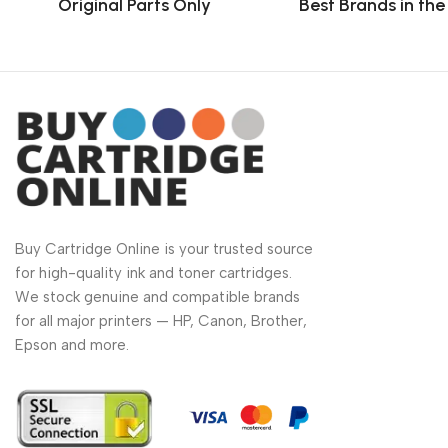
Original Parts Only
Best Brands in th
Buy Cartridge Online is your trusted source
for high-quality ink and toner cartridges.
We stock genuine and compatible brands
for all major printers — HP, Canon, Brother,
Epson and more.