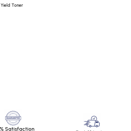
 Yield Toner
% Satisfaction