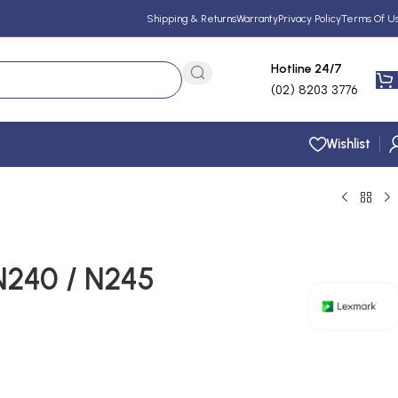
Shipping & Returns
Warranty
Privacy Policy
Terms Of U
Hotline 24/7
(02) 8203 3776
Wishlist
N240 / N245