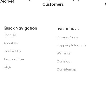
e Market
Customers
Quick Navigation
USEFUL LINKS
Shop All
Privacy Policy
About Us
Shipping & Returns
Contact Us
Warranty
Terms of Use
Our Blog
FAQs
Our Sitemap