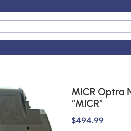
MICR Optra 
“MICR”
$
494.99