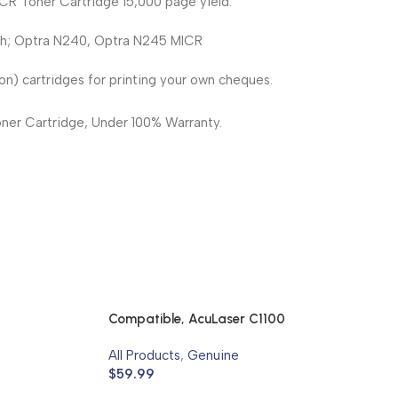
CR Toner Cartridge 15,000 page yield.
th; Optra N240, Optra N245 MICR
n) cartridges for printing your own cheques.
er Cartridge, Under 100% Warranty.
Compatible, AcuLaser C1100
All Products
,
Genuine
$
59.99