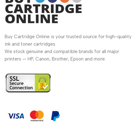
Buy Cartridge Online is your trusted source for high-quality
ink and toner cartridges.
We stock genuine and compatible brands for all major
printers — HP, Canon, Brother, Epson and more.