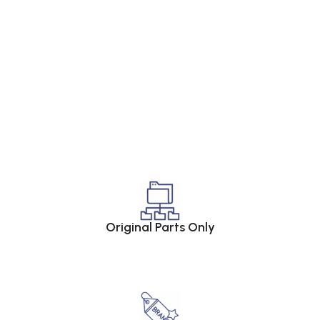
Original Parts Only