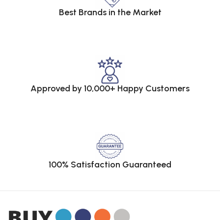
Best Brands in the Market
Approved by 10,000+ Happy Customers
100% Satisfaction Guaranteed