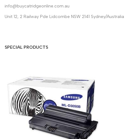
info@buycatridgeonline.com.au
Unit 12, 2 Railway Pde Lidcombe NSW 2141 Sydney/Australia
SPECIAL PRODUCTS
S