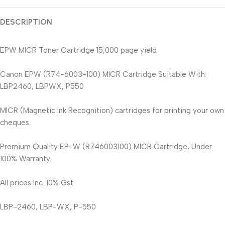
DESCRIPTION
EPW MICR Toner Cartridge 15,000 page yield
Canon EPW (R74-6003-100) MICR Cartridge Suitable With:
LBP2460, LBPWX, P550
MICR (Magnetic Ink Recognition) cartridges for printing your own
cheques.
Premium Quality EP-W (R746003100) MICR Cartridge, Under
100% Warranty.
All prices Inc. 10% Gst
LBP-2460, LBP-WX, P-550