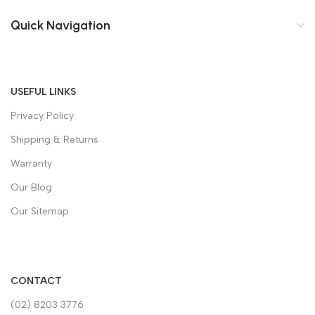
Quick Navigation
USEFUL LINKS
Privacy Policy
Shipping & Returns
Warranty
Our Blog
Our Sitemap
CONTACT
(02) 8203 3776