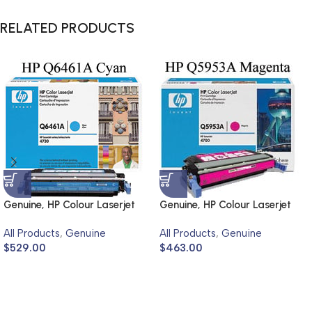
RELATED PRODUCTS
Genuine, HP Colour Laserjet
Genuine, HP Colour Laserjet
4730
4700
All Products
,
Genuine
All Products
,
Genuine
$
529.00
$
463.00