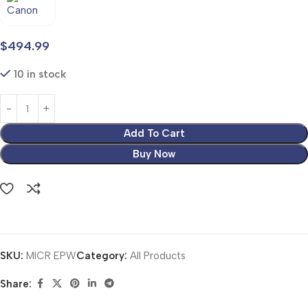
$
494.99
10 in stock
Add To Cart
Buy Now
SKU:
MICR EPW
Category:
All Products
Share: