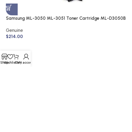
A
$
Samsung ML-3050 ML-3051 Toner Cartridge ML-D3050B
(Genuine)
Genuine
$
214.00
Shop
Wishlist
Cart
My account
© 2026 Buy Cartridge Online | Website Created by Nifty
Marketing Australia
Shipping & Returns | Warranty | Privacy Policy | Sitemap