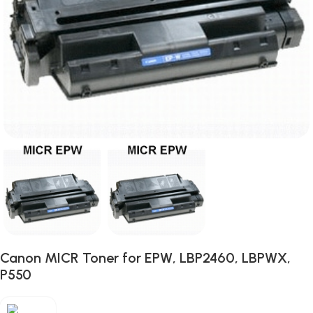
Canon MICR Toner for EPW, LBP2460, LBPWX,
P550