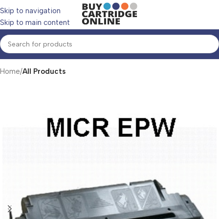
Skip to navigation
Skip to main content
Home
All Products