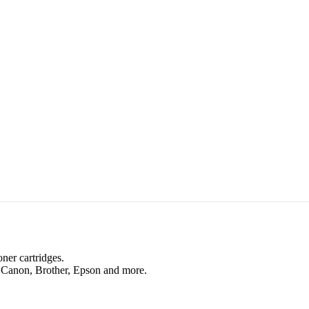
oner cartridges.
, Canon, Brother, Epson and more.