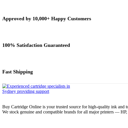
Approved by 10,000+ Happy Customers
100% Satisfaction Guaranteed
Fast Shipping
Buy Cartridge Online is your trusted source for high-quality ink and t
We stock genuine and compatible brands for all major printers — HP