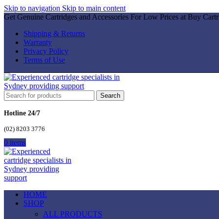
Skip to navigation
Skip to main content
Get Genuine Cartridges and Accessories For Low Prices at Buy Cartr
Shipping & Returns
Warranty
Privacy Policy
Terms of Use
Search
Hotline 24/7
(02) 8203 3776
0
items
HOME
SHOP
ALL PRODUCTS