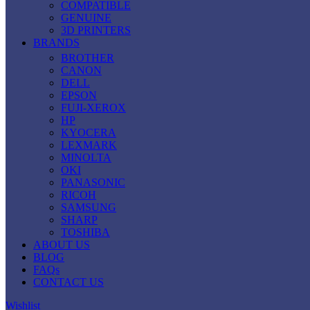
COMPATIBLE
GENUINE
3D PRINTERS
BRANDS
BROTHER
CANON
DELL
EPSON
FUJI-XEROX
HP
KYOCERA
LEXMARK
MINOLTA
OKI
PANASONIC
RICOH
SAMSUNG
SHARP
TOSHIBA
ABOUT US
BLOG
FAQs
CONTACT US
Wishlist