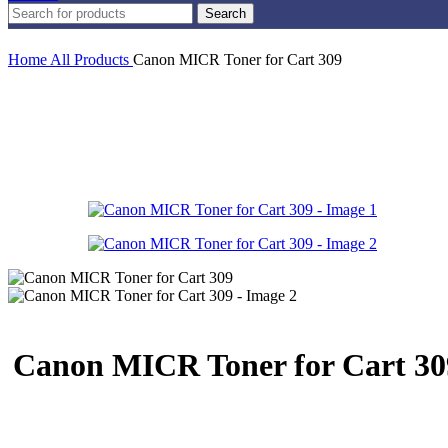
Search
Home
All Products
Canon MICR Toner for Cart 309
Canon MICR Toner for Cart 30