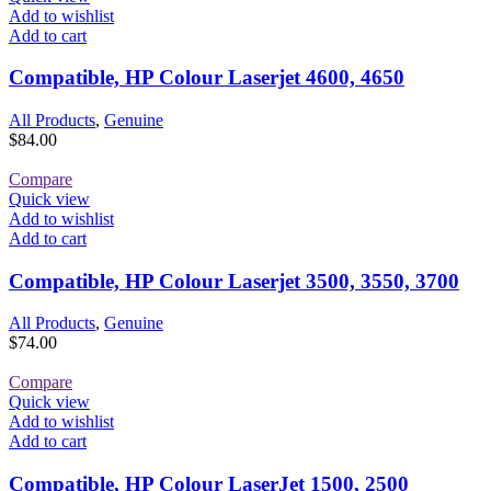
Add to wishlist
Add to cart
Compatible, HP Colour Laserjet 4600, 4650
All Products
,
Genuine
$
84.00
Compare
Quick view
Add to wishlist
Add to cart
Compatible, HP Colour Laserjet 3500, 3550, 3700
All Products
,
Genuine
$
74.00
Compare
Quick view
Add to wishlist
Add to cart
Compatible, HP Colour LaserJet 1500, 2500