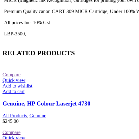
MICR (Magnetic Ink Recognition) cartridges for printing your own 
Premium Quality canon CART 309 MICR Cartridge, Under 100% W
All prices Inc. 10% Gst
LBP-3500,
RELATED PRODUCTS
Compare
Quick view
Add to wishlist
Add to cart
Genuine, HP Colour Laserjet 4730
All Products
,
Genuine
$
245.00
Compare
Quick view