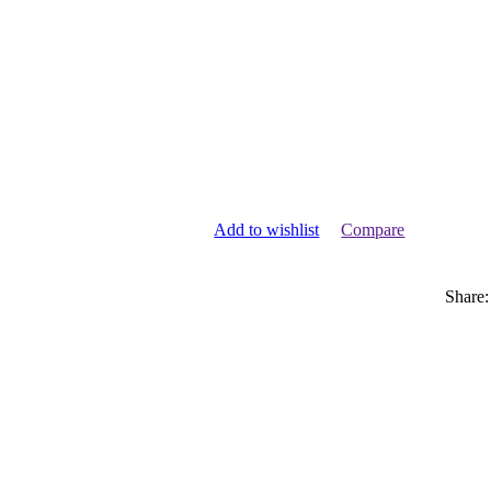
Add to wishlist
Compare
Share: