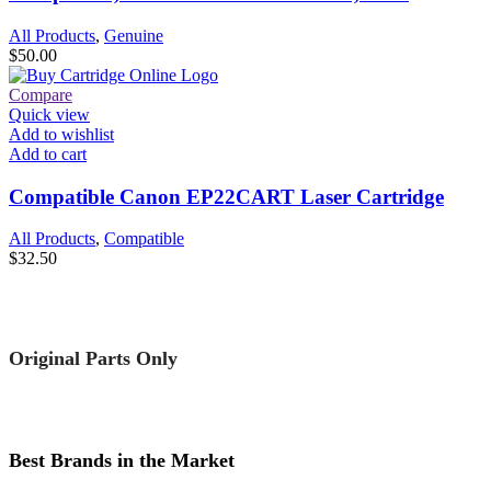
All Products
,
Genuine
$
50.00
Compare
Quick view
Add to wishlist
Add to cart
Compatible Canon EP22CART Laser Cartridge
All Products
,
Compatible
$
32.50
Original Parts Only
Best Brands in the Market