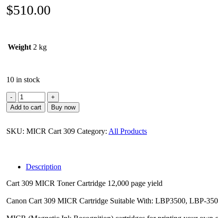
$
510.00
Weight
2 kg
10 in stock
Canon
MICR
Add to cart
Buy now
Toner
for
Cart
SKU:
MICR Cart 309
Category:
All Products
309
quantity
Description
Cart 309 MICR Toner Cartridge 12,000 page yield
Canon Cart 309 MICR Cartridge Suitable With: LBP3500, LBP-35