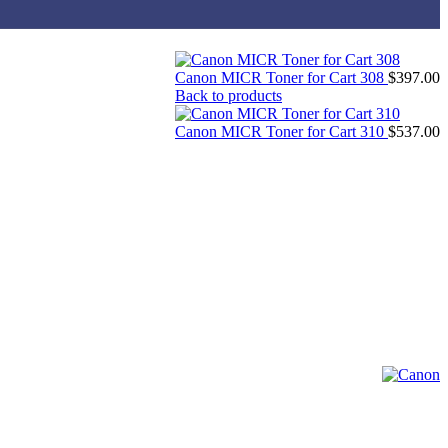
Canon MICR Toner for Cart 308
$
397.00
Back to products
Canon MICR Toner for Cart 310
$
537.00