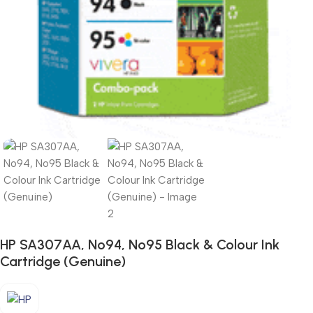
HP SA307AA, No94, No95 Black & Colour Ink
Cartridge (Genuine)