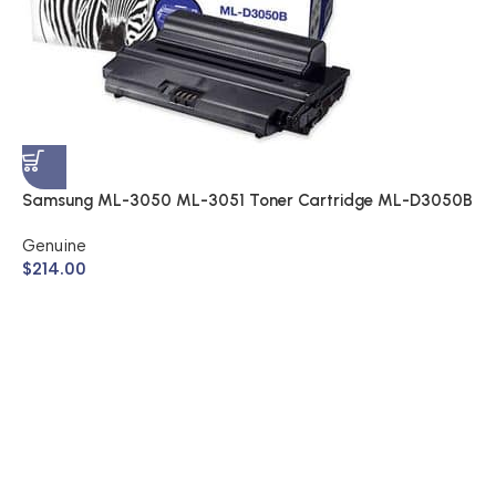
S
A
$
Samsung ML-3050 ML-3051 Toner Cartridge ML-D3050B
(Genuine)
Genuine
$
214.00