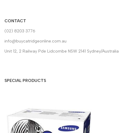
CONTACT
(02) 8203 3776
info@buycatridgeonline.com.au
Unit 12, 2 Railway Pde Lidcombe NSW 2141 Sydney/Australia
SPECIAL PRODUCTS