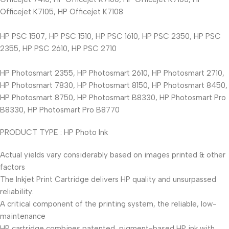
Officejet K7105, HP Officejet K7108
HP PSC 1507, HP PSC 1510, HP PSC 1610, HP PSC 2350, HP PSC
2355, HP PSC 2610, HP PSC 2710
HP Photosmart 2355, HP Photosmart 2610, HP Photosmart 2710,
HP Photosmart 7830, HP Photosmart 8150, HP Photosmart 8450,
HP Photosmart 8750, HP Photosmart B8330, HP Photosmart Pro
B8330, HP Photosmart Pro B8770
PRODUCT TYPE : HP Photo Ink
Actual yields vary considerably based on images printed & other
factors
The Inkjet Print Cartridge delivers HP quality and unsurpassed
reliability.
A critical component of the printing system, the reliable, low-
maintenance
HP cartridge combines patented, pigment-based HP ink with