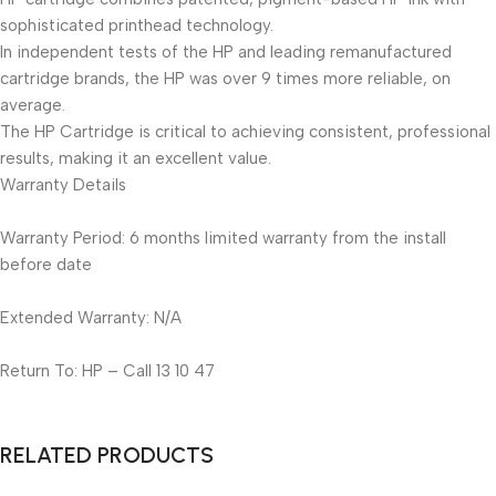
sophisticated printhead technology.
In independent tests of the HP and leading remanufactured
cartridge brands, the HP was over 9 times more reliable, on
average.
The HP Cartridge is critical to achieving consistent, professional
results, making it an excellent value.
Warranty Details
Warranty Period: 6 months limited warranty from the install
before date
Extended Warranty: N/A
Return To: HP – Call 13 10 47
RELATED PRODUCTS