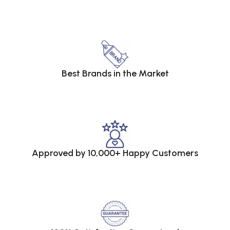
Best Brands in the Market
Approved by 10,000+ Happy Customers