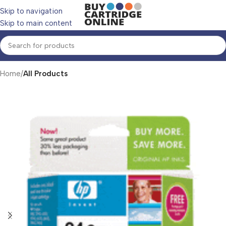
Skip to navigation
Skip to main content
Home
All Products