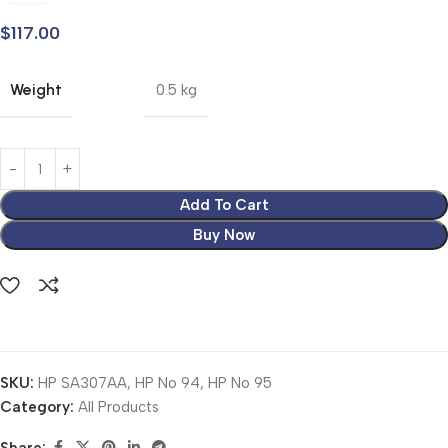
$
117.00
Weight
0.5 kg
Add To Cart
Buy Now
SKU:
HP SA307AA, HP No 94, HP No 95
Category:
All Products