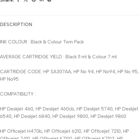
Share:
DESCRIPTION
INK COLOUR : Black & Colour Twin Pack
AVERAGE CARTRIDGE YIELD : Black 11 ml & Colour 7 ml
CARTRIDGE CODE: HP SA307AA, HP No 94, HP No94, HP No 95,
HP No95
COMPATIBILITY :
HP Deskjet 460, HP Deskjet 460cb, HP Deskjet 5740, HP Deskjet
6540, HP Deskjet 6840, HP Deskjet 9800, HP Deskjet 9860
HP Officejet H470b, HP Officejet 6210, HP Officejet 7210, HP
Officejet 7410, HP Officejet K7100, HP Officejet K7103, HP