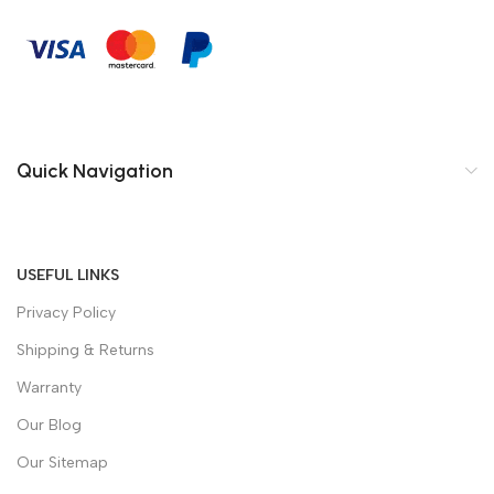
Quick Navigation
USEFUL LINKS
Privacy Policy
Shipping & Returns
Warranty
Our Blog
Our Sitemap