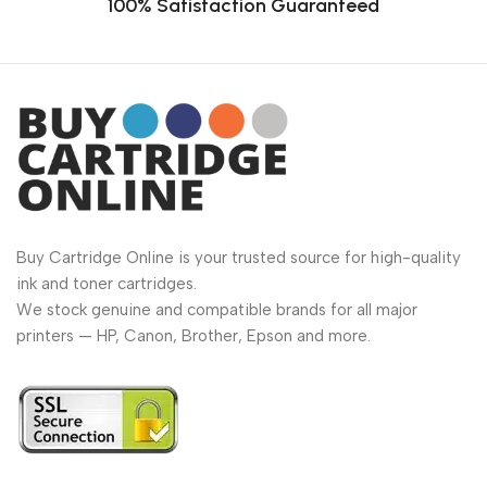
100% Satisfaction Guaranteed
Buy Cartridge Online is your trusted source for high-quality
ink and toner cartridges.
We stock genuine and compatible brands for all major
printers — HP, Canon, Brother, Epson and more.