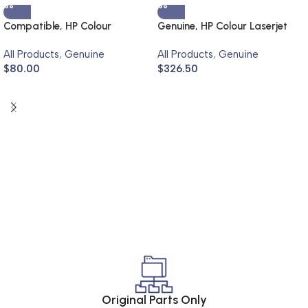
Compatible, HP Colour
Genuine, HP Colour Laserjet
Laserjet 4700
4700
All Products
,
Genuine
All Products
,
Genuine
$
80.00
$
326.50
Original Parts Only