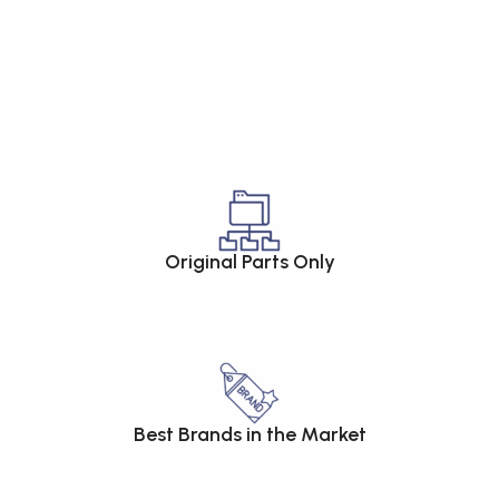
Original Parts Only
Best Brands in the Market