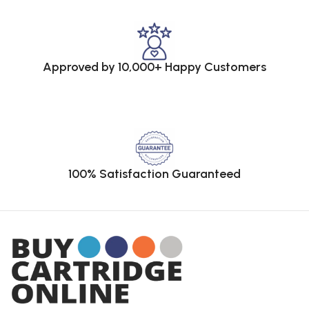
Approved by 10,000+ Happy Customers
100% Satisfaction Guaranteed