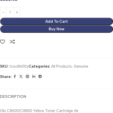
Add To Cart
Buy Now
SKU:
tcoc8600y
Categories:
All Products
,
Genuine
Share:
DESCRIPTION
Oki C8600/C8800 Yellow Toner Cartridge 6k