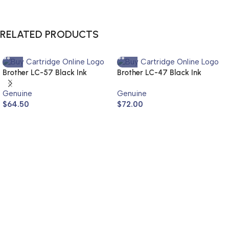
RELATED PRODUCTS
Brother LC-57 Black Ink
Brother LC-47 Black Ink
Cartridge LC-57BK (Genuine)
Cartridge Twin Pack LC-
Genuine
Genuine
47BK2PK (Genuine)
$
64.50
$
72.00