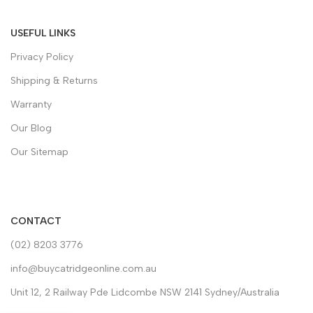
USEFUL LINKS
Privacy Policy
Shipping & Returns
Warranty
Our Blog
Our Sitemap
CONTACT
(02) 8203 3776
info@buycatridgeonline.com.au
Unit 12, 2 Railway Pde Lidcombe NSW 2141 Sydney/Australia