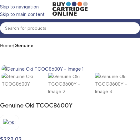
Skip to navigation
Skip to main content
Home
Genuine
Genuine Oki TCOC8600Y
$
222.02