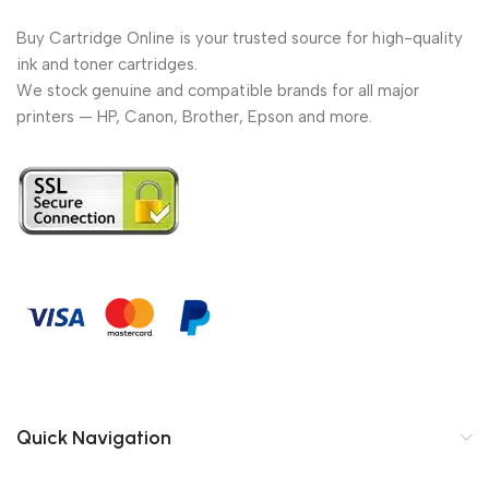
Buy Cartridge Online is your trusted source for high-quality
ink and toner cartridges.
We stock genuine and compatible brands for all major
printers — HP, Canon, Brother, Epson and more.
Quick Navigation