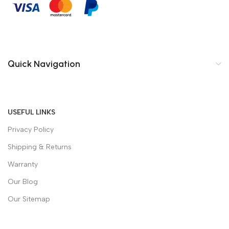
Quick Navigation
USEFUL LINKS
Privacy Policy
Shipping & Returns
Warranty
Our Blog
Our Sitemap