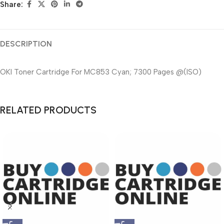
Share:
DESCRIPTION
OKI Toner Cartridge For MC853 Cyan; 7300 Pages @(ISO)
RELATED PRODUCTS