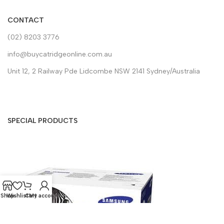
CONTACT
(02) 8203 3776
info@buycatridgeonline.com.au
Unit 12, 2 Railway Pde Lidcombe NSW 2141 Sydney/Australia
SPECIAL PRODUCTS
Shop
Wishlist
Cart
My account