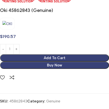
Oki 45862843 (Genuine)
$
190.57
Add To Cart
Buy Now
SKU:
45862843
Category:
Genuine