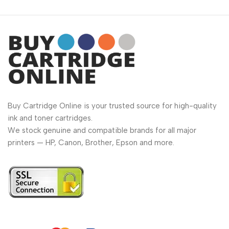
Buy Cartridge Online is your trusted source for high-quality
ink and toner cartridges.
We stock genuine and compatible brands for all major
printers — HP, Canon, Brother, Epson and more.