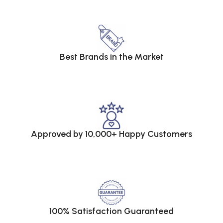
Best Brands in the Market
Approved by 10,000+ Happy Customers
100% Satisfaction Guaranteed