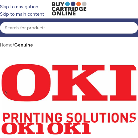
Skip to navigation
Skip to main content
Home
Genuine