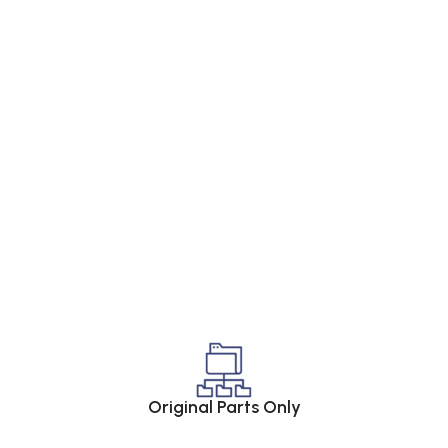
Original Parts Only