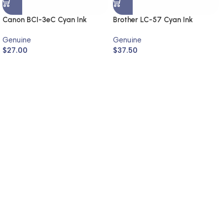
Canon BCI-3eC Cyan Ink
Brother LC-57 Cyan Ink
Cartridge (Genuine)
Cartridge LC-57C (Genuine)
Genuine
Genuine
$
27.00
$
37.50