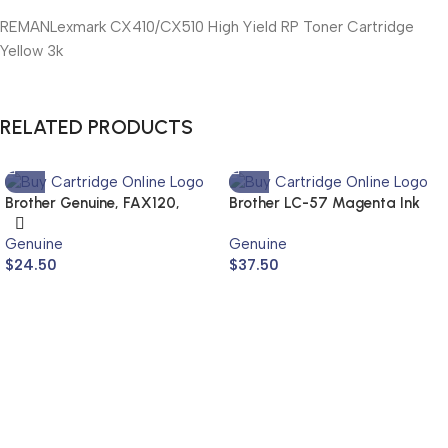
REMANLexmark CX410/CX510 High Yield RP Toner Cartridge
Yellow 3k
RELATED PRODUCTS
Brother Genuine, FAX120,
Brother LC-57 Magenta Ink
FAX1820
Cartridge LC-57M (Genuine)
Genuine
Genuine
$
24.50
$
37.50