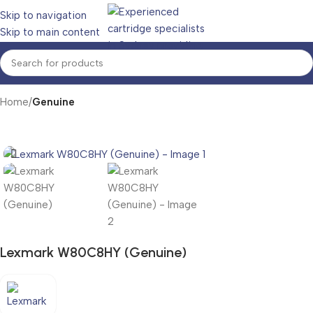
Skip to navigation
Skip to main content
Home
Genuine
Lexmark W80C8HY (Genuine)