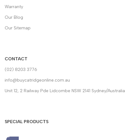
Warranty
Our Blog
Our Sitemap
CONTACT
(02) 8203 3776
info@buycatridgeonline.com.au
Unit 12, 2 Railway Pde Lidcombe NSW 2141 Sydney/Australia
SPECIAL PRODUCTS