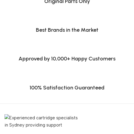
Original Parts Only
Best Brands in the Market
Approved by 10,000+ Happy Customers
100% Satisfaction Guaranteed