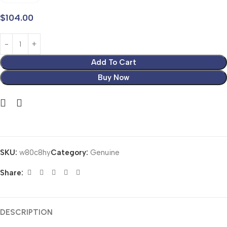
$
104.00
Add To Cart
Buy Now
SKU:
w80c8hy
Category:
Genuine
Share:
DESCRIPTION