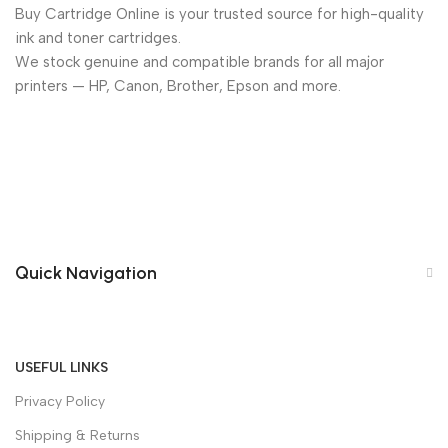
Buy Cartridge Online is your trusted source for high-quality
ink and toner cartridges.
We stock genuine and compatible brands for all major
printers — HP, Canon, Brother, Epson and more.
Quick Navigation
USEFUL LINKS
Privacy Policy
Shipping & Returns