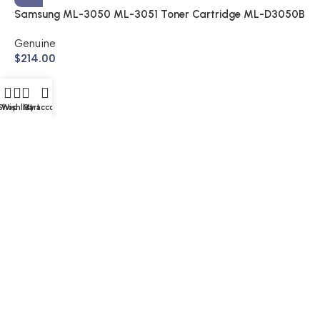
Samsung ML-3050 ML-3051 Toner Cartridge ML-D3050B
(Genuine)
Genuine
$
214.00
Shop
Wishlist
Cart
My account
S
A
$