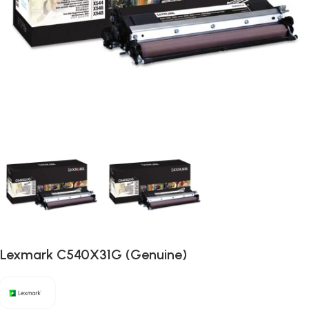
Lexmark C540X31G (Genuine)