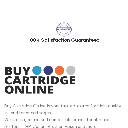
100% Satisfaction Guaranteed
Buy Cartridge Online is your trusted source for high-quality
ink and toner cartridges.
We stock genuine and compatible brands for all major
printers — HP, Canon, Brother, Epson and more.