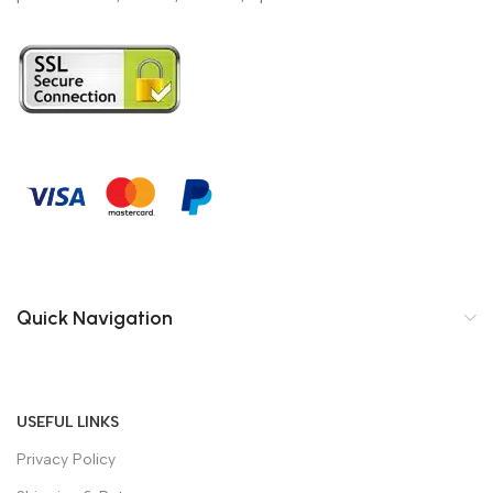
Quick Navigation
USEFUL LINKS
Privacy Policy