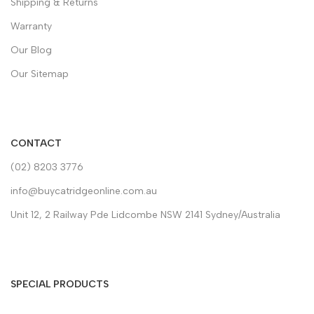
Shipping & Returns
Warranty
Our Blog
Our Sitemap
CONTACT
(02) 8203 3776
info@buycatridgeonline.com.au
Unit 12, 2 Railway Pde Lidcombe NSW 2141 Sydney/Australia
SPECIAL PRODUCTS