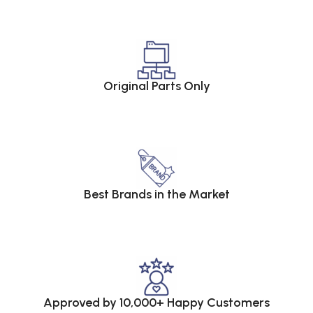
Original Parts Only
Best Brands in the Market
Approved by 10,000+ Happy Customers