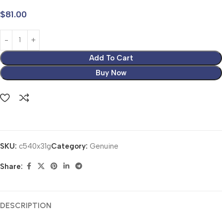
$
81.00
Add To Cart
Buy Now
SKU:
c540x31g
Category:
Genuine
Share:
DESCRIPTION