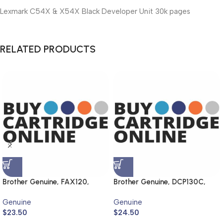
Lexmark C54X & X54X Black Developer Unit 30k pages
RELATED PRODUCTS
Brother Genuine, FAX120,
Brother Genuine, DCP130C,
FAX1820
MFC240C, DCP330C,
Genuine
Genuine
MFC440CN
$
23.50
$
24.50