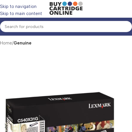
Skip to navigation
Skip to main content
Home
Genuine