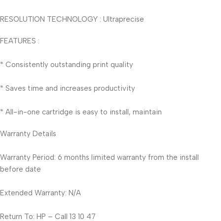
RESOLUTION TECHNOLOGY : Ultraprecise
FEATURES :
* Consistently outstanding print quality
* Saves time and increases productivity
* All-in-one cartridge is easy to install, maintain
Warranty Details
Warranty Period: 6 months limited warranty from the install
before date
Extended Warranty: N/A
Return To: HP – Call 13 10 47