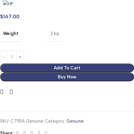
$
167.00
Weight
2 kg
Add To Cart
Buy Now
SKU:
C7115A Genuine
Category:
Genuine
Share: