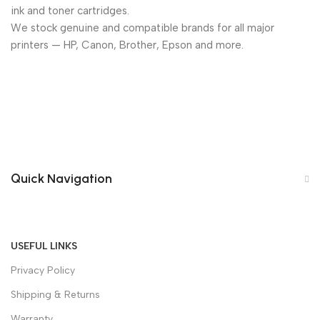
ink and toner cartridges.
We stock genuine and compatible brands for all major
printers — HP, Canon, Brother, Epson and more.
Quick Navigation
USEFUL LINKS
Privacy Policy
Shipping & Returns
Warranty