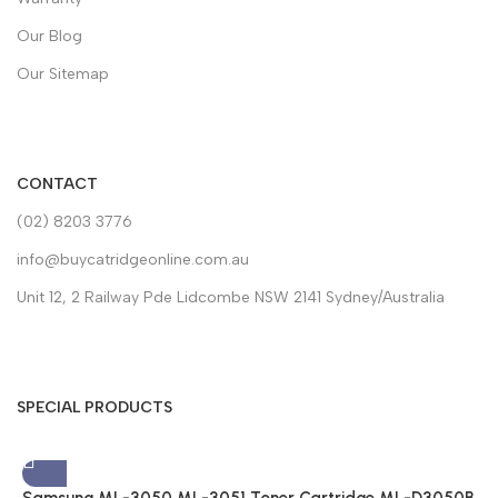
Our Blog
Our Sitemap
CONTACT
(02) 8203 3776
info@buycatridgeonline.com.au
Unit 12, 2 Railway Pde Lidcombe NSW 2141 Sydney/Australia
SPECIAL PRODUCTS