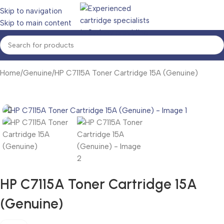
Skip to navigation
Skip to main content
Home
Genuine
HP C7115A Toner Cartridge 15A (Genuine)
HP C7115A Toner Cartridge 15A
(Genuine)