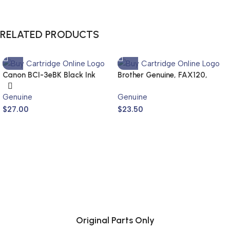
RELATED PRODUCTS
Canon BCI-3eBK Black Ink
Brother Genuine, FAX120,
Cartridge (Genuine)
FAX1820
Genuine
Genuine
$
27.00
$
23.50
Original Parts Only