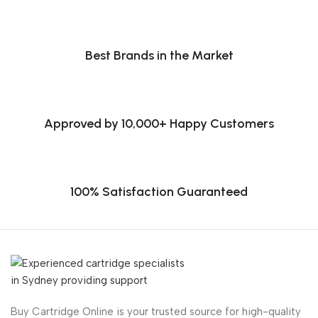
Best Brands in the Market
Approved by 10,000+ Happy Customers
100% Satisfaction Guaranteed
Buy Cartridge Online is your trusted source for high-quality