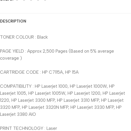
DESCRIPTION
TONER COLOUR : Black
PAGE YIELD : Approx 2,500 Pages (Based on 5% average
coverage )
CARTRIDGE CODE : HP C7115A, HP 15A
COMPATIBILITY : HP Laserjet 1000, HP Laserjet 1000W, HP
Laserjet 1005, HP Laserjet 1005W, HP Laserjet 1200, HP Laserjet
1220, HP Laserjet 3300 MFP, HP Laserjet 3310 MFP, HP Laserjet
3320 MFP, HP Laserjet 3320N MFP, HP Laserjet 3330 MFP, HP
Laserjet 3380 AIO
PRINT TECHNOLOGY : Laser