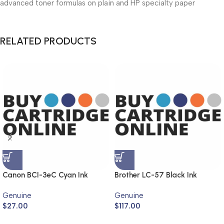
advanced toner formulas on plain and HP specialty paper
RELATED PRODUCTS
Canon BCI-3eC Cyan Ink
Brother LC-57 Black Ink
Cartridge (Genuine)
Cartridge Twin Pack LC-
Genuine
Genuine
57BK2PK (Genuine)
$
27.00
$
117.00