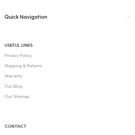
Quick Navigation
USEFUL LINKS
Privacy Policy
Shipping & Returns
Warranty
Our Blog
Our Sitemap
CONTACT