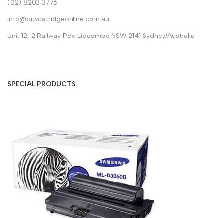
(02) 8203 3776
info@buycatridgeonline.com.au
Unit 12, 2 Railway Pde Lidcombe NSW 2141 Sydney/Australia
SPECIAL PRODUCTS