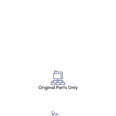
Original Parts Only