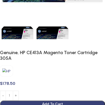
Genuine, HP CE413A Magenta Toner Cartridge
305A
$
178.50
Add To Cart