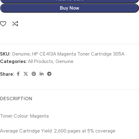
Buy Now
SKU:
Genuine, HP CE413A Magenta Toner Cartridge 305A
Categories:
All Products
,
Genuine
Share:
DESCRIPTION
Toner Colour: Magenta
Average Cartridge Yield: 2,600 pages at 5% coverage