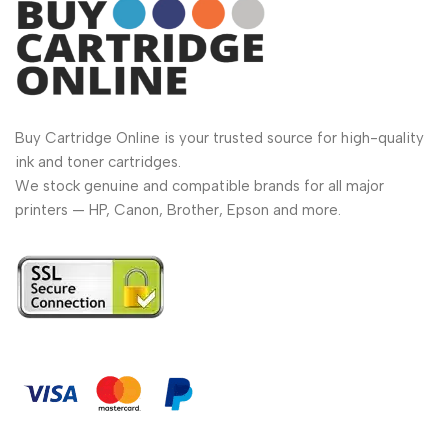
Buy Cartridge Online is your trusted source for high-quality
ink and toner cartridges.
We stock genuine and compatible brands for all major
printers — HP, Canon, Brother, Epson and more.