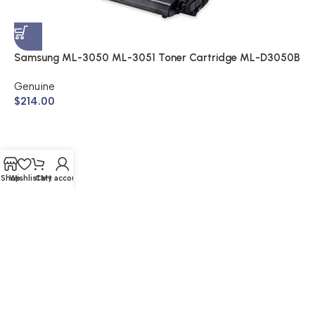
S
A
$
Samsung ML-3050 ML-3051 Toner Cartridge ML-D3050B
(Genuine)
Genuine
$
214.00
Shop
Wishlist
Cart
My account
© 2026 Buy Cartridge Online | Website Created by Nifty
Marketing Australia
Shipping & Returns | Warranty | Privacy Policy | Sitemap