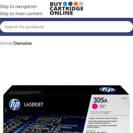
Skip to navigation
Skip to main content
Home
Genuine