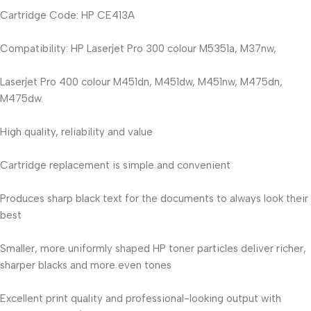
Cartridge Code: HP CE413A
Compatibility: HP Laserjet Pro 300 colour M5351a, M37nw,
Laserjet Pro 400 colour M451dn, M451dw, M451nw, M475dn,
M475dw.
High quality, reliability and value
Cartridge replacement is simple and convenient
Produces sharp black text for the documents to always look their
best
Smaller, more uniformly shaped HP toner particles deliver richer,
sharper blacks and more even tones
Excellent print quality and professional-looking output with