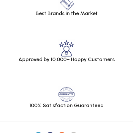
Best Brands in the Market
Approved by 10,000+ Happy Customers
100% Satisfaction Guaranteed