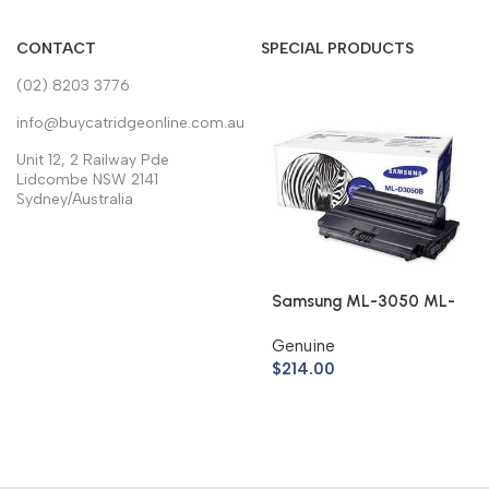
CONTACT
SPECIAL PRODUCTS
(02) 8203 3776
info@buycatridgeonline.com.au
Unit 12, 2 Railway Pde
Lidcombe NSW 2141
Sydney/Australia
Samsung ML-3050 ML-
3051 Toner Cartridge
Genuine
ML-D3050B (Genuine)
$
214.00