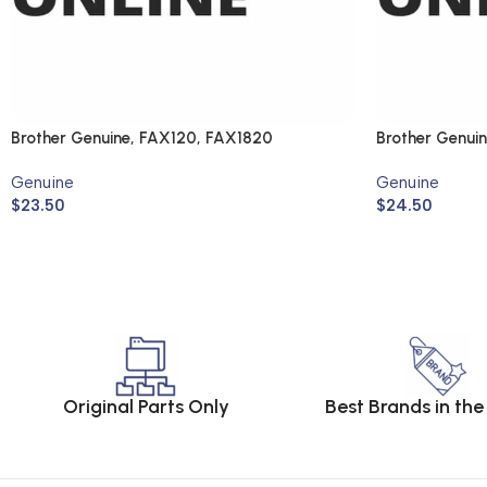
Brother Genuine, FAX120, FAX1820
Brother Genui
DCP330C, M
Genuine
Genuine
$
23.50
$
24.50
Original Parts Only
Best Brands in th