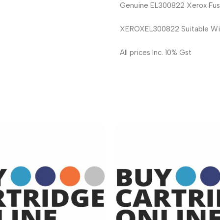
Genuine EL300822 Xerox Fuse
XEROXEL300822 Suitable Wi
All prices Inc. 10% Gst