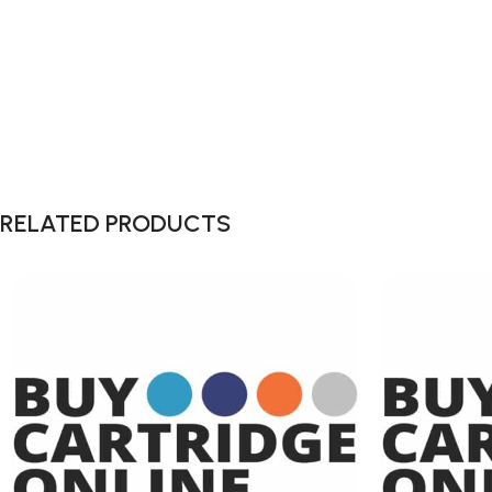
RELATED PRODUCTS