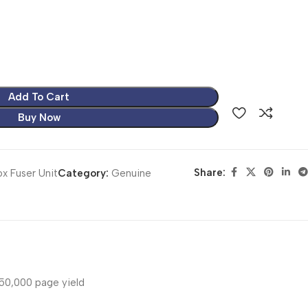
Add To Cart
Buy Now
Share:
x Fuser Unit
Category:
Genuine
50,000 page yield