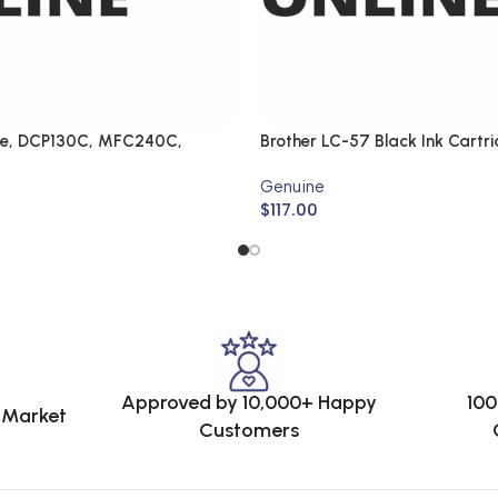
ne, DCP130C, MFC240C,
Brother LC-57 Black Ink Cartr
FC440CN
LC-57BK2PK (Genuine)
Genuine
$
117.00
Approved by 10,000+ Happy
100
e Market
Customers