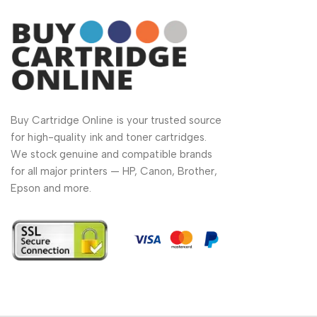
Buy Cartridge Online is your trusted source
for high-quality ink and toner cartridges.
We stock genuine and compatible brands
for all major printers — HP, Canon, Brother,
Epson and more.