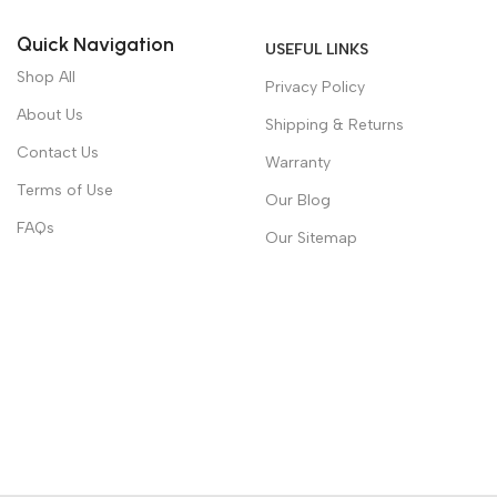
Quick Navigation
USEFUL LINKS
Shop All
Privacy Policy
About Us
Shipping & Returns
Contact Us
Warranty
Terms of Use
Our Blog
FAQs
Our Sitemap