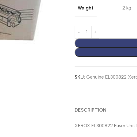
Weight
2 kg
SKU:
Genuine EL300822 Xero
DESCRIPTION
XEROX EL300822 Fuser Unit 