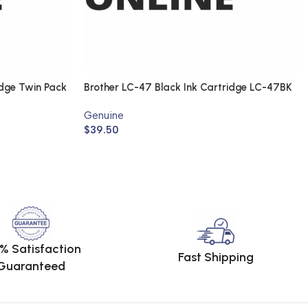
idge Twin Pack
Brother LC-47 Black Ink Cartridge LC-47BK
(Genuine)
Genuine
$
39.50
% Satisfaction
Fast Shipping
Guaranteed