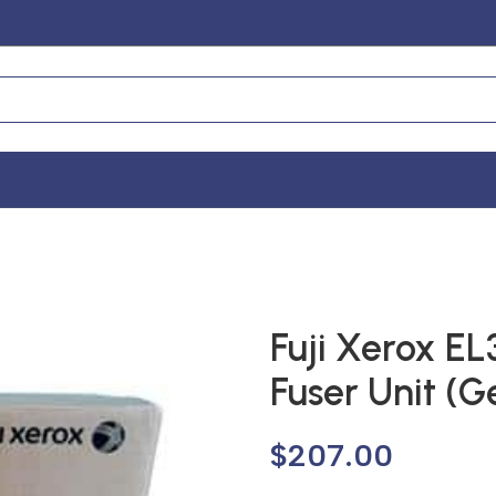
Fuji Xerox E
Fuser Unit (G
$
207.00