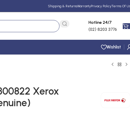
Shipping & Returns
Warranty
Privacy Policy
Terms Of U
Hotline 24/7
(02) 8203 3776
Wishlist
L300822 Xerox
enuine)