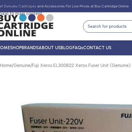
Skip to navigation
et Genuine Cartridges and Accessories For Low Prices at Buy Cartridge Online
Skip to main content
HOME
SHOP
BRANDS
ABOUT US
BLOG
FAQs
CONTACT US
Home
Genuine
Fuji Xerox EL300822 Xerox Fuser Unit (Genuine)