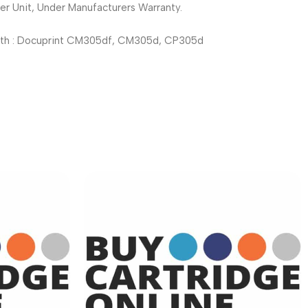
r Unit, Under Manufacturers Warranty.
th : Docuprint CM305df, CM305d, CP305d