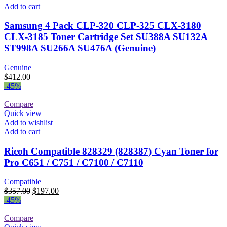
Add to cart
Samsung 4 Pack CLP-320 CLP-325 CLX-3180
CLX-3185 Toner Cartridge Set SU388A SU132A
ST998A SU266A SU476A (Genuine)
Genuine
$
412.00
-45%
Compare
Quick view
Add to wishlist
Add to cart
Ricoh Compatible 828329 (828387) Cyan Toner for
Pro C651 / C751 / C7100 / C7110
Compatible
Original
Current
$
357.00
$
197.00
price
price
-45%
was:
is:
$357.00.
$197.00.
Compare