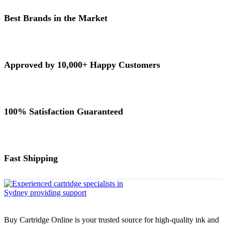
Best Brands in the Market
Approved by 10,000+ Happy Customers
100% Satisfaction Guaranteed
Fast Shipping
Buy Cartridge Online is your trusted source for high-quality ink and