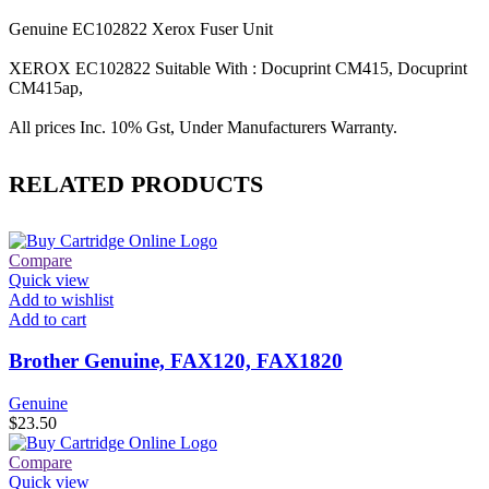
Genuine EC102822 Xerox Fuser Unit
XEROX EC102822 Suitable With : Docuprint CM415, Docuprint
CM415ap,
All prices Inc. 10% Gst, Under Manufacturers Warranty.
RELATED PRODUCTS
Compare
Quick view
Add to wishlist
Add to cart
Brother Genuine, FAX120, FAX1820
Genuine
$
23.50
Compare
Quick view