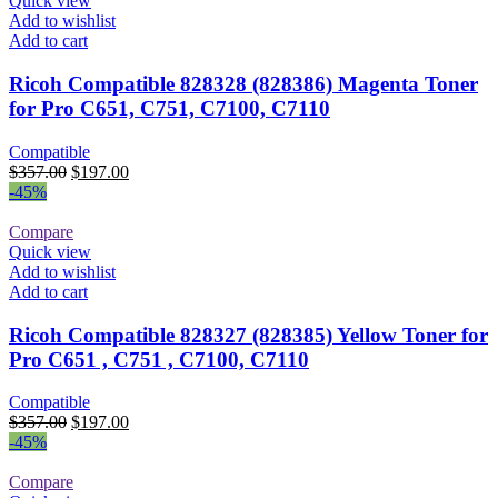
Quick view
Add to wishlist
Add to cart
Ricoh Compatible 828328 (828386) Magenta Toner
for Pro C651, C751, C7100, C7110
Compatible
Original
Current
$
357.00
$
197.00
price
price
-45%
was:
is:
$357.00.
$197.00.
Compare
Quick view
Add to wishlist
Add to cart
Ricoh Compatible 828327 (828385) Yellow Toner for
Pro C651 , C751 , C7100, C7110
Compatible
Original
Current
$
357.00
$
197.00
price
price
-45%
was:
is:
$357.00.
$197.00.
Compare