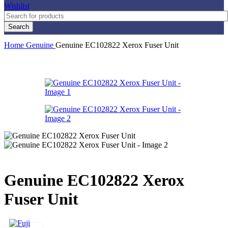
Wishlist
Search
Home
Genuine
Genuine EC102822 Xerox Fuser Unit
Genuine EC102822 Xerox
Fuser Unit