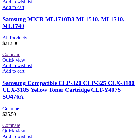
Add to wishlist
Add to cart
Samsung MICR ML1710D3 ML1510, ML1710,
ML1740
All Products
$
212.00
Compare
Quick view
Add to wishlist
Add to cart
Samsung Compatible CLP-320 CLP-325 CLX-3180
CLX-3185 Yellow Toner Cartridge CLT-Y407S
SU476A
Genuine
$
25.50
Compare
Quick view
Add to wishlist