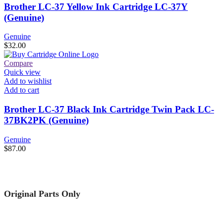
Brother LC-37 Yellow Ink Cartridge LC-37Y
(Genuine)
Genuine
$
32.00
Compare
Quick view
Add to wishlist
Add to cart
Brother LC-37 Black Ink Cartridge Twin Pack LC-
37BK2PK (Genuine)
Genuine
$
87.00
Original Parts Only