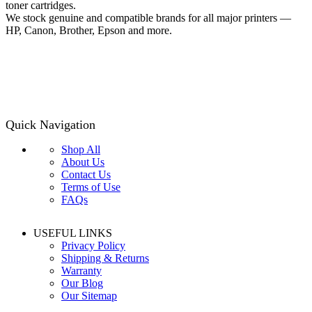
toner cartridges.
We stock genuine and compatible brands for all major printers —
HP, Canon, Brother, Epson and more.
Quick Navigation
Shop All
About Us
Contact Us
Terms of Use
FAQs
USEFUL LINKS
Privacy Policy
Shipping & Returns
Warranty
Our Blog
Our Sitemap