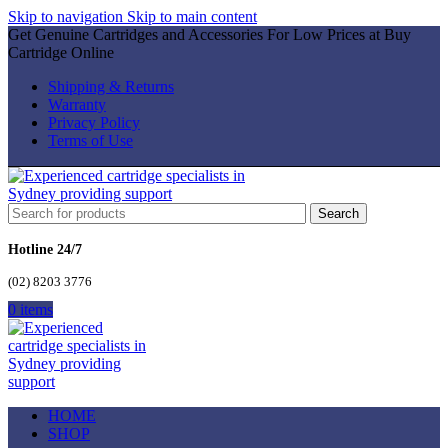
Skip to navigation
Skip to main content
Get Genuine Cartridges and Accessories For Low Prices at Buy
Cartridge Online
Shipping & Returns
Warranty
Privacy Policy
Terms of Use
Search
Hotline 24/7
(02) 8203 3776
0
items
HOME
SHOP