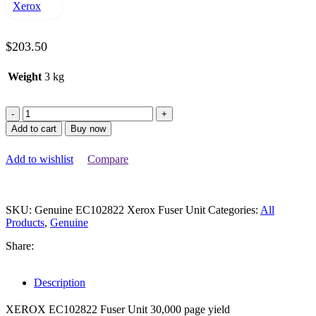
$
203.50
Weight
3 kg
Genuine
EC102822
Add to cart
Buy now
Xerox
Fuser
Add to wishlist
Compare
Unit
quantity
SKU:
Genuine EC102822 Xerox Fuser Unit
Categories:
All
Products
,
Genuine
Share:
Description
XEROX EC102822 Fuser Unit 30,000 page yield