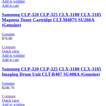
Add to wishlist
Add to cart
Samsung CLP-320 CLP-325 CLX-3180 CLX-3185
Magenta Toner Cartridge CLT-M407S SU266A
(Genuine)
Genuine
$
76.80
Compare
Quick view
Add to wishlist
Add to cart
Samsung CLP-320 CLP-325 CLX-3180 CLX-3185
Imaging Drum Unit CLT-R407 SU408A (Genuine)
Genuine
$
246.70
Compare
Quick view
Add to wishlist