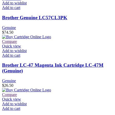
Add to wishlist
Add to cart
Brother Genuine LC57CL3PK
Genuine
$
74.50
Compare
Quick view
Add to wishlist
Add to cart
Brother LC-47 Magenta Ink Cartridge LC-47M
(Genuine)
Genuine
$
26.50
Compare
Quick view
Add to wishlist
Add to cart