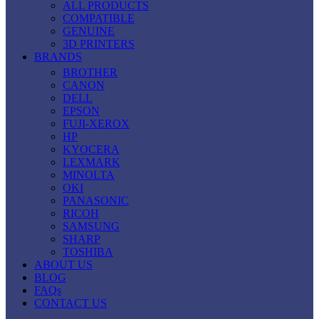
ALL PRODUCTS
COMPATIBLE
GENUINE
3D PRINTERS
BRANDS
BROTHER
CANON
DELL
EPSON
FUJI-XEROX
HP
KYOCERA
LEXMARK
MINOLTA
OKI
PANASONIC
RICOH
SAMSUNG
SHARP
TOSHIBA
ABOUT US
BLOG
FAQs
CONTACT US