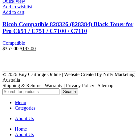
Quick view
Add to wishlist
Add to cart
Ricoh Compatible 828326 (828384) Black Toner for
Pro C651 / C751 / C7100 / C7110
Compatible
Original
Current
$
357.00
$
197.00
price
price
was:
is:
$357.00.
$197.00.
© 2026 Buy Cartridge Online | Website Created by Nifty Marketing
Australia
Shipping & Returns | Warranty | Privacy Policy | Sitemap
Search
Menu
Categories
About Us
Home
About Us