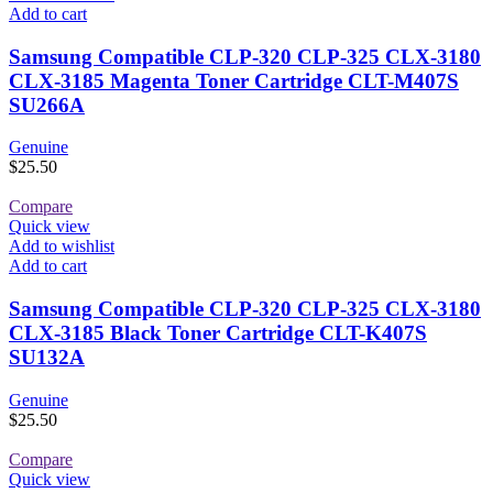
Add to cart
Samsung Compatible CLP-320 CLP-325 CLX-3180
CLX-3185 Magenta Toner Cartridge CLT-M407S
SU266A
Genuine
$
25.50
Compare
Quick view
Add to wishlist
Add to cart
Samsung Compatible CLP-320 CLP-325 CLX-3180
CLX-3185 Black Toner Cartridge CLT-K407S
SU132A
Genuine
$
25.50
Compare
Quick view