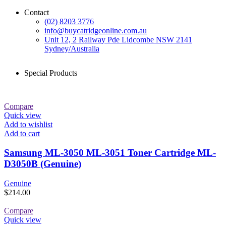
Contact
(02) 8203 3776
info@buycatridgeonline.com.au
Unit 12, 2 Railway Pde Lidcombe NSW 2141
Sydney/Australia
Special Products
Compare
Quick view
Add to wishlist
Add to cart
Samsung ML-3050 ML-3051 Toner Cartridge ML-
D3050B (Genuine)
Genuine
$
214.00
Compare
Quick view