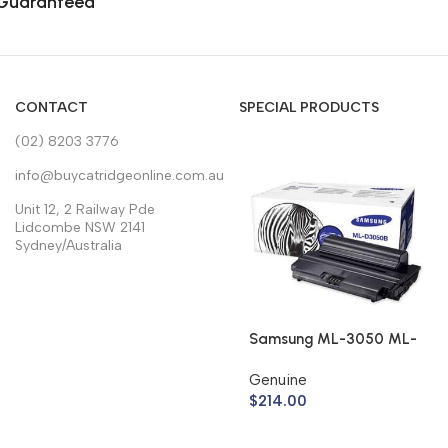
Guaranteed
CONTACT
SPECIAL PRODUCTS
(02) 8203 3776
info@buycatridgeonline.com.au
Unit 12, 2 Railway Pde
Lidcombe NSW 2141
Sydney/Australia
Samsung ML-3050 ML-
3051 Toner Cartridge
Genuine
ML-D3050B (Genuine)
$
214.00