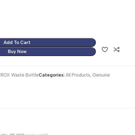
Add To Cart
Buy Now
ROX Waste Bottle
Categories:
All Products
,
Genuine