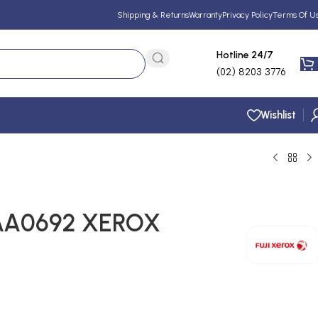
Shipping & Returns
Warranty
Privacy Policy
Terms Of U
Hotline 24/7
(02) 8203 3776
Wishlist
AA0692 XEROX