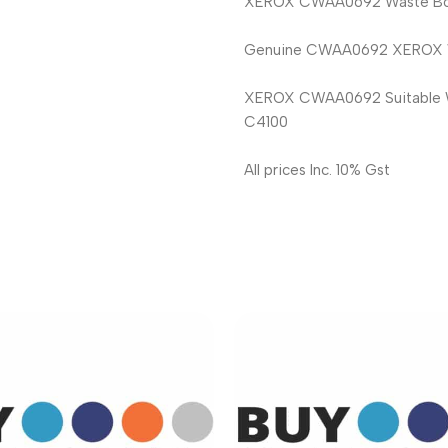
XEROX CWAA0692 Waste Bott
Genuine CWAA0692 XEROX Was
XEROX CWAA0692 Suitable Wit
C4100
All prices Inc. 10% Gst