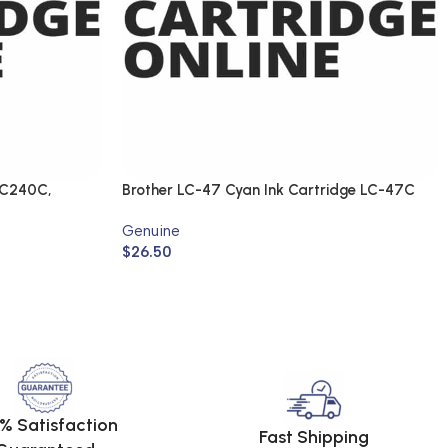
FC240C,
Brother LC-47 Cyan Ink Cartridge LC-47C
(Genuine)
Genuine
$
26.50
% Satisfaction
Fast Shipping