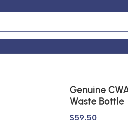
Genuine CW
Waste Bottle
$
59.50