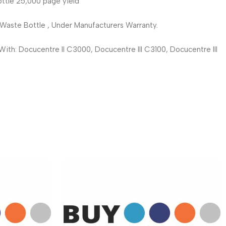
le 25,000 page yield
te Bottle , Under Manufacturers Warranty.
h: Docucentre II C3000, Docucentre III C3100, Docucentre III