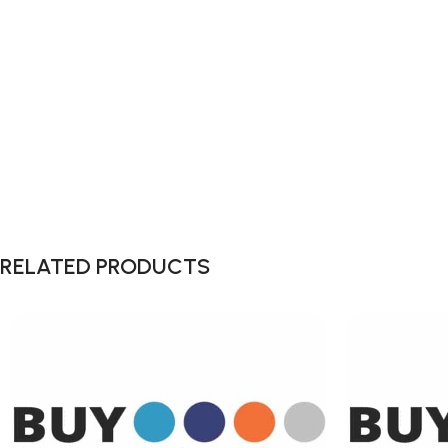
RELATED PRODUCTS