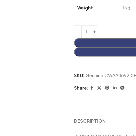
Weight
1 kg
SKU:
Genuine CWAA0692 XE
Share:
DESCRIPTION