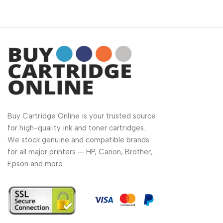
Buy Cartridge Online is your trusted source
for high-quality ink and toner cartridges.
We stock genuine and compatible brands
for all major printers — HP, Canon, Brother,
Epson and more.