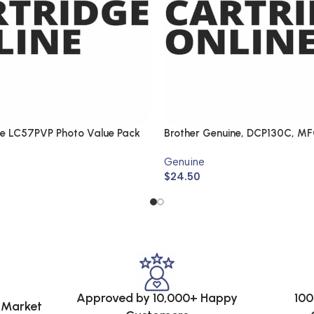
ne LC57PVP Photo Value Pack
Brother Genuine, DCP130C, M
DCP330C, MFC440CN
Genuine
$
24.50
Approved by 10,000+ Happy
100
e Market