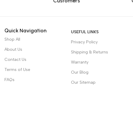
Customers
Quick Navigation
USEFUL LINKS
Shop All
Privacy Policy
About Us
Shipping & Returns
Contact Us
Warranty
Terms of Use
Our Blog
FAQs
Our Sitemap