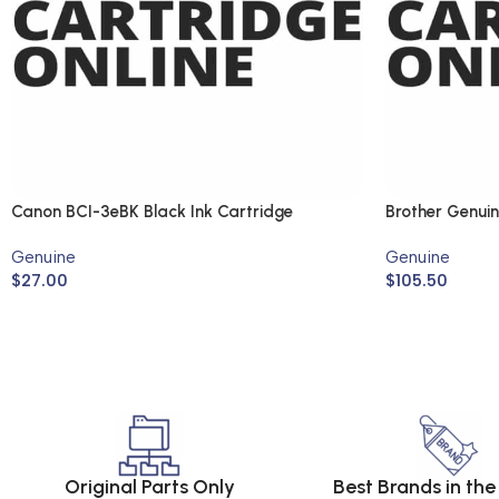
Canon BCI-3eBK Black Ink Cartridge
Brother Genui
(Genuine)
Genuine
Genuine
$
27.00
$
105.50
Original Parts Only
Best Brands in th