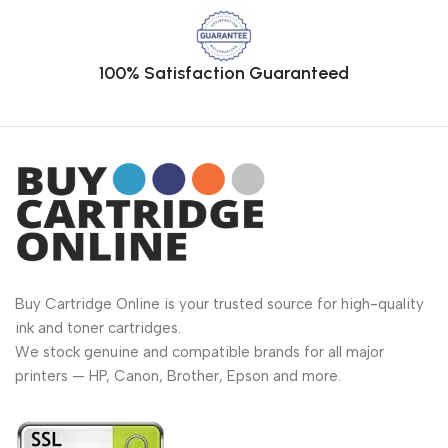
100% Satisfaction Guaranteed
Buy Cartridge Online is your trusted source for high-quality
ink and toner cartridges.
We stock genuine and compatible brands for all major
printers — HP, Canon, Brother, Epson and more.