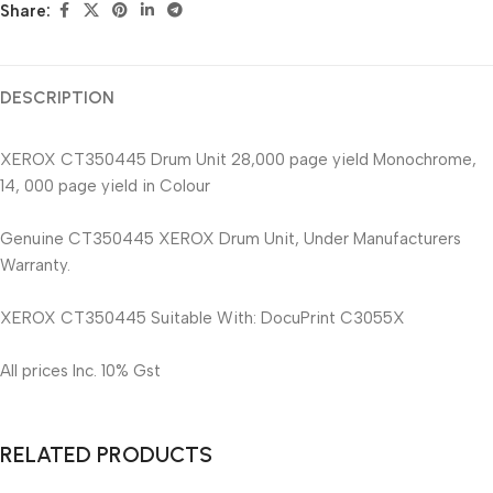
Share:
DESCRIPTION
XEROX CT350445 Drum Unit 28,000 page yield Monochrome,
14, 000 page yield in Colour
Genuine CT350445 XEROX Drum Unit, Under Manufacturers
Warranty.
XEROX CT350445 Suitable With: DocuPrint C3055X
All prices Inc. 10% Gst
RELATED PRODUCTS