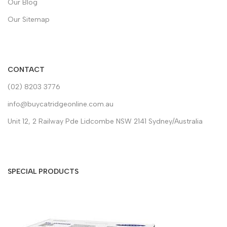
Our Blog
Our Sitemap
CONTACT
(02) 8203 3776
info@buycatridgeonline.com.au
Unit 12, 2 Railway Pde Lidcombe NSW 2141 Sydney/Australia
SPECIAL PRODUCTS