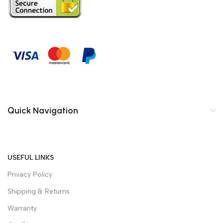
Quick Navigation
USEFUL LINKS
Privacy Policy
Shipping & Returns
Warranty