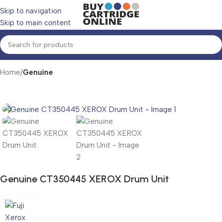
Skip to navigation
Skip to main content
Home
Genuine
Genuine CT350445 XEROX Drum Unit