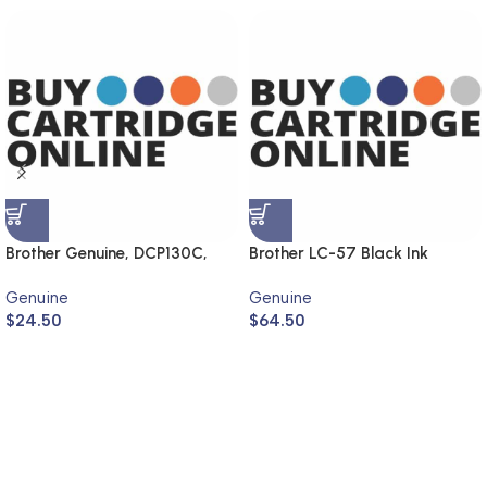
Brother Genuine, DCP130C,
Brother LC-57 Black Ink
MFC240C, DCP330C,
Cartridge LC-57BK (Genuine)
Genuine
Genuine
MFC440CN
$
24.50
$
64.50