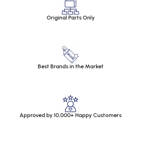
Original Parts Only
Best Brands in the Market
Approved by 10,000+ Happy Customers