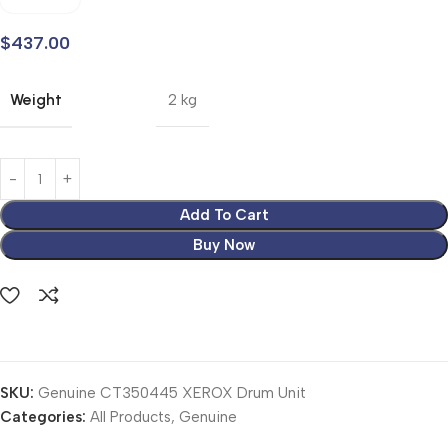
$
437.00
Weight
2 kg
Add To Cart
Buy Now
SKU:
Genuine CT350445 XEROX Drum Unit
Categories:
All Products
,
Genuine