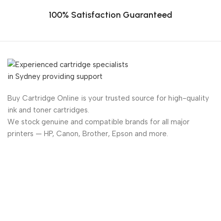
100% Satisfaction Guaranteed
Buy Cartridge Online is your trusted source for high-quality
ink and toner cartridges.
We stock genuine and compatible brands for all major
printers — HP, Canon, Brother, Epson and more.