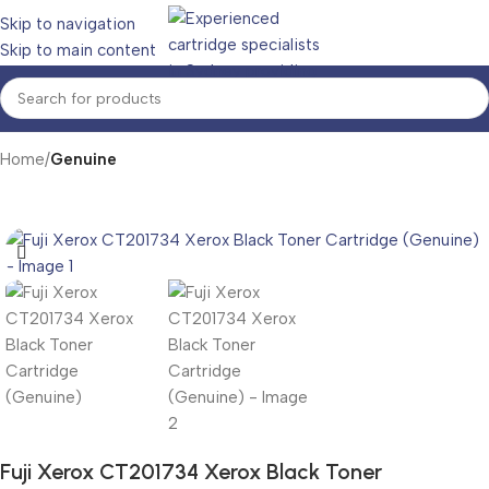
Skip to navigation
Skip to main content
Home
Genuine
Fuji Xerox CT201734 Xerox Black Toner