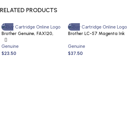
RELATED PRODUCTS
Brother Genuine, FAX120,
Brother LC-57 Magenta Ink
FAX1820
Cartridge LC-57M (Genuine)
Genuine
Genuine
$
23.50
$
37.50