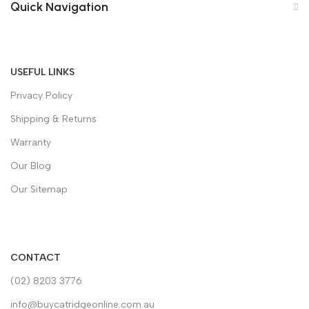
Quick Navigation
USEFUL LINKS
Privacy Policy
Shipping & Returns
Warranty
Our Blog
Our Sitemap
CONTACT
(02) 8203 3776
info@buycatridgeonline.com.au