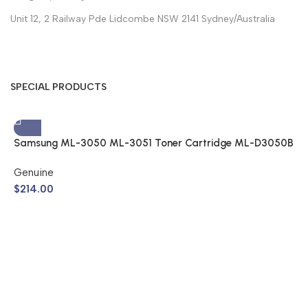
Unit 12, 2 Railway Pde Lidcombe NSW 2141 Sydney/Australia
SPECIAL PRODUCTS
Samsung ML-3050 ML-3051 Toner Cartridge ML-D3050B
(Genuine)
Genuine
$
214.00
S