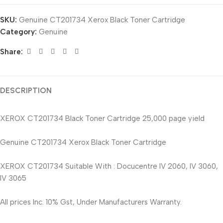
SKU:
Genuine CT201734 Xerox Black Toner Cartridge
Category:
Genuine
Share:
DESCRIPTION
XEROX CT201734 Black Toner Cartridge 25,000 page yield
Genuine CT201734 Xerox Black Toner Cartridge
XEROX CT201734 Suitable With : Docucentre IV 2060, IV 3060,
IV 3065
All prices Inc. 10% Gst, Under Manufacturers Warranty.