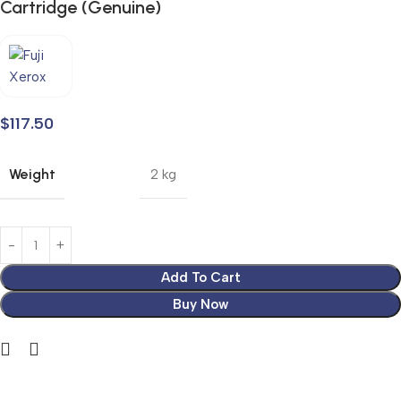
Cartridge (Genuine)
$
117.50
Weight
2 kg
Add To Cart
Buy Now