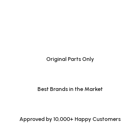
Original Parts Only
Best Brands in the Market
Approved by 10,000+ Happy Customers