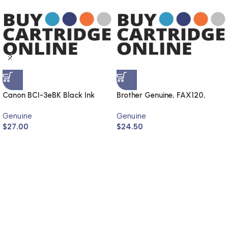
Canon BCI-3eBK Black Ink
Brother Genuine, FAX120,
Cartridge (Genuine)
FAX1820
Genuine
Genuine
$
27.00
$
24.50