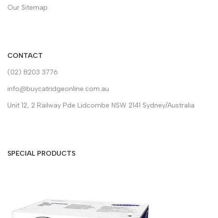
Our Sitemap
CONTACT
(02) 8203 3776
info@buycatridgeonline.com.au
Unit 12, 2 Railway Pde Lidcombe NSW 2141 Sydney/Australia
SPECIAL PRODUCTS