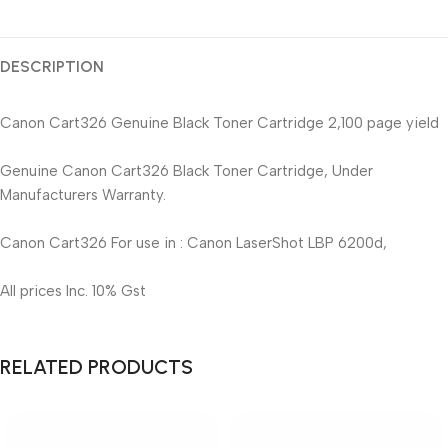
DESCRIPTION
Canon Cart326 Genuine Black Toner Cartridge 2,100 page yield
Genuine Canon Cart326 Black Toner Cartridge, Under
Manufacturers Warranty.
Canon Cart326 For use in : Canon LaserShot LBP 6200d,
All prices Inc. 10% Gst
RELATED PRODUCTS