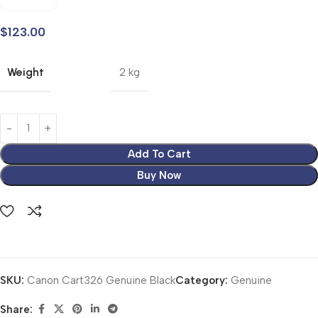
$
123.00
Weight
2 kg
Add To Cart
Buy Now
SKU:
Canon Cart326 Genuine Black
Category:
Genuine
Share: