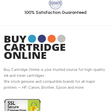
100% Satisfaction Guaranteed
Buy Cartridge Online is your trusted source for high-quality
ink and toner cartridges.
We stock genuine and compatible brands for all major
printers — HP, Canon, Brother, Epson and more.