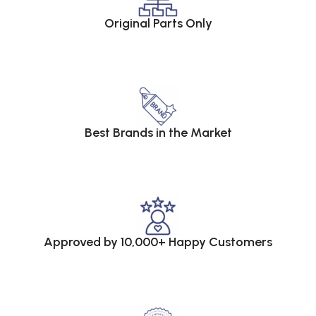
Original Parts Only
Best Brands in the Market
Approved by 10,000+ Happy Customers