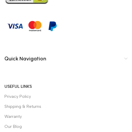
Quick Navigation
USEFUL LINKS
Privacy Policy
Shipping & Returns
Warranty
Our Blog