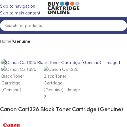
Skip to navigation
Skip to main content
Home
Genuine
Canon Cart326 Black Toner Cartridge (Genuine)