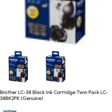
Brother LC-38 Black Ink Cartridge Twin Pack LC-
38BK2PK (Genuine)