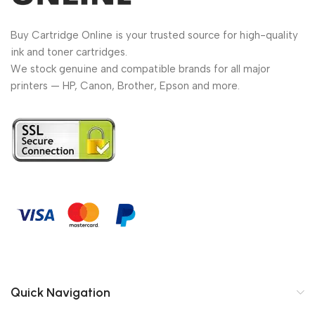
Buy Cartridge Online is your trusted source for high-quality
ink and toner cartridges.
We stock genuine and compatible brands for all major
printers — HP, Canon, Brother, Epson and more.
Quick Navigation