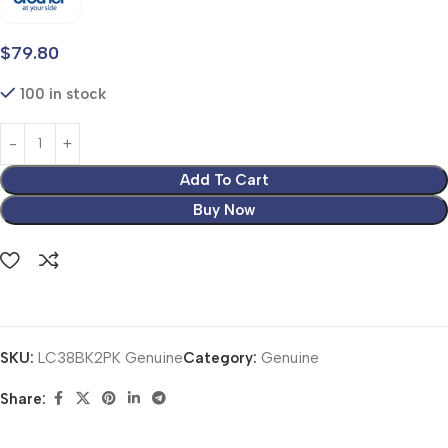
$
79.80
100 in stock
Add To Cart
Buy Now
SKU:
LC38BK2PK Genuine
Category:
Genuine
Share: