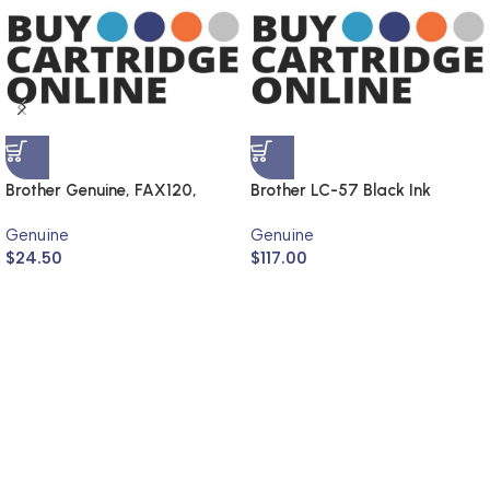
Brother Genuine, FAX120,
Brother LC-57 Black Ink
FAX1820
Cartridge Twin Pack LC-
Genuine
Genuine
57BK2PK (Genuine)
$
24.50
$
117.00