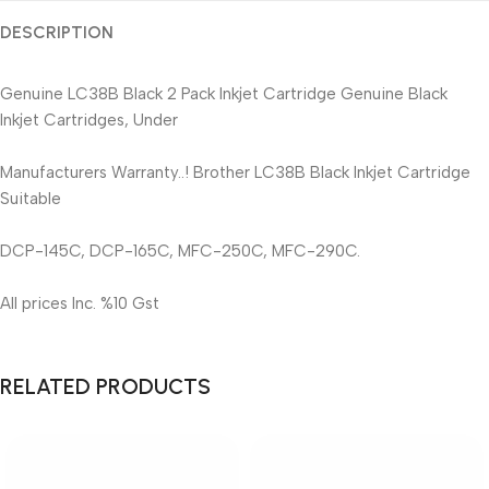
DESCRIPTION
Genuine LC38B Black 2 Pack Inkjet Cartridge Genuine Black
Inkjet Cartridges, Under
Manufacturers Warranty..! Brother LC38B Black Inkjet Cartridge
Suitable
DCP-145C, DCP-165C, MFC-250C, MFC-290C.
All prices Inc. %10 Gst
RELATED PRODUCTS