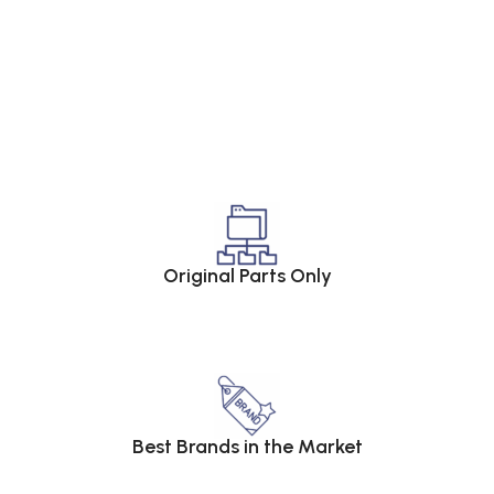
Original Parts Only
Best Brands in the Market