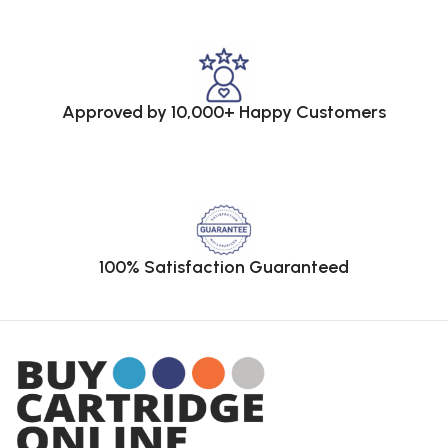
Approved by 10,000+ Happy Customers
100% Satisfaction Guaranteed