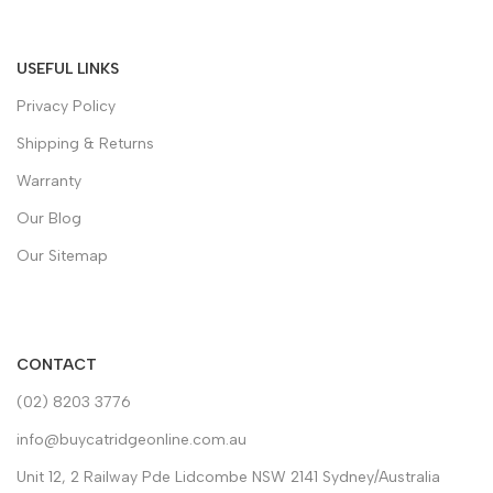
USEFUL LINKS
Privacy Policy
Shipping & Returns
Warranty
Our Blog
Our Sitemap
CONTACT
(02) 8203 3776
info@buycatridgeonline.com.au
Unit 12, 2 Railway Pde Lidcombe NSW 2141 Sydney/Australia