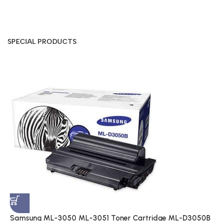
SPECIAL PRODUCTS
S
A
$
Samsung ML-3050 ML-3051 Toner Cartridge ML-D3050B