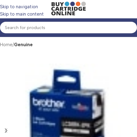
Skip to navigation
Skip to main content
Home
Genuine