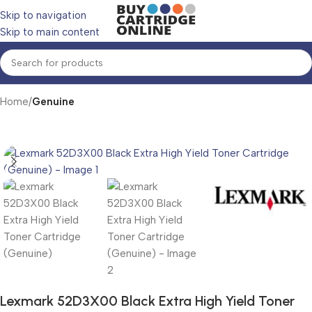
Skip to navigation
Skip to main content
Home
Genuine
Lexmark 52D3X00 Black Extra High Yield Toner