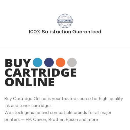
100% Satisfaction Guaranteed
Buy Cartridge Online is your trusted source for high-quality
ink and toner cartridges.
We stock genuine and compatible brands for all major
printers — HP, Canon, Brother, Epson and more.