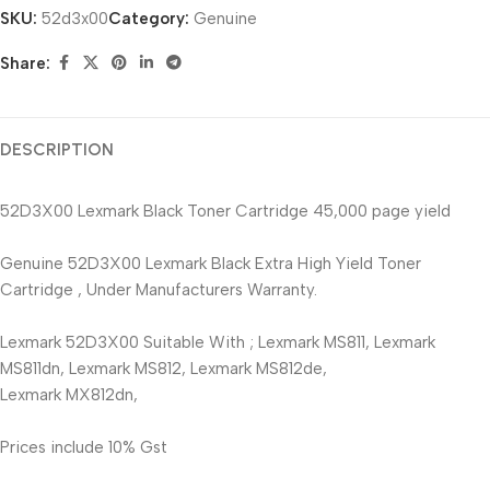
SKU:
52d3x00
Category:
Genuine
Share:
DESCRIPTION
52D3X00 Lexmark Black Toner Cartridge 45,000 page yield
Genuine 52D3X00 Lexmark Black Extra High Yield Toner
Cartridge , Under Manufacturers Warranty.
Lexmark 52D3X00 Suitable With ; Lexmark MS811, Lexmark
MS811dn, Lexmark MS812, Lexmark MS812de,
Lexmark MX812dn,
Prices include 10% Gst