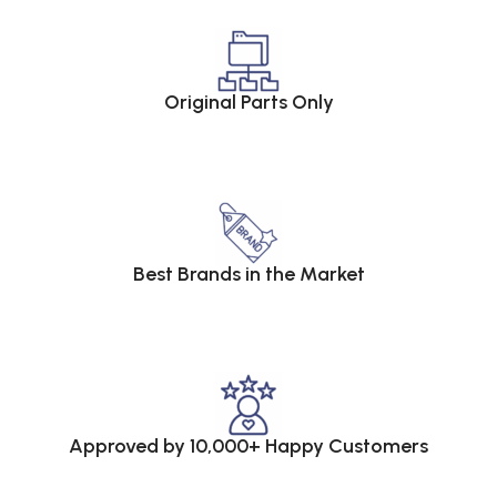
Original Parts Only
Best Brands in the Market
Approved by 10,000+ Happy Customers