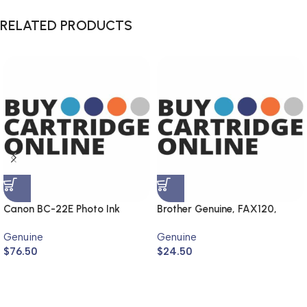
RELATED PRODUCTS
Canon BC-22E Photo Ink
Brother Genuine, FAX120,
Cartridge (Genuine)
FAX1820
Genuine
Genuine
$
76.50
$
24.50