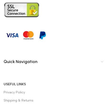
Quick Navigation
USEFUL LINKS
Privacy Policy
Shipping & Returns