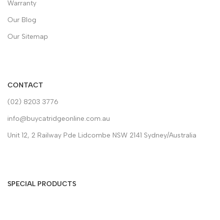
Warranty
Our Blog
Our Sitemap
CONTACT
(02) 8203 3776
info@buycatridgeonline.com.au
Unit 12, 2 Railway Pde Lidcombe NSW 2141 Sydney/Australia
SPECIAL PRODUCTS