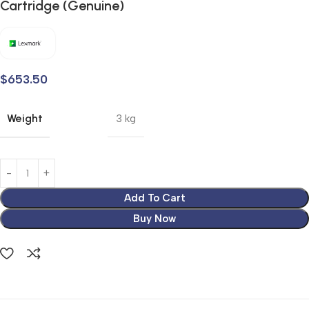
Cartridge (Genuine)
$
653.50
Weight
3 kg
Add To Cart
Buy Now