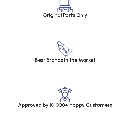
Original Parts Only
Best Brands in the Market
Approved by 10,000+ Happy Customers