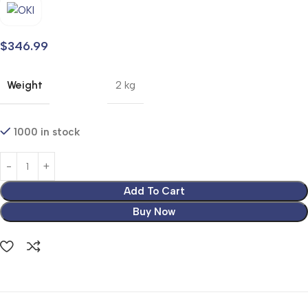
$
346.99
Weight
2 kg
1000 in stock
Add To Cart
Buy Now