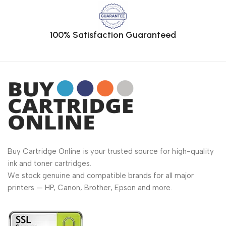
100% Satisfaction Guaranteed
Buy Cartridge Online is your trusted source for high-quality
ink and toner cartridges.
We stock genuine and compatible brands for all major
printers — HP, Canon, Brother, Epson and more.