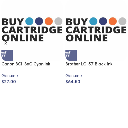
Canon BCI-3eC Cyan Ink
Brother LC-57 Black Ink
Cartridge (Genuine)
Cartridge LC-57BK (Genuine)
Genuine
Genuine
$
27.00
$
64.50