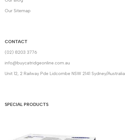
Our Blog
Our Sitemap
CONTACT
(02) 8203 3776
info@buycatridgeonline.com.au
Unit 12, 2 Railway Pde Lidcombe NSW 2141 Sydney/Australia
SPECIAL PRODUCTS