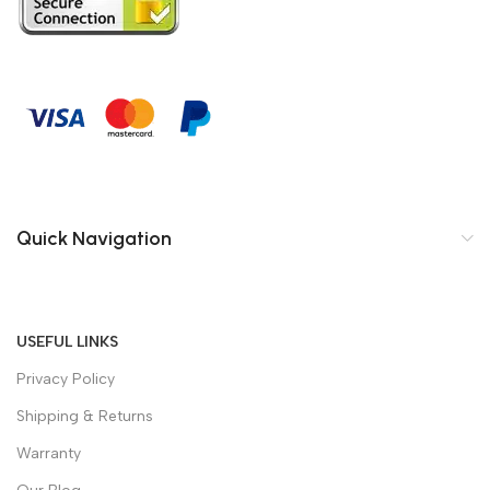
Quick Navigation
USEFUL LINKS
Privacy Policy
Shipping & Returns
Warranty