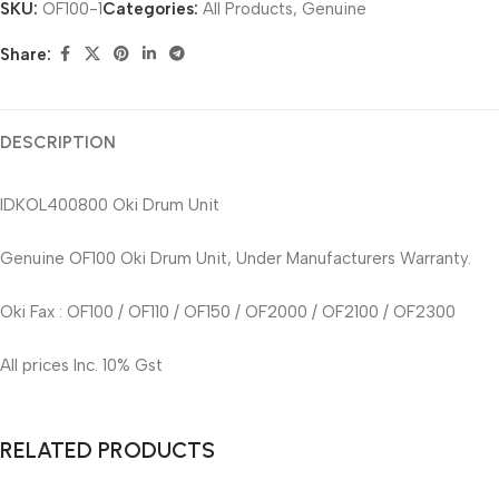
SKU:
OF100-1
Categories:
All Products
,
Genuine
Share:
DESCRIPTION
IDKOL400800 Oki Drum Unit
Genuine OF100 Oki Drum Unit, Under Manufacturers Warranty.
Oki Fax : OF100 / OF110 / OF150 / OF2000 / OF2100 / OF2300
All prices Inc. 10% Gst
RELATED PRODUCTS