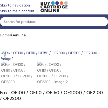
Skip to navigation
Skip to main content
Home
Genuine
Fax : OF100 / OF110 / OF150 / OF2000 / OF2100
/ OF2300