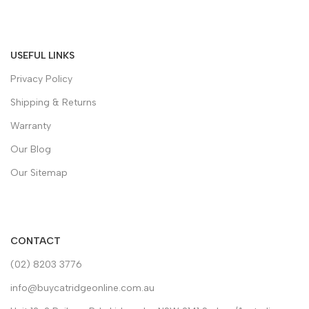
USEFUL LINKS
Privacy Policy
Shipping & Returns
Warranty
Our Blog
Our Sitemap
CONTACT
(02) 8203 3776
info@buycatridgeonline.com.au