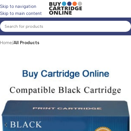
Skip to navigation
Skip to main content
Home
All Products