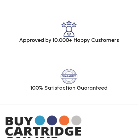
Approved by 10,000+ Happy Customers
100% Satisfaction Guaranteed