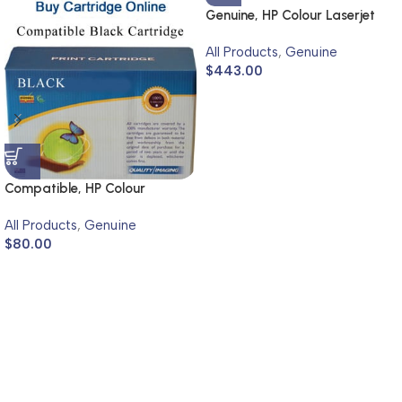
Genuine, HP Colour Laserjet
4600, 4650
All Products
,
Genuine
$
443.00
Compatible, HP Colour
Laserjet 4700
All Products
,
Genuine
$
80.00