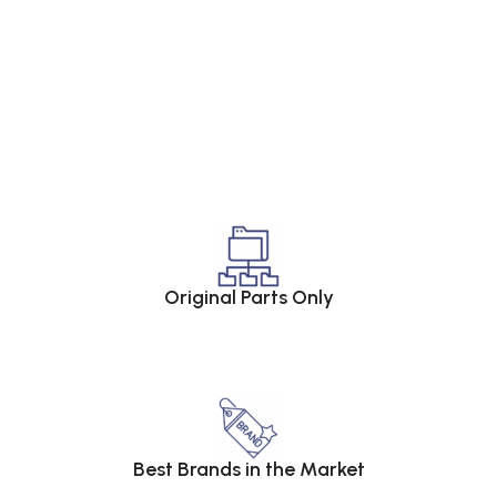
Original Parts Only
Best Brands in the Market