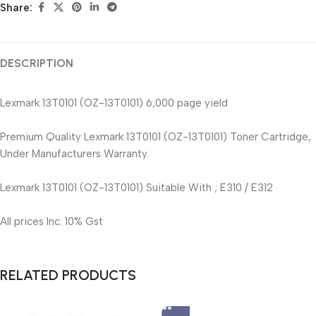
Share:
DESCRIPTION
Lexmark 13T0101 (OZ-13T0101) 6,000 page yield
Premium Quality Lexmark 13T0101 (OZ-13T0101) Toner Cartridge,
Under Manufacturers Warranty.
Lexmark 13T0101 (OZ-13T0101) Suitable With ; E310 / E312
All prices Inc. 10% Gst
RELATED PRODUCTS