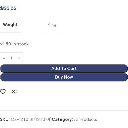
$
55.53
Weight
4 kg
50 in stock
Add To Cart
Buy Now
SKU:
OZ-13T0101 (13T0101)
Category:
All Products