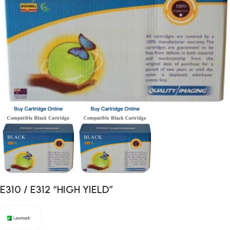
E310 / E312 “HIGH YIELD”