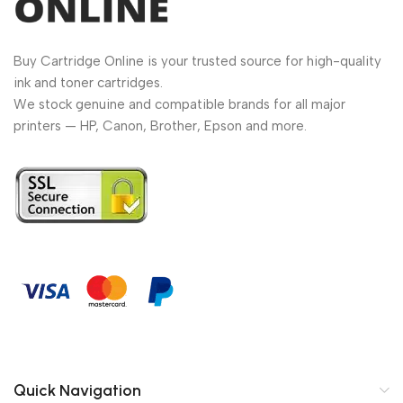
Buy Cartridge Online is your trusted source for high-quality
ink and toner cartridges.
We stock genuine and compatible brands for all major
printers — HP, Canon, Brother, Epson and more.
Quick Navigation