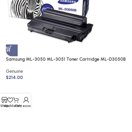
S
A
$
Samsung ML-3050 ML-3051 Toner Cartridge ML-D3050B
(Genuine)
Genuine
$
214.00
Shop
Wishlist
Cart
My account