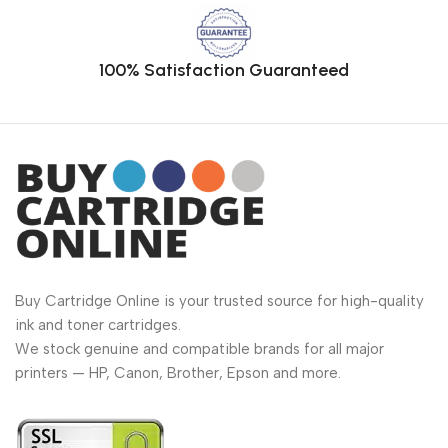
100% Satisfaction Guaranteed
Buy Cartridge Online is your trusted source for high-quality
ink and toner cartridges.
We stock genuine and compatible brands for all major
printers — HP, Canon, Brother, Epson and more.