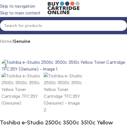
Skip to navigation
Skip to main content
Home
Genuine
Toshiba e-Studio 2500c 3500c 3510c Yellow