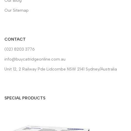
Our Blog
Our Sitemap
CONTACT
(02) 8203 3776
info@buycatridgeonline.com.au
Unit 12, 2 Railway Pde Lidcombe NSW 2141 Sydney/Australia
SPECIAL PRODUCTS