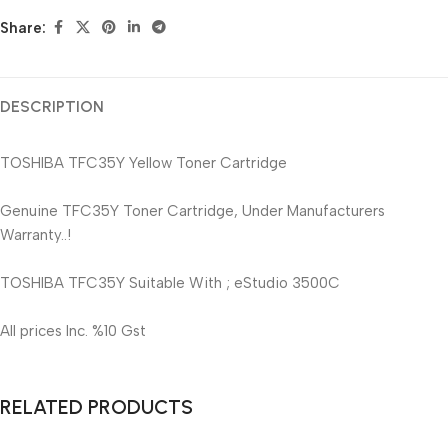
Share:
DESCRIPTION
TOSHIBA TFC35Y Yellow Toner Cartridge
Genuine TFC35Y Toner Cartridge, Under Manufacturers
Warranty..!
TOSHIBA TFC35Y Suitable With ; eStudio 3500C
All prices Inc. %10 Gst
RELATED PRODUCTS