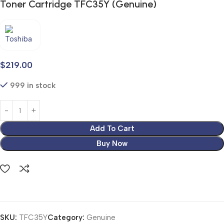
Toner Cartridge TFC35Y (Genuine)
$
219.00
999 in stock
Add To Cart
Buy Now
SKU:
TFC35Y
Category:
Genuine