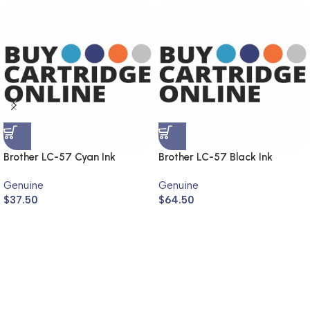
Brother LC-57 Cyan Ink
Brother LC-57 Black Ink
Cartridge LC-57C (Genuine)
Cartridge LC-57BK (Genuine)
Genuine
Genuine
$
37.50
$
64.50