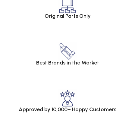
Original Parts Only
Best Brands in the Market
Approved by 10,000+ Happy Customers