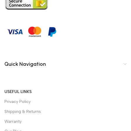
Quick Navigation
USEFUL LINKS
Privacy Policy
Shipping & Returns
Warranty