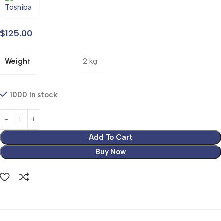
$
125.00
Weight
2 kg
1000 in stock
Add To Cart
Buy Now