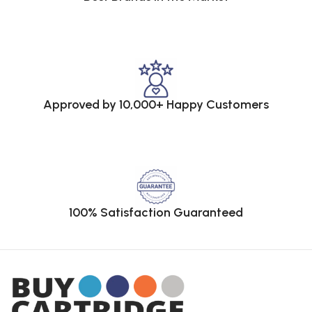
Approved by 10,000+ Happy Customers
100% Satisfaction Guaranteed