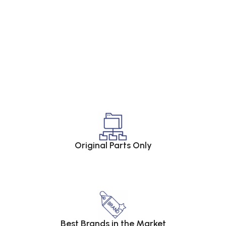
Original Parts Only
Best Brands in the Market