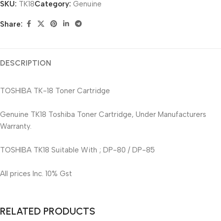
SKU:
TK18
Category:
Genuine
Share:
DESCRIPTION
TOSHIBA TK-18 Toner Cartridge
Genuine TK18 Toshiba Toner Cartridge, Under Manufacturers
Warranty.
TOSHIBA TK18 Suitable With ; DP-80 / DP-85
All prices Inc. 10% Gst
RELATED PRODUCTS