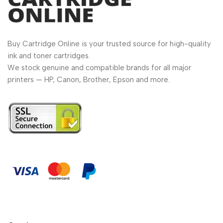
Buy Cartridge Online is your trusted source for high-quality
ink and toner cartridges.
We stock genuine and compatible brands for all major
printers — HP, Canon, Brother, Epson and more.