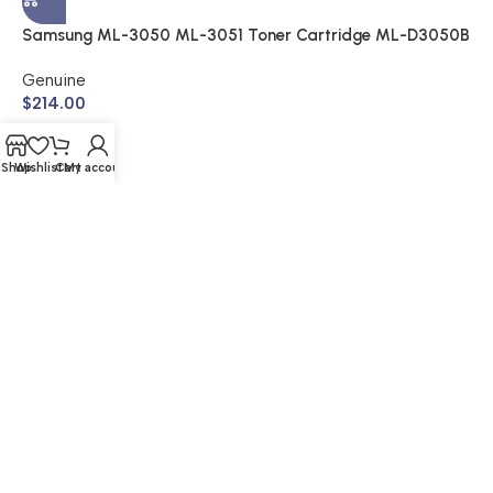
$
Samsung ML-3050 ML-3051 Toner Cartridge ML-D3050B
(Genuine)
Genuine
$
214.00
Shop
Wishlist
Cart
My account
© 2026 Buy Cartridge Online | Website Created by Nifty
Marketing Australia
Shipping & Returns | Warranty | Privacy Policy | Sitemap