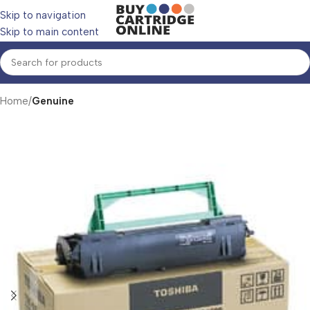
Skip to navigation
Skip to main content
Home
Genuine