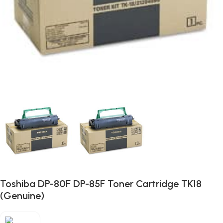
Toshiba DP-80F DP-85F Toner Cartridge TK18
(Genuine)