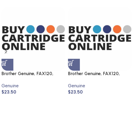
Brother Genuine, FAX120,
Brother Genuine, FAX120,
FAX1820
FAX1820
Genuine
Genuine
$
23.50
$
23.50