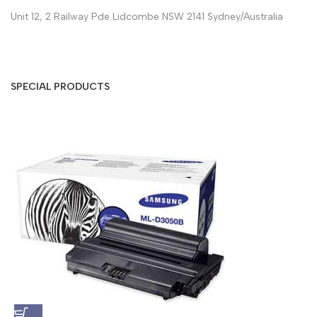
Unit 12, 2 Railway Pde Lidcombe NSW 2141 Sydney/Australia
SPECIAL PRODUCTS
S
A