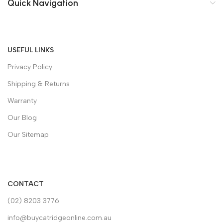
Quick Navigation
USEFUL LINKS
Privacy Policy
Shipping & Returns
Warranty
Our Blog
Our Sitemap
CONTACT
(02) 8203 3776
info@buycatridgeonline.com.au