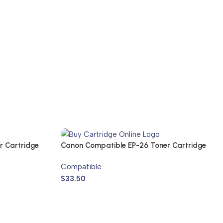
r Cartridge
Canon Compatible EP-26 Toner Cartridge
Compatible
$
33.50