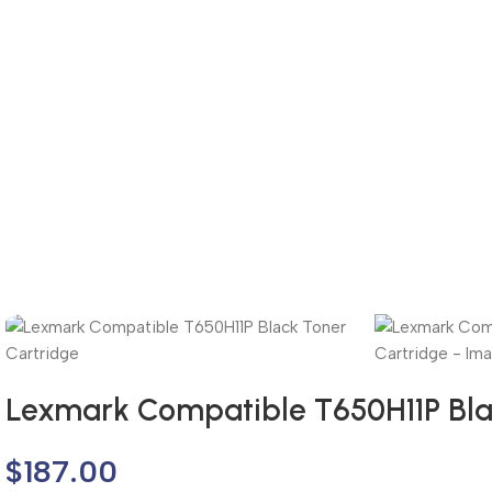
Lexmark Compatible T650H11P Bla
$
187.00