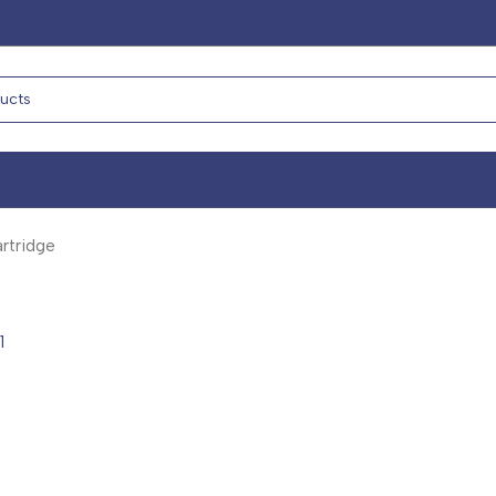
rtridge