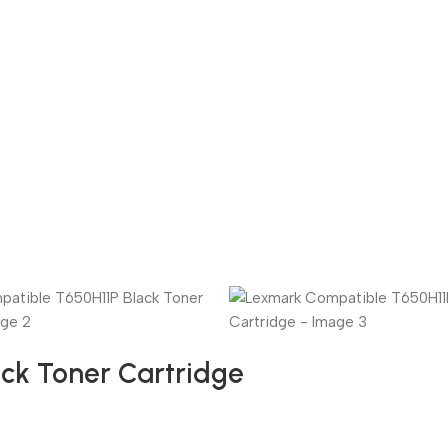
ck Toner Cartridge