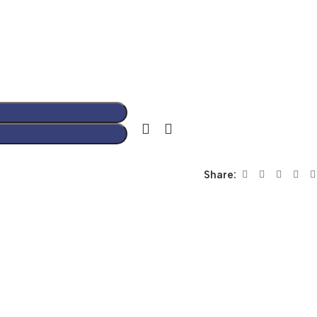
Share: