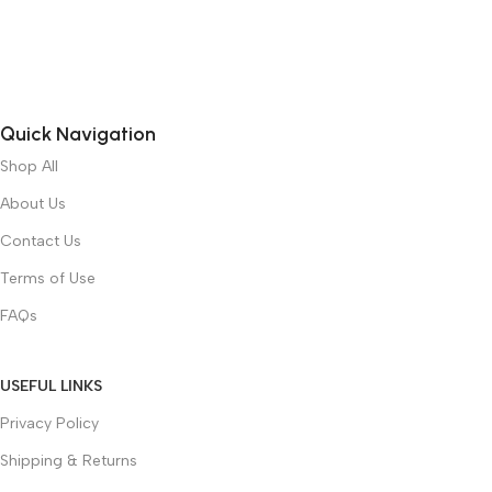
Quick Navigation
Shop All
About Us
Contact Us
Terms of Use
FAQs
USEFUL LINKS
Privacy Policy
Shipping & Returns