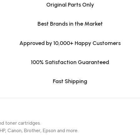
Original Parts Only
Best Brands in the Market
Approved by 10,000+ Happy Customers
100% Satisfaction Guaranteed
Fast Shipping
nd toner cartridges.
 HP, Canon, Brother, Epson and more.