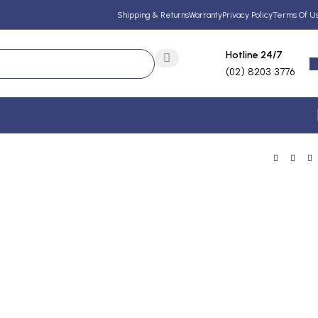
Shipping & Returns
Warranty
Privacy Policy
Terms Of U
Hotline 24/7
(02) 8203 3776
Wishlist