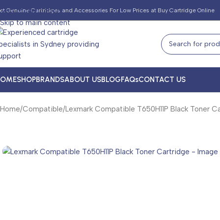
Skip to navigation
et Genuine Cartridges and Accessories For Low Prices at Buy Cartridge Online
Skip to main content
HOME
SHOP
BRANDS
ABOUT US
BLOG
FAQs
CONTACT US
Home
Compatible
Lexmark Compatible T650H11P Black Toner Ca