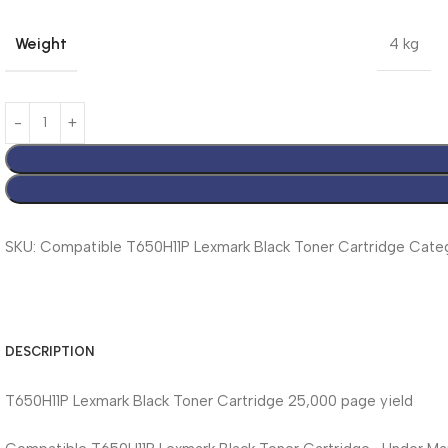
Weight
4 kg
SKU:
Compatible T650H11P Lexmark Black Toner Cartridge
Categ
DESCRIPTION
T650H11P Lexmark Black Toner Cartridge 25,000 page yield