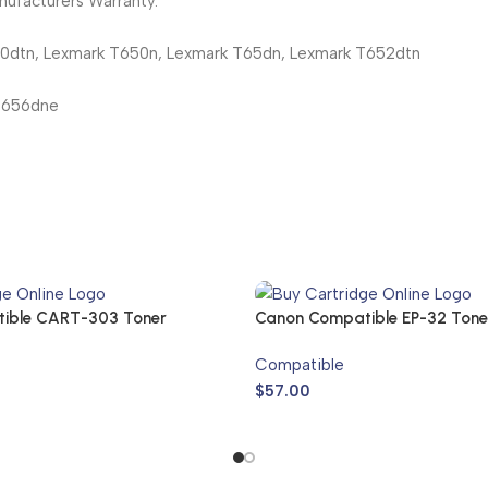
ufacturers Warranty.
50dtn, Lexmark T650n, Lexmark T65dn, Lexmark T652dtn
T656dne
ible CART-303 Toner
Canon Compatible EP-32 Tone
Compatible
$
57.00