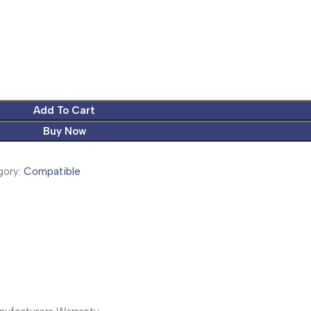
Add To Cart
Buy Now
ory:
Compatible