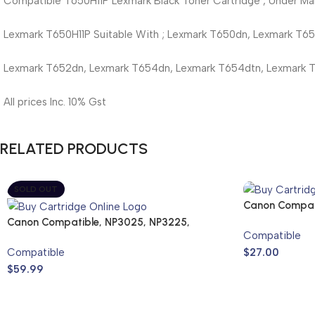
Compatible T650H11P Lexmark Black Toner Cartridge , Under Man
Lexmark T650H11P Suitable With ; Lexmark T650dn, Lexmark T6
Lexmark T652dn, Lexmark T654dn, Lexmark T654dtn, Lexmark 
All prices Inc. 10% Gst
RELATED PRODUCTS
SOLD OUT
Canon Compat
Cartridge
Canon Compatible, NP3025, NP3225,
Compatible
NP3525
Compatible
$
27.00
$
59.99