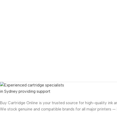
Buy Cartridge Online is your trusted source for high-quality ink a
We stock genuine and compatible brands for all major printers —