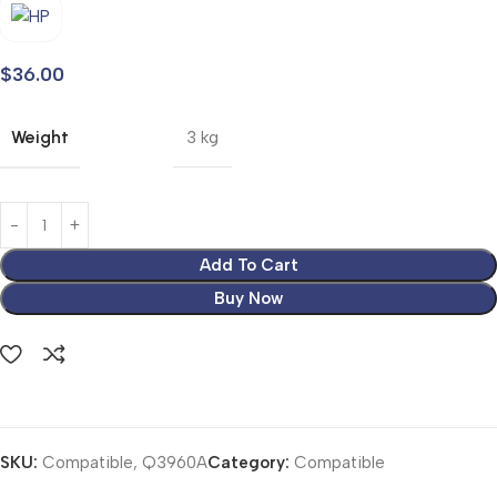
$
36.00
Weight
3 kg
Add To Cart
Buy Now
SKU:
Compatible, Q3960A
Category:
Compatible