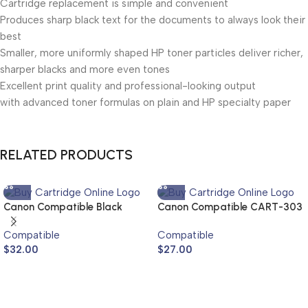
Cartridge replacement is simple and convenient
Produces sharp black text for the documents to always look their
best
Smaller, more uniformly shaped HP toner particles deliver richer,
sharper blacks and more even tones
Excellent print quality and professional-looking output
with advanced toner formulas on plain and HP specialty paper
RELATED PRODUCTS
Canon Compatible Black
Canon Compatible CART-303
Compatible Toner Cartridge
Toner Cartridge
Compatible
Compatible
TG-5 (NPG-5)
$
32.00
$
27.00