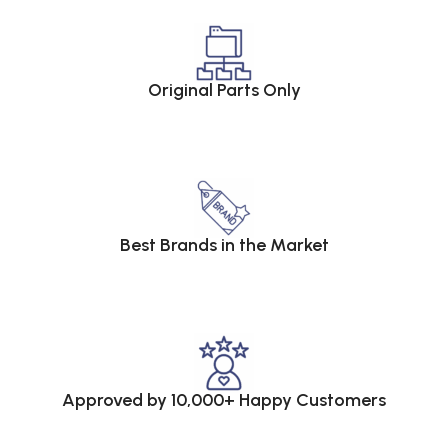
Original Parts Only
Best Brands in the Market
Approved by 10,000+ Happy Customers