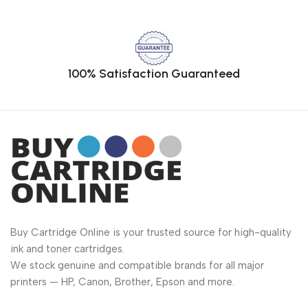
100% Satisfaction Guaranteed
Buy Cartridge Online is your trusted source for high-quality
ink and toner cartridges.
We stock genuine and compatible brands for all major
printers — HP, Canon, Brother, Epson and more.