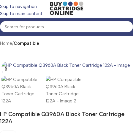
Skip to navigation
Skip to main content
Home
Compatible
HP Compatible Q3960A Black Toner Cartridge
122A