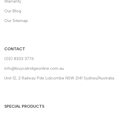
Warranty
Our Blog
Our Sitemap
CONTACT
(02) 8203 3776
info@buycatridgeonline.com.au
Unit 12, 2 Railway Pde Lidcombe NSW 2141 Sydney/Australia
SPECIAL PRODUCTS