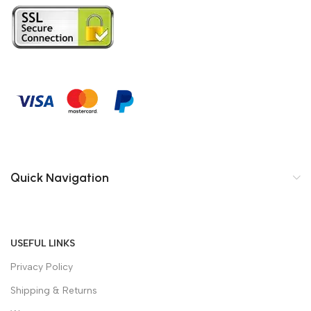
Quick Navigation
USEFUL LINKS
Privacy Policy
Shipping & Returns