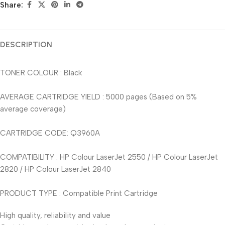
Share:
DESCRIPTION
TONER COLOUR : Black
AVERAGE CARTRIDGE YIELD : 5000 pages (Based on 5%
average coverage)
CARTRIDGE CODE: Q3960A
COMPATIBILITY : HP Colour LaserJet 2550 / HP Colour LaserJet
2820 / HP Colour LaserJet 2840
PRODUCT TYPE : Compatible Print Cartridge
High quality, reliability and value