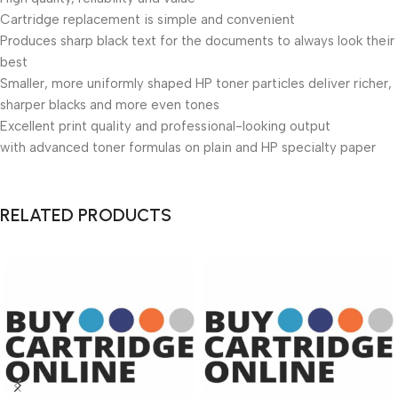
Cartridge replacement is simple and convenient
Produces sharp black text for the documents to always look their
best
Smaller, more uniformly shaped HP toner particles deliver richer,
sharper blacks and more even tones
Excellent print quality and professional-looking output
with advanced toner formulas on plain and HP specialty paper
RELATED PRODUCTS