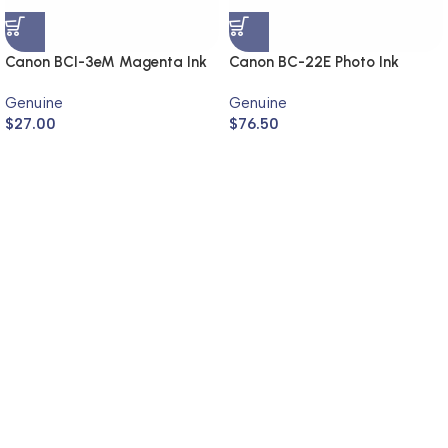
Canon BCI-3eM Magenta Ink
Canon BC-22E Photo Ink
Cartridge (Genuine)
Cartridge (Genuine)
Genuine
Genuine
$
27.00
$
76.50