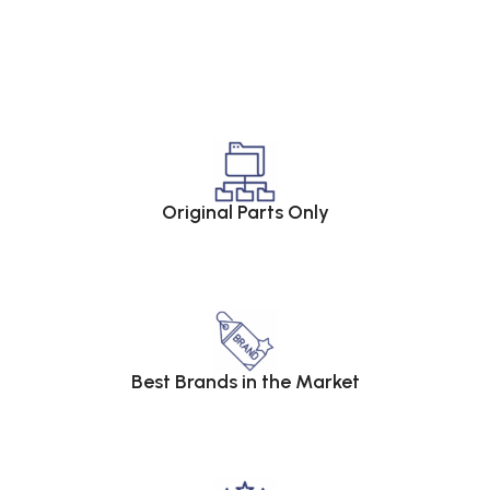
Original Parts Only
Best Brands in the Market