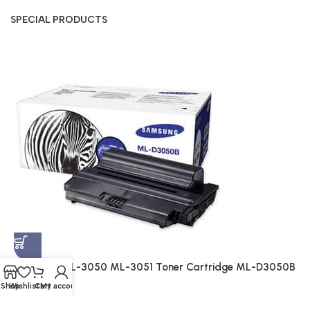
SPECIAL PRODUCTS
S
A
$
Samsung ML-3050 ML-3051 Toner Cartridge ML-D3050B
(Genuine)
Shop
Wishlist
Cart
My account
Genuine