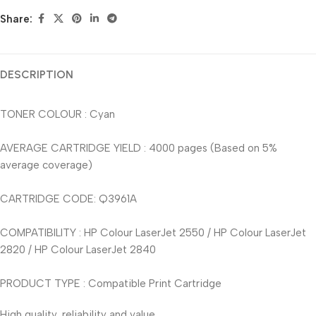
Share:
DESCRIPTION
TONER COLOUR : Cyan
AVERAGE CARTRIDGE YIELD : 4000 pages (Based on 5%
average coverage)
CARTRIDGE CODE: Q3961A
COMPATIBILITY : HP Colour LaserJet 2550 / HP Colour LaserJet
2820 / HP Colour LaserJet 2840
PRODUCT TYPE : Compatible Print Cartridge
High quality, reliability and value