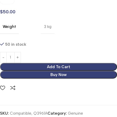
$
50.00
Weight
3 kg
50 in stock
Add To Cart
Buy Now
SKU:
Compatible, Q3961A
Category:
Genuine