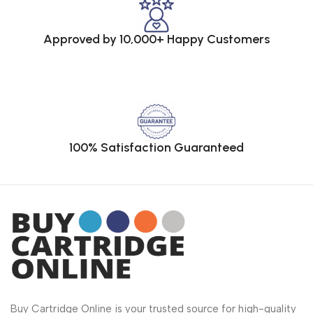
Approved by 10,000+ Happy Customers
100% Satisfaction Guaranteed
Buy Cartridge Online is your trusted source for high-quality