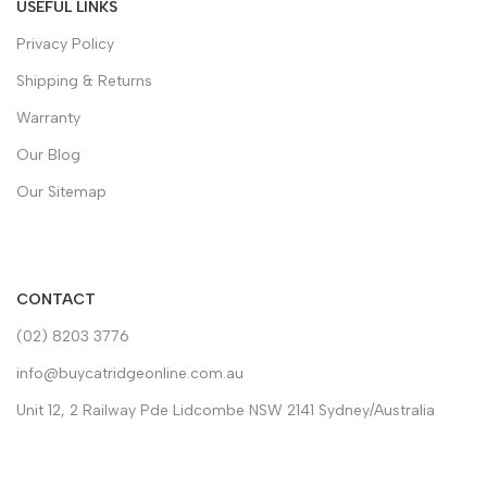
USEFUL LINKS
Privacy Policy
Shipping & Returns
Warranty
Our Blog
Our Sitemap
CONTACT
(02) 8203 3776
info@buycatridgeonline.com.au
Unit 12, 2 Railway Pde Lidcombe NSW 2141 Sydney/Australia