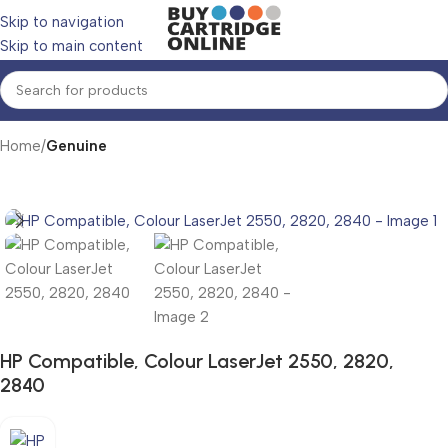
Skip to navigation
Skip to main content
Home
Genuine
HP Compatible, Colour LaserJet 2550, 2820,
2840