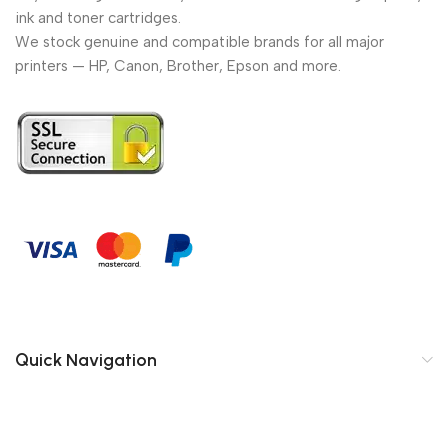
ink and toner cartridges.
We stock genuine and compatible brands for all major
printers — HP, Canon, Brother, Epson and more.
Quick Navigation