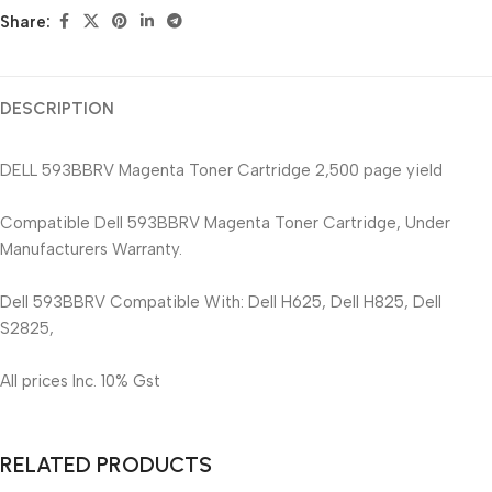
Share:
DESCRIPTION
DELL 593BBRV Magenta Toner Cartridge 2,500 page yield
Compatible Dell 593BBRV Magenta Toner Cartridge, Under
Manufacturers Warranty.
Dell 593BBRV Compatible With: Dell H625, Dell H825, Dell
S2825,
All prices Inc. 10% Gst
RELATED PRODUCTS