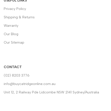
USEFUL LINKS
Privacy Policy
Shipping & Returns
Warranty
Our Blog
Our Sitemap
CONTACT
(02) 8203 3776
info@buycatridgeonline.com.au
Unit 12, 2 Railway Pde Lidcombe NSW 2141 Sydney/Australia