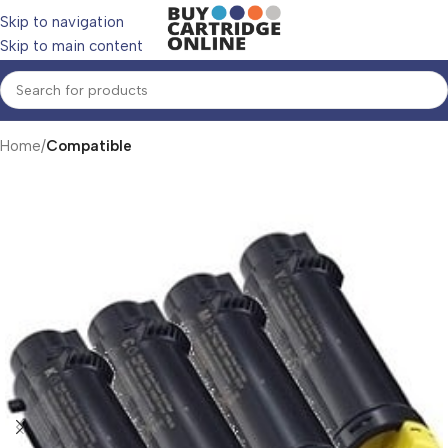
Skip to navigation
Skip to main content
Home
Compatible