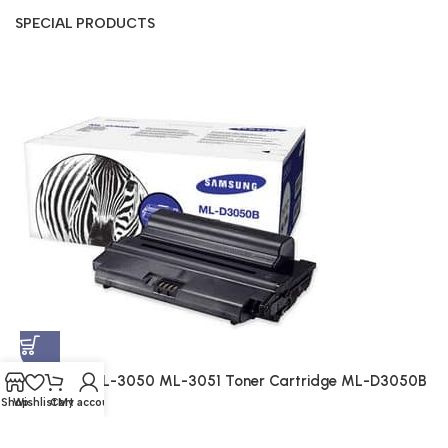
SPECIAL PRODUCTS
S
A
$
Samsung ML-3050 ML-3051 Toner Cartridge ML-D3050B
(Genuine)
Shop
Wishlist
Cart
My account
Genuine
$
214.00