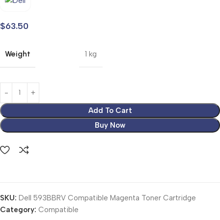
$
63.50
Weight
1 kg
Add To Cart
Buy Now
SKU:
Dell 593BBRV Compatible Magenta Toner Cartridge
Category:
Compatible