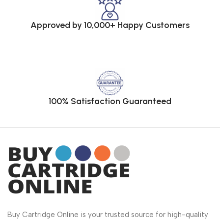
Approved by 10,000+ Happy Customers
100% Satisfaction Guaranteed
Buy Cartridge Online is your trusted source for high-quality