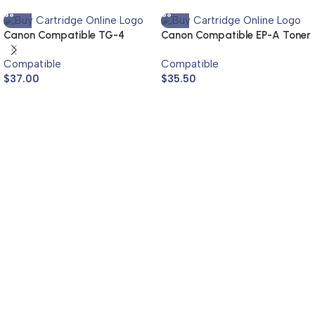
Canon Compatible TG-4
Canon Compatible EP-A Toner
Toner Cartridge
Cartridge
Compatible
Compatible
$
37.00
$
35.50