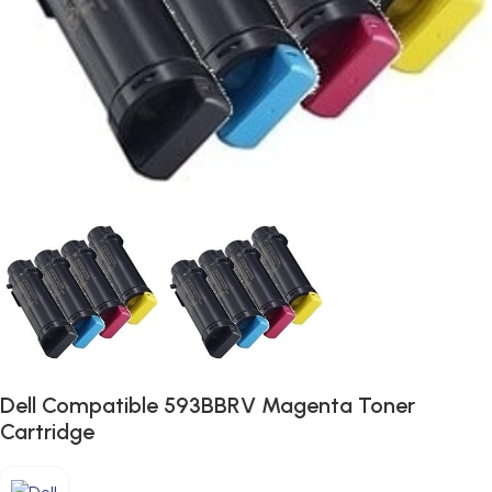
Dell Compatible 593BBRV Magenta Toner
Cartridge