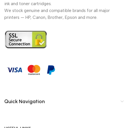
ink and toner cartridges.
We stock genuine and compatible brands for all major
printers — HP, Canon, Brother, Epson and more.
Quick Navigation