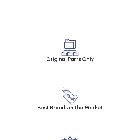
Original Parts Only
Best Brands in the Market