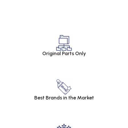
Original Parts Only
Best Brands in the Market