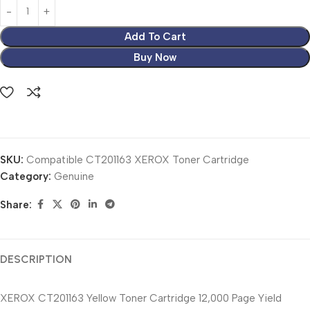
Add To Cart
Buy Now
SKU:
Compatible CT201163 XEROX Toner Cartridge
Category:
Genuine
Share:
DESCRIPTION
XEROX CT201163 Yellow Toner Cartridge 12,000 Page Yield