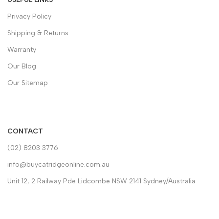
Privacy Policy
Shipping & Returns
Warranty
Our Blog
Our Sitemap
CONTACT
(02) 8203 3776
info@buycatridgeonline.com.au
Unit 12, 2 Railway Pde Lidcombe NSW 2141 Sydney/Australia