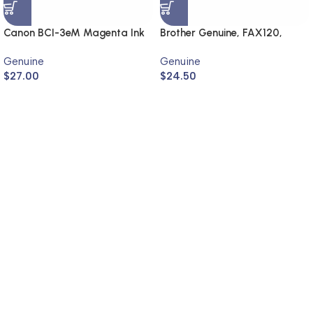
Canon BCI-3eM Magenta Ink
Brother Genuine, FAX120,
Cartridge (Genuine)
FAX1820
Genuine
Genuine
$
27.00
$
24.50