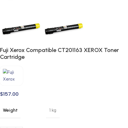
Fuji Xerox Compatible CT201163 XEROX Toner
Cartridge
$
157.00
Weight
1 kg