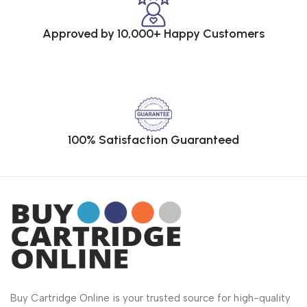
Approved by 10,000+ Happy Customers
100% Satisfaction Guaranteed
Buy Cartridge Online is your trusted source for high-quality