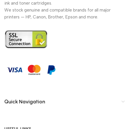
ink and toner cartridges.
We stock genuine and compatible brands for all major
printers — HP, Canon, Brother, Epson and more.
Quick Navigation
USEFUL LINKS