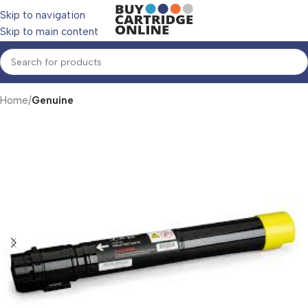
Skip to navigation
Skip to main content
Home
Genuine