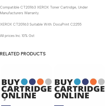
Compatible CT201163 XEROX Toner Cartridge, Under
Manufacturers Warranty.
XEROX CT201163 Suitable With: DocuPrint C2255
All prices Inc. 10% Gst
RELATED PRODUCTS