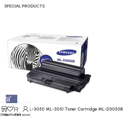
SPECIAL PRODUCTS
S
A
$
Samsung ML-3050 ML-3051 Toner Cartridge ML-D3050B
(Genuine)
Shop
Wishlist
Cart
My account
Genuine
$
214.00