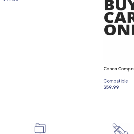
Canon Compati
Compatible
$
59.99