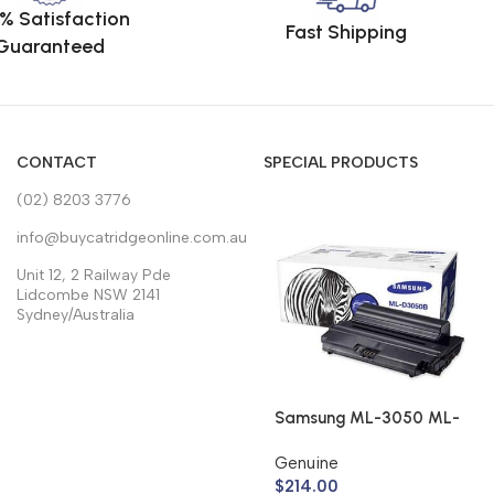
% Satisfaction
Fast Shipping
Guaranteed
CONTACT
SPECIAL PRODUCTS
(02) 8203 3776
info@buycatridgeonline.com.au
Unit 12, 2 Railway Pde
Lidcombe NSW 2141
Sydney/Australia
Samsung ML-3050 ML-
3051 Toner Cartridge
Genuine
ML-D3050B (Genuine)
$
214.00