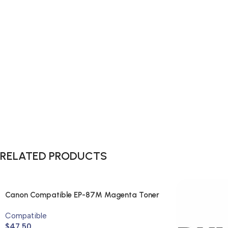
RELATED PRODUCTS
Canon Compatible EP-87M Magenta Toner
Cartridge
Compatible
$
47.50