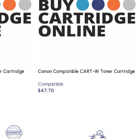
r Cartridge
Canon Compatible CART-W Toner Cartridge
Compatible
$
47.70