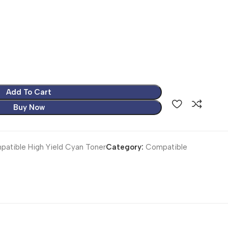
Add To Cart
Buy Now
atible High Yield Cyan Toner
Category:
Compatible