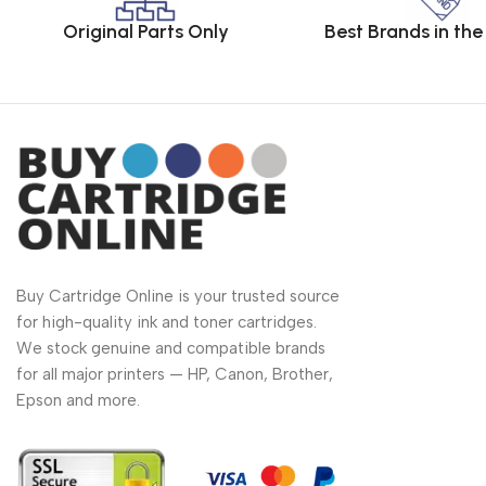
Original Parts Only
Best Brands in th
Buy Cartridge Online is your trusted source
for high-quality ink and toner cartridges.
We stock genuine and compatible brands
for all major printers — HP, Canon, Brother,
Epson and more.