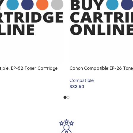
ble, EP-52 Toner Cartridge
Canon Compatible EP-26 Tone
Compatible
$
33.50