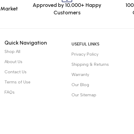
Approved by 10,000+ Happy
100
e Market
Customers
Quick Navigation
USEFUL LINKS
Shop All
Privacy Policy
About Us
Shipping & Returns
Contact Us
Warranty
Terms of Use
Our Blog
FAQs
Our Sitemap