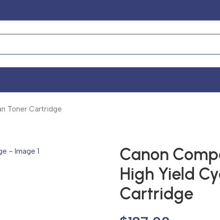
n Toner Cartridge
Canon Compat
High Yield C
Cartridge