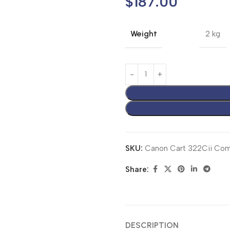
$
187.00
Weight
2 kg
SKU:
Canon Cart 322Cii Comp
Share:
DESCRIPTION