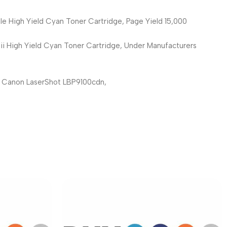
 High Yield Cyan Toner Cartridge, Page Yield 15,000
 High Yield Cyan Toner Cartridge, Under Manufacturers
: Canon LaserShot LBP9100cdn,