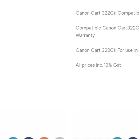
Canon Cart 322Cii Compatible
Compatible Canon Cart322Cii
Warranty.
Canon Cart 322Cii For use in
All prices Inc. 10% Gst