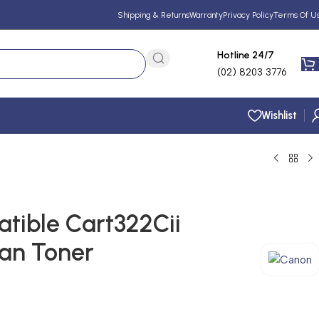
Shipping & Returns
Warranty
Privacy Policy
Terms Of U
Hotline 24/7
(02) 8203 3776
Wishlist
ible Cart322Cii
yan Toner