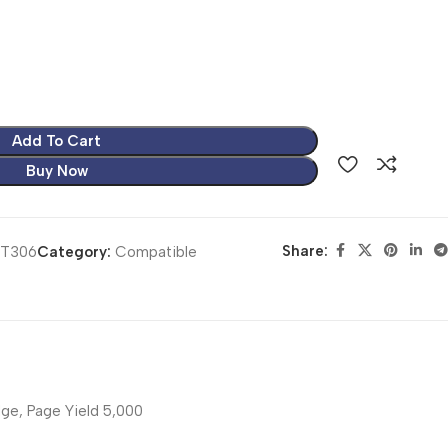
Add To Cart
Buy Now
Share:
RT306
Category:
Compatible
ge, Page Yield 5,000