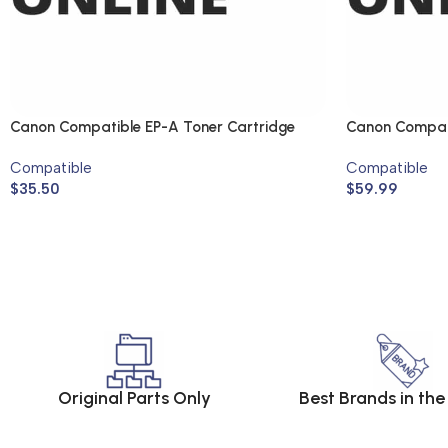
Canon Compatible EP-A Toner Cartridge
Canon Compati
Compatible
Compatible
$
35.50
$
59.99
Original Parts Only
Best Brands in th