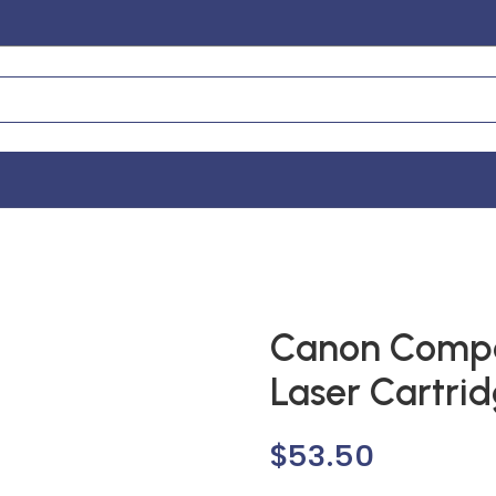
Canon Compa
Laser Cartri
$
53.50