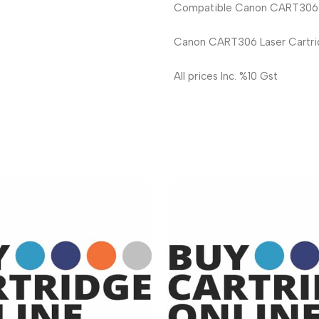
Compatible Canon CART306 La
Canon CART306 Laser Cartri
All prices Inc. %10 Gst