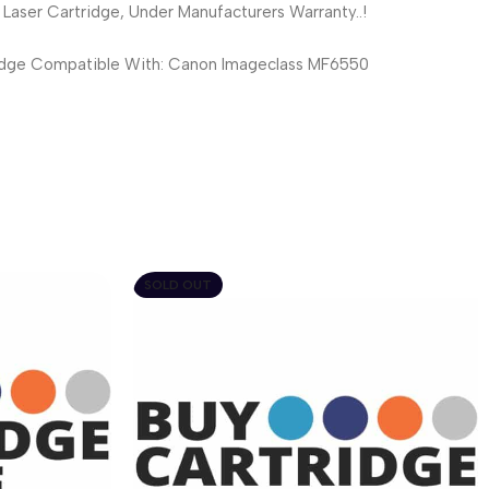
ser Cartridge, Under Manufacturers Warranty..!
dge Compatible With: Canon Imageclass MF6550
SOLD OUT