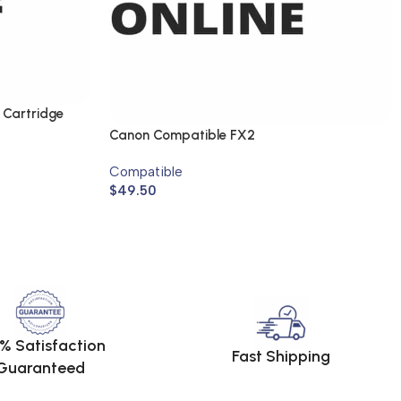
 Cartridge
Canon Compatible FX2
Compatible
$
49.50
% Satisfaction
Fast Shipping
Guaranteed