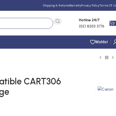
Shipping & Returns
Warranty
Privacy Policy
Terms Of U
Hotline 24/7
(02) 8203 3776
Wishlist
tible CART306
dge