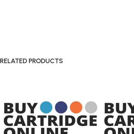
RELATED PRODUCTS