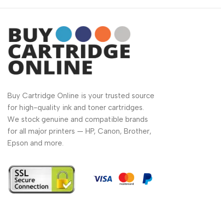
Buy Cartridge Online is your trusted source
for high-quality ink and toner cartridges.
We stock genuine and compatible brands
for all major printers — HP, Canon, Brother,
Epson and more.