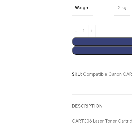
Weight
2 kg
SKU:
Compatible Canon CA
DESCRIPTION
CART306 Laser Toner Cartrid