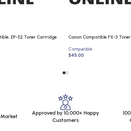
ble, EP-52 Toner Cartridge
Canon Compatible FX-3 Toner
Compatible
$
45.00
Approved by 10,000+ Happy
100
e Market
Customers