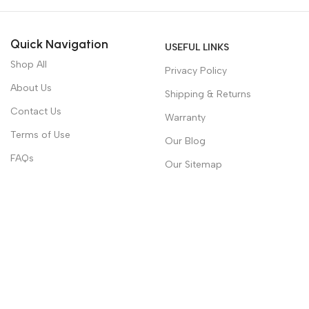
Quick Navigation
USEFUL LINKS
Shop All
Privacy Policy
About Us
Shipping & Returns
Contact Us
Warranty
Terms of Use
Our Blog
FAQs
Our Sitemap