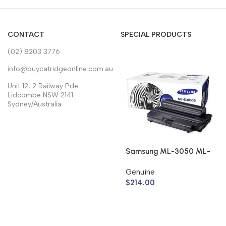
CONTACT
SPECIAL PRODUCTS
(02) 8203 3776
info@buycatridgeonline.com.au
Unit 12, 2 Railway Pde
Lidcombe NSW 2141
Sydney/Australia
Samsung ML-3050 ML-
3051 Toner Cartridge
Genuine
ML-D3050B (Genuine)
$
214.00