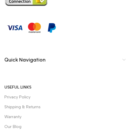
Quick Navigation
USEFUL LINKS
Privacy Policy
Shipping & Returns
Warranty
Our Blog