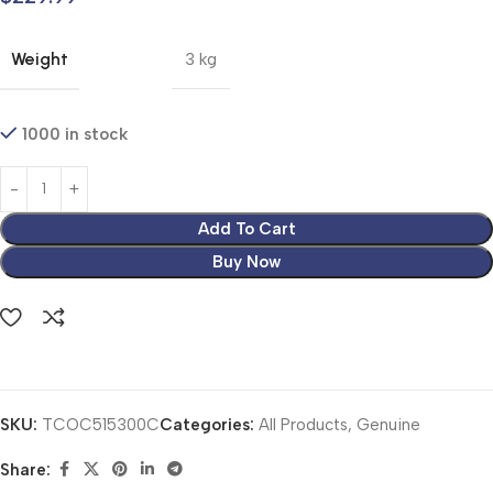
Weight
3 kg
1000 in stock
Add To Cart
Buy Now
SKU:
TCOC515300C
Categories:
All Products
,
Genuine
Share: