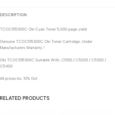
DESCRIPTION
TCOC515300C Oki Cyan Toner 5,000 page yield
Genuine TCOC515300C Oki Toner Cartridge, Under
Manufacturers Warranty..!
Oki TCOC515300C Suitable With; C5100 / C5200 / C5300 /
C5400
All prices Inc. 10% Gst
RELATED PRODUCTS