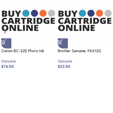
Canon BC-22E Photo Ink
Brother Genuine, FAX120,
Cartridge (Genuine)
FAX1820
Genuine
Genuine
$
76.50
$
23.50