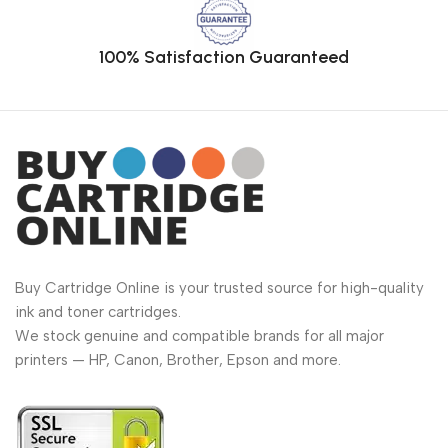
100% Satisfaction Guaranteed
Buy Cartridge Online is your trusted source for high-quality
ink and toner cartridges.
We stock genuine and compatible brands for all major
printers — HP, Canon, Brother, Epson and more.