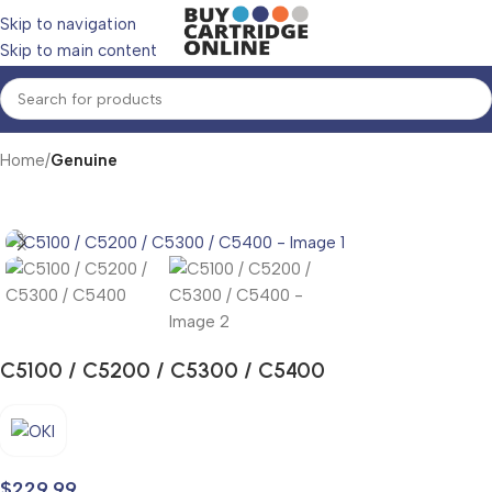
Skip to navigation
Skip to main content
Home
Genuine
C5100 / C5200 / C5300 / C5400
$
229.99