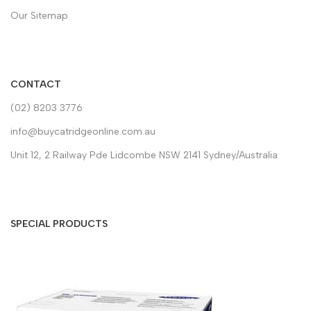
Our Sitemap
CONTACT
(02) 8203 3776
info@buycatridgeonline.com.au
Unit 12, 2 Railway Pde Lidcombe NSW 2141 Sydney/Australia
SPECIAL PRODUCTS