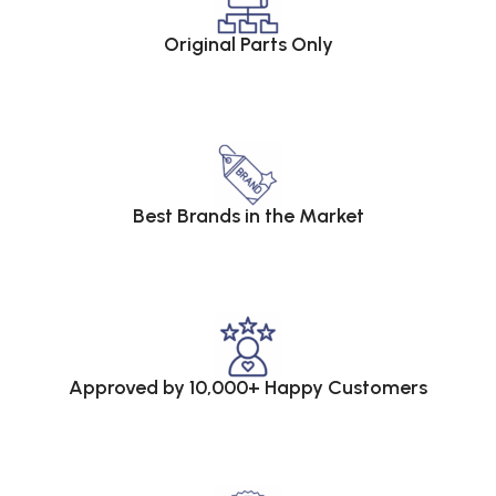
Original Parts Only
Best Brands in the Market
Approved by 10,000+ Happy Customers