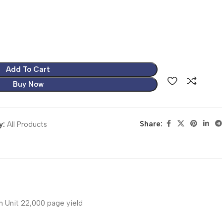
Add To Cart
Buy Now
Share:
y:
All Products
 Unit 22,000 page yield