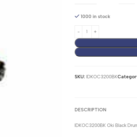
1000 in stock
SKU:
IDKOC3200BK
Categor
DESCRIPTION
IDKOC3200BK Oki Black Drum