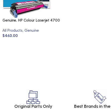
Genuine, HP Colour Laserjet 4700
All Products
,
Genuine
$
463.00
Original Parts Only
Best Brands in th