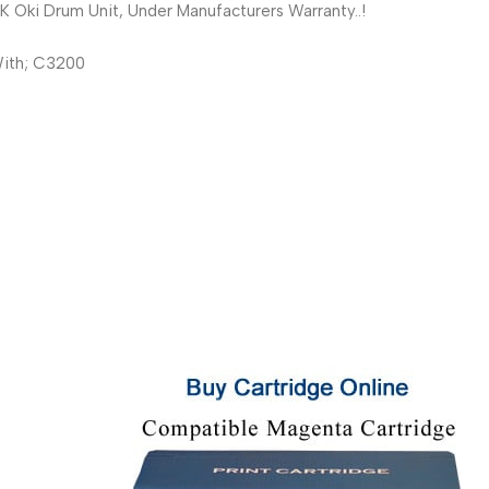
Oki Drum Unit, Under Manufacturers Warranty..!
ith; C3200