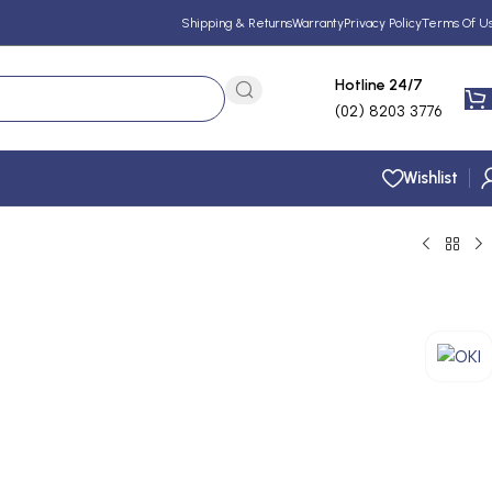
Shipping & Returns
Warranty
Privacy Policy
Terms Of U
Hotline 24/7
(02) 8203 3776
Wishlist