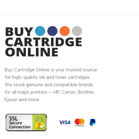
Buy Cartridge Online is your trusted source
for high-quality ink and toner cartridges.
We stock genuine and compatible brands
for all major printers — HP, Canon, Brother,
Epson and more.