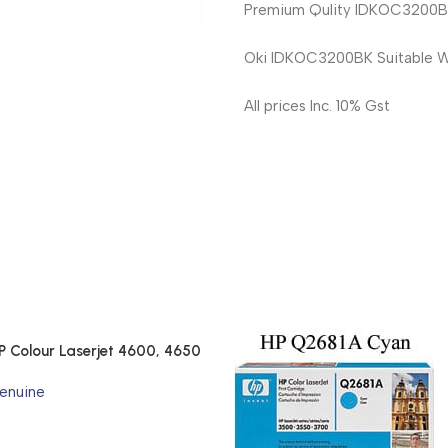
Premium Qulity IDKOC3200BK 
Oki IDKOC3200BK Suitable W
All prices Inc. 10% Gst
P Colour Laserjet 4600, 4650
enuine