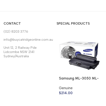
CONTACT
SPECIAL PRODUCTS
(02) 8203 3776
info@buycatridgeonline.com.au
Unit 12, 2 Railway Pde
Lidcombe NSW 2141
Sydney/Australia
Samsung ML-3050 ML-
3051 Toner Cartridge
Genuine
ML-D3050B (Genuine)
$
214.00