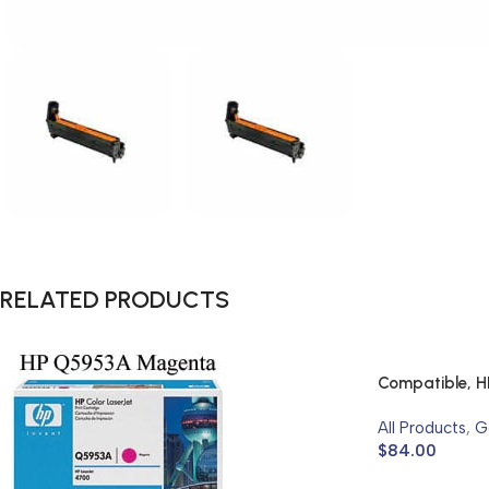
RELATED PRODUCTS
Compatible, H
All Products
,
G
$
84.00