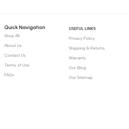
Quick Navigation
USEFUL LINKS
Shop All
Privacy Policy
About Us
Shipping & Returns
Contact Us
Warranty
Terms of Use
Our Blog
FAQs
Our Sitemap