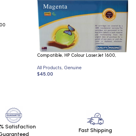
700
Compatible, HP Colour LaserJet 1600,
2600N, 2605N
All Products
,
Genuine
$
45.00
% Satisfaction
Fast Shipping
Guaranteed