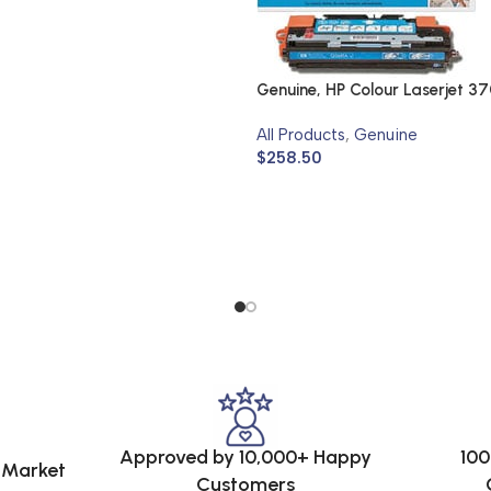
Genuine, HP Colour Laserjet 3
All Products
,
Genuine
$
258.50
Approved by 10,000+ Happy
100
e Market
Customers