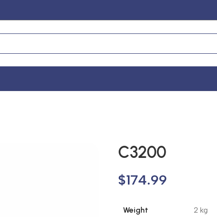
C3200
$
174.99
Weight
2 kg