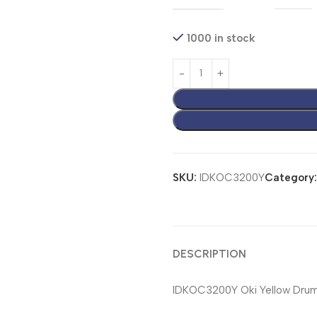
1000 in stock
SKU:
IDKOC3200Y
Category:
DESCRIPTION
IDKOC3200Y Oki Yellow Drum 