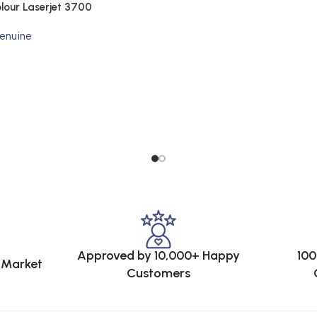
lour Laserjet 3700
enuine
Approved by 10,000+ Happy
100
e Market
Customers