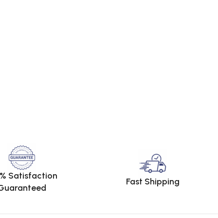
% Satisfaction
Fast Shipping
Guaranteed