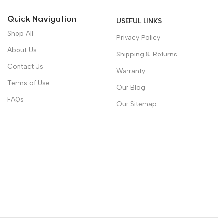
Quick Navigation
USEFUL LINKS
Shop All
Privacy Policy
About Us
Shipping & Returns
Contact Us
Warranty
Terms of Use
Our Blog
FAQs
Our Sitemap