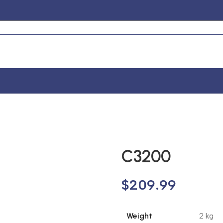
C3200
$
209.99
Weight
2 kg