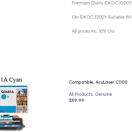
Premium Qulity IDKOC3200Y O
Oki IDKOC3200Y Suitable Wi
All prices Inc. 10% Gst
Compatible, AcuLaser C1100
All Products
,
Genuine
$
59.99