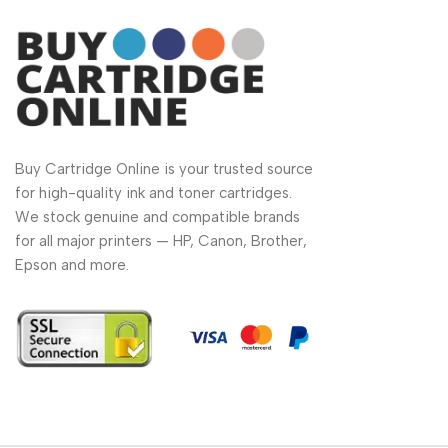
Buy Cartridge Online is your trusted source
for high-quality ink and toner cartridges.
We stock genuine and compatible brands
for all major printers — HP, Canon, Brother,
Epson and more.