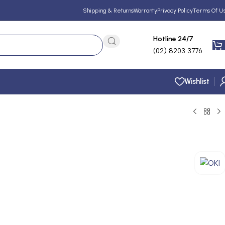
Shipping & Returns
Warranty
Privacy Policy
Terms Of U
Hotline 24/7
(02) 8203 3776
Wishlist