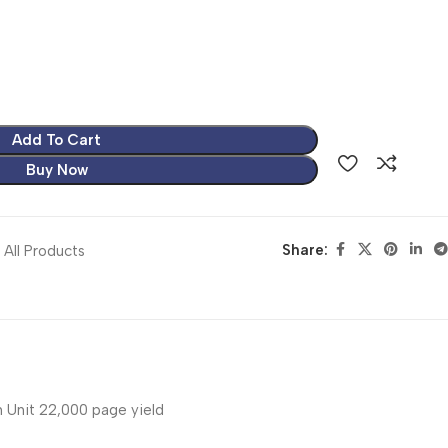
Add To Cart
Buy Now
Share:
All Products
Unit 22,000 page yield