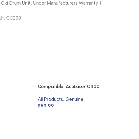
ki Drum Unit, Under Manufacturers Warranty..!
th; C3200
Compatible, AcuLaser C1100
All Products
,
Genuine
$
59.99