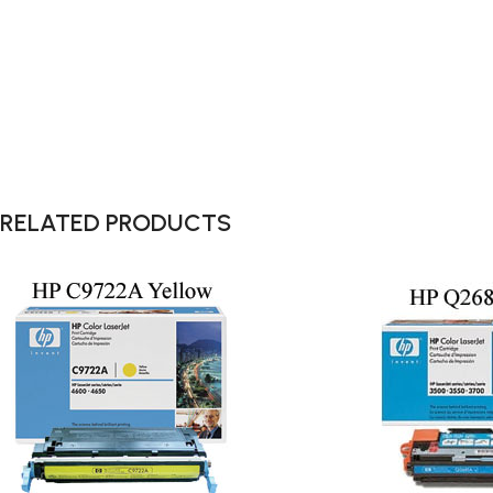
RELATED PRODUCTS