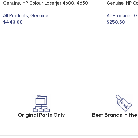
Genuine, HP Colour Laserjet 4600, 4650
Genuine, HP Co
All Products
,
Genuine
All Products
,
G
$
443.00
$
258.50
Original Parts Only
Best Brands in th