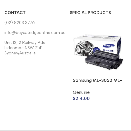
CONTACT
SPECIAL PRODUCTS
(02) 8203 3776
info@buycatridgeonline.com.au
Unit 12, 2 Railway Pde
Lidcombe NSW 2141
Sydney/Australia
Samsung ML-3050 ML-
3051 Toner Cartridge
Genuine
ML-D3050B (Genuine)
$
214.00